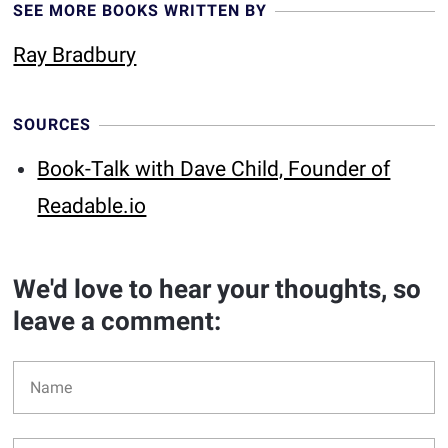
SEE MORE BOOKS WRITTEN BY
Ray Bradbury
SOURCES
Book-Talk with Dave Child, Founder of
Readable.io
We'd love to hear your thoughts, so
leave a comment: