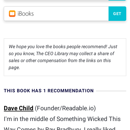
GET
We hope you love the books people recommend! Just
so you know, The CEO Library may collect a share of
sales or other compensation from the links on this
page.
THIS BOOK HAS 1 RECOMMENDATION
Dave Child
(Founder/Readable.io)
I'm in the middle of Something Wicked This
Way Comes by Ray Bradbury. I really liked