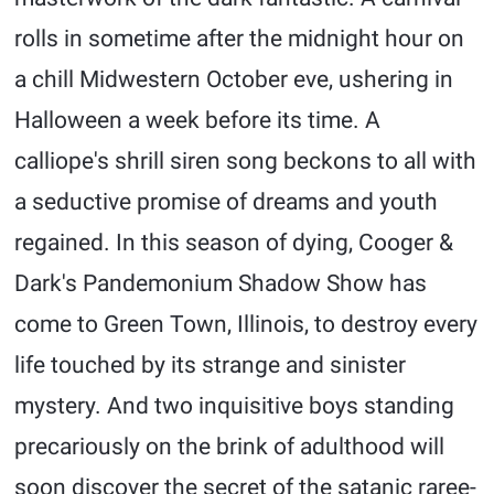
rolls in sometime after the midnight hour on
a chill Midwestern October eve, ushering in
Halloween a week before its time. A
calliope's shrill siren song beckons to all with
a seductive promise of dreams and youth
regained. In this season of dying, Cooger &
Dark's Pandemonium Shadow Show has
come to Green Town, Illinois, to destroy every
life touched by its strange and sinister
mystery. And two inquisitive boys standing
precariously on the brink of adulthood will
soon discover the secret of the satanic raree-