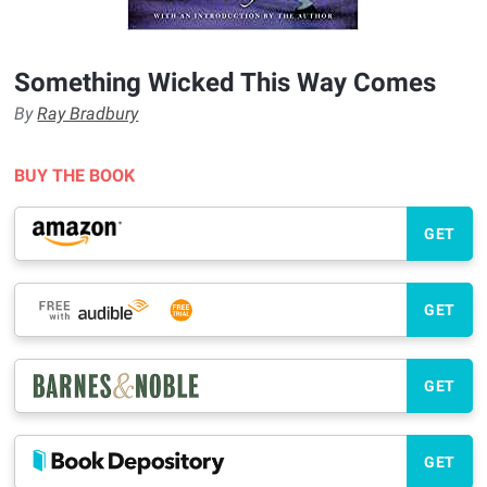
Something Wicked This Way Comes
By
Ray Bradbury
BUY THE BOOK
GET
GET
GET
GET