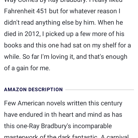
Fahrenheit 451 but for whatever reason I
didn't read anything else by him. When he
died in 2012, I picked up a few more of his
books and this one had sat on my shelf for a
while. So far I'm loving it, and that's enough
of a gain for me.
AMAZON DESCRIPTION
Few American novels written this century
have endured in th heart and mind as has
this one-Ray Bradbury's incomparable
masterwork of the dark fantastic. A carnival