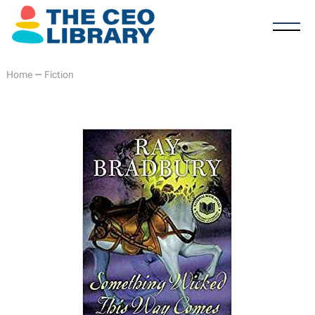
Home
—
Fiction