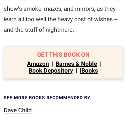
show's smoke, mazes, and mirrors, as they
learn all too well the heavy cost of wishes --
and the stuff of nightmare.
GET THIS BOOK ON
Amazon
|
Barnes & Noble
|
Book Depository
|
iBooks
SEE MORE BOOKS RECOMMENDED BY
Dave Child