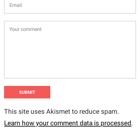
This site uses Akismet to reduce spam.
Learn how your comment data is processed
.