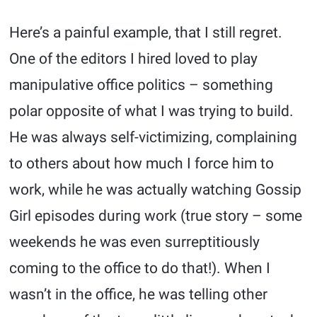
Here’s a painful example, that I still regret.
One of the editors I hired loved to play
manipulative office politics – something
polar opposite of what I was trying to build.
He was always self-victimizing, complaining
to others about how much I force him to
work, while he was actually watching Gossip
Girl episodes during work (true story – some
weekends he was even surreptitiously
coming to the office to do that!). When I
wasn’t in the office, he was telling other