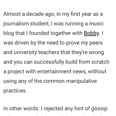
Almost a decade ago, in my first year as a
journalism student, I was running a music
blog that I founded together with
Bobby
. I
was driven by the need to prove my peers
and university teachers that they’re wrong
and you can successfully build from scratch
a project with entertainment news, without
using any of the common manipulative
practices.
In other words: I rejected any hint of gossip