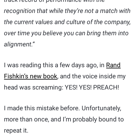
recognition that while they’re not a match with
the current values and culture of the company,
over time you believe you can bring them into
alignment.”
I was reading this a few days ago, in
Rand
Fishkin’s new book
, and the voice inside my
head was screaming: YES! YES! PREACH!
I made this mistake before. Unfortunately,
more than once, and I’m probably bound to
repeat it.