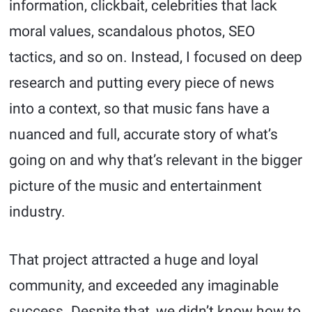
information, clickbait, celebrities that lack
moral values, scandalous photos, SEO
tactics, and so on. Instead, I focused on deep
research and putting every piece of news
into a context, so that music fans have a
nuanced and full, accurate story of what’s
going on and why that’s relevant in the bigger
picture of the music and entertainment
industry.
That project attracted a huge and loyal
community, and exceeded any imaginable
success. Despite that, we didn’t know how to