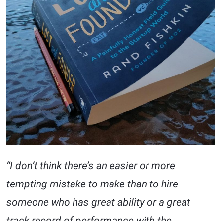
“I don’t think there’s an easier or more
tempting mistake to make than to hire
someone who has great ability or a great
track record of performance with the