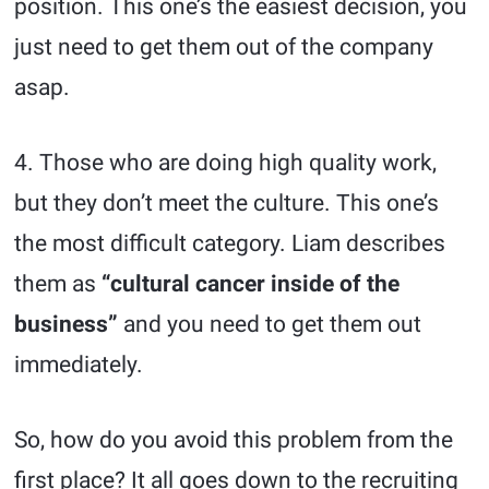
position. This one’s the easiest decision, you
just need to get them out of the company
asap.
4. Those who are doing high quality work,
but they don’t meet the culture. This one’s
the most difficult category. Liam describes
them as
“cultural cancer inside of the
business”
and you need to get them out
immediately.
So, how do you avoid this problem from the
first place? It all goes down to the recruiting