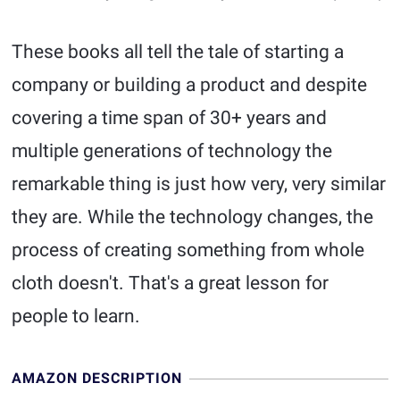
These books all tell the tale of starting a
company or building a product and despite
covering a time span of 30+ years and
multiple generations of technology the
remarkable thing is just how very, very similar
they are. While the technology changes, the
process of creating something from whole
cloth doesn't. That's a great lesson for
people to learn.
AMAZON DESCRIPTION