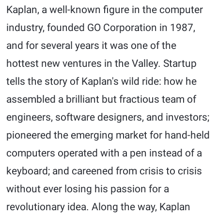
Kaplan, a well-known figure in the computer
industry, founded GO Corporation in 1987,
and for several years it was one of the
hottest new ventures in the Valley. Startup
tells the story of Kaplan's wild ride: how he
assembled a brilliant but fractious team of
engineers, software designers, and investors;
pioneered the emerging market for hand-held
computers operated with a pen instead of a
keyboard; and careened from crisis to crisis
without ever losing his passion for a
revolutionary idea. Along the way, Kaplan