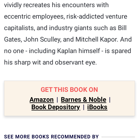
vividly recreates his encounters with
eccentric employees, risk-addicted venture
capitalists, and industry giants such as Bill
Gates, John Sculley, and Mitchell Kapor. And
no one - including Kaplan himself - is spared
his sharp wit and observant eye.
GET THIS BOOK ON
Amazon
|
Barnes & Noble
|
Book Depository
|
iBooks
SEE MORE BOOKS RECOMMENDED BY