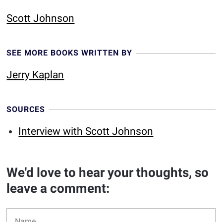
Scott Johnson
SEE MORE BOOKS WRITTEN BY
Jerry Kaplan
SOURCES
Interview with Scott Johnson
We'd love to hear your thoughts, so
leave a comment: