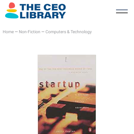
Home
—
Non-Fiction
—
Computers & Technology