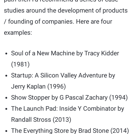
studies around the development of products
/ founding of companies. Here are four
examples:
Soul of a New Machine by Tracy Kidder
(1981)
Startup: A Silicon Valley Adventure by
Jerry Kaplan (1996)
Show Stopper by G Pascal Zachary (1994)
The Launch Pad: Inside Y Combinator by
Randall Stross (2013)
The Everything Store by Brad Stone (2014)