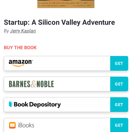
Startup: A Silicon Valley Adventure
By
Jerry Kaplan
BUY THE BOOK
GET
GET
GET
GET