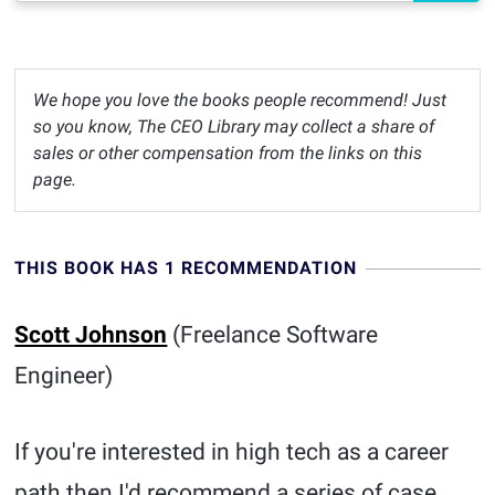
We hope you love the books people recommend! Just
so you know, The CEO Library may collect a share of
sales or other compensation from the links on this
page.
THIS BOOK HAS 1 RECOMMENDATION
Scott Johnson
(Freelance Software
Engineer)
If you're interested in high tech as a career
path then I'd recommend a series of case