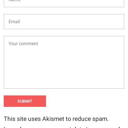
This site uses Akismet to reduce spam.