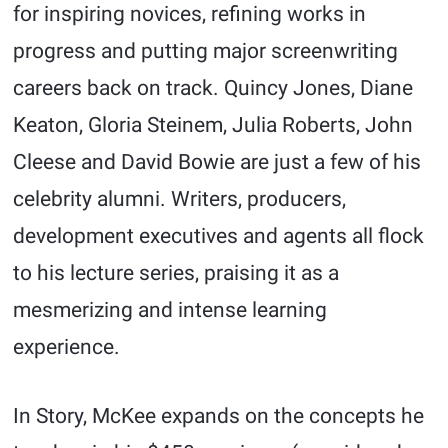
for inspiring novices, refining works in
progress and putting major screenwriting
careers back on track. Quincy Jones, Diane
Keaton, Gloria Steinem, Julia Roberts, John
Cleese and David Bowie are just a few of his
celebrity alumni. Writers, producers,
development executives and agents all flock
to his lecture series, praising it as a
mesmerizing and intense learning
experience.
In Story, McKee expands on the concepts he