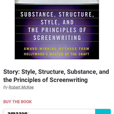
Story: Style, Structure, Substance, and
the Principles of Screenwriting
By
Robert McKee
BUY THE BOOK