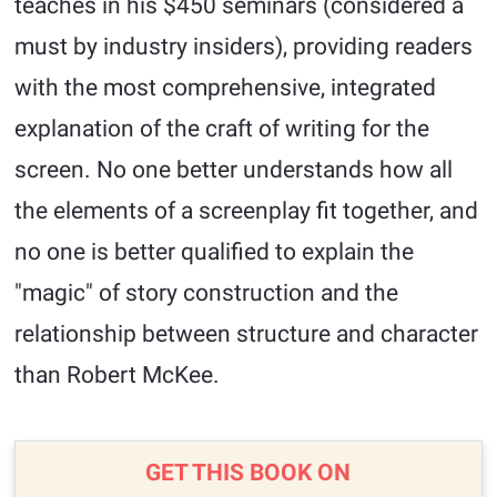
teaches in his $450 seminars (considered a
must by industry insiders), providing readers
with the most comprehensive, integrated
explanation of the craft of writing for the
screen. No one better understands how all
the elements of a screenplay fit together, and
no one is better qualified to explain the
"magic" of story construction and the
relationship between structure and character
than Robert McKee.
GET THIS BOOK ON