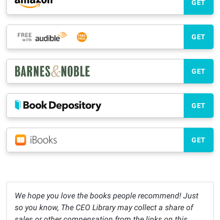
GET
GET
GET
GET
GET
We hope you love the books people recommend! Just
so you know, The CEO Library may collect a share of
sales or other compensation from the links on this