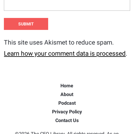
This site uses Akismet to reduce spam.
Learn how your comment data is processed
.
Home
About
Podcast
Privacy Policy
Contact Us
©2026 The CEO Library. All rights reserved. As an