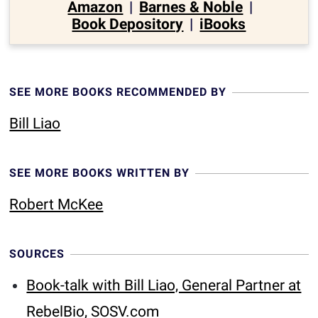
Amazon
|
Barnes & Noble
|
Book Depository
|
iBooks
SEE MORE BOOKS RECOMMENDED BY
Bill Liao
SEE MORE BOOKS WRITTEN BY
Robert McKee
SOURCES
Book-talk with Bill Liao, General Partner at
RebelBio, SOSV.com