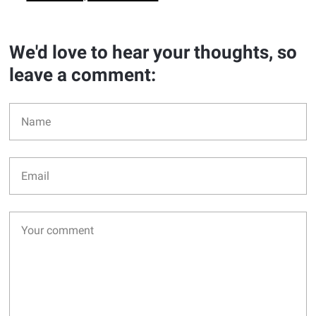
We'd love to hear your thoughts, so
leave a comment: