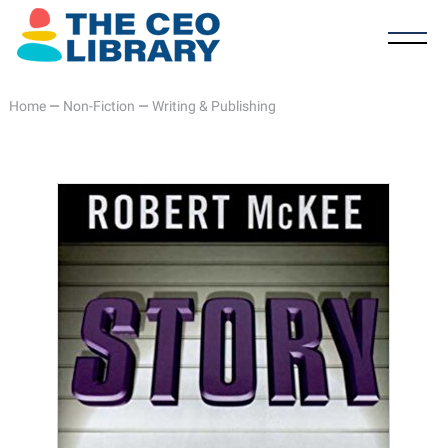
Home
—
Non-Fiction
—
Writing & Publishing