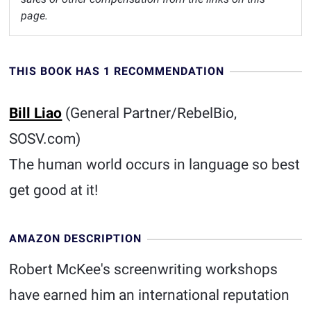
page.
THIS BOOK HAS 1 RECOMMENDATION
Bill Liao
(General Partner/RebelBio,
SOSV.com)
The human world occurs in language so best
get good at it!
AMAZON DESCRIPTION
Robert McKee's screenwriting workshops
have earned him an international reputation