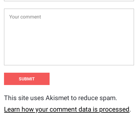
This site uses Akismet to reduce spam.
Learn how your comment data is processed
.