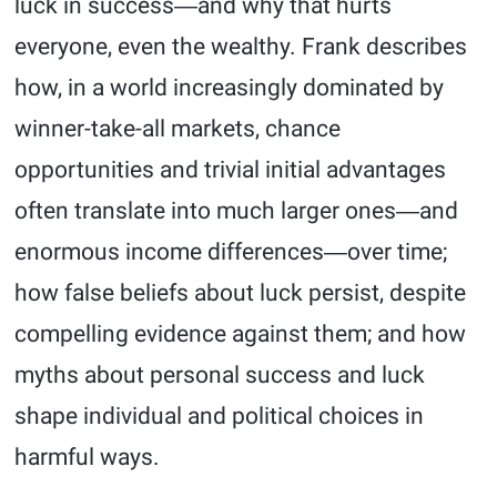
luck in success―and why that hurts
everyone, even the wealthy. Frank describes
how, in a world increasingly dominated by
winner-take-all markets, chance
opportunities and trivial initial advantages
often translate into much larger ones―and
enormous income differences―over time;
how false beliefs about luck persist, despite
compelling evidence against them; and how
myths about personal success and luck
shape individual and political choices in
harmful ways.