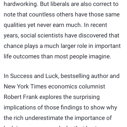
hardworking. But liberals are also correct to
note that countless others have those same
qualities yet never earn much. In recent
years, social scientists have discovered that
chance plays a much larger role in important
life outcomes than most people imagine.
In Success and Luck, bestselling author and
New York Times economics columnist
Robert Frank explores the surprising
implications of those findings to show why
the rich underestimate the importance of