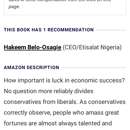
page.
THIS BOOK HAS 1 RECOMMENDATION
Hakeem Belo-Osagie
(CEO/Etisalat Nigeria)
AMAZON DESCRIPTION
How important is luck in economic success?
No question more reliably divides
conservatives from liberals. As conservatives
correctly observe, people who amass great
fortunes are almost always talented and