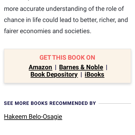
more accurate understanding of the role of
chance in life could lead to better, richer, and
fairer economies and societies.
GET THIS BOOK ON
Amazon
|
Barnes & Noble
|
Book Depository
|
iBooks
SEE MORE BOOKS RECOMMENDED BY
Hakeem Belo-Osagie