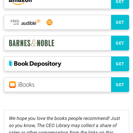
GET
GET
GET
GET
GET
We hope you love the books people recommend! Just
so you know, The CEO Library may collect a share of
sales or other compensation from the links on this