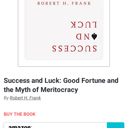
Success and Luck: Good Fortune and
the Myth of Meritocracy
By
Robert H. Frank
BUY THE BOOK