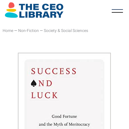
Home
—
Non-Fiction
—
Society & Social Sciences