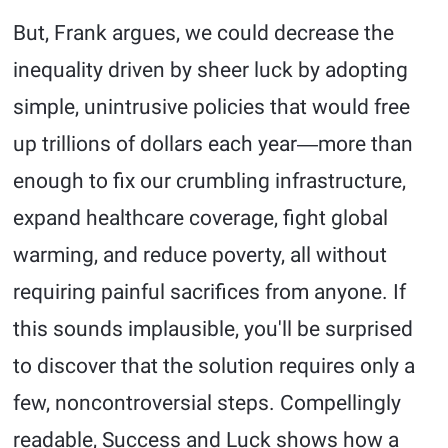
But, Frank argues, we could decrease the
inequality driven by sheer luck by adopting
simple, unintrusive policies that would free
up trillions of dollars each year―more than
enough to fix our crumbling infrastructure,
expand healthcare coverage, fight global
warming, and reduce poverty, all without
requiring painful sacrifices from anyone. If
this sounds implausible, you'll be surprised
to discover that the solution requires only a
few, noncontroversial steps. Compellingly
readable, Success and Luck shows how a