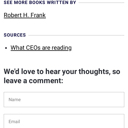
SEE MORE BOOKS WRITTEN BY
Robert H. Frank
SOURCES
What CEOs are reading
We'd love to hear your thoughts, so
leave a comment: