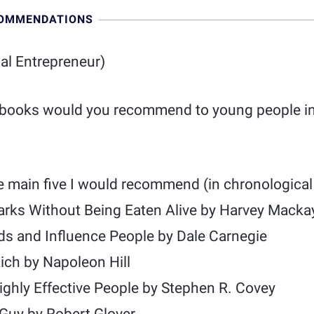
COMMENDATIONS
ial Entrepreneur)
 books would you recommend to young people in
e main five I would recommend (in chronological 
arks Without Being Eaten Alive by Harvey Macka
ds and Influence People by Dale Carnegie
ich by Napoleon Hill
ighly Effective People by Stephen R. Covey