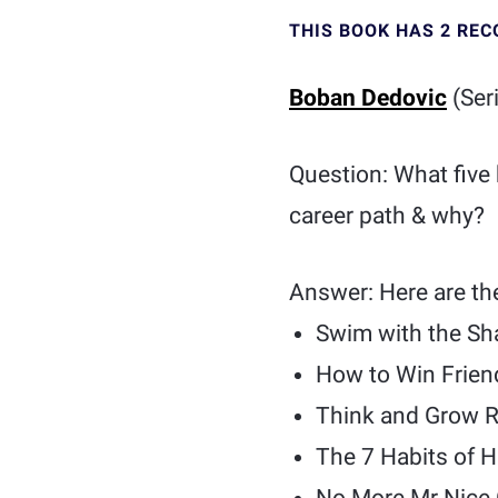
THIS BOOK HAS 2 RE
Boban Dedovic
(Ser
Question: What five
career path & why?
Answer: Here are th
Swim with the Sh
How to Win Frien
Think and Grow R
The 7 Habits of H