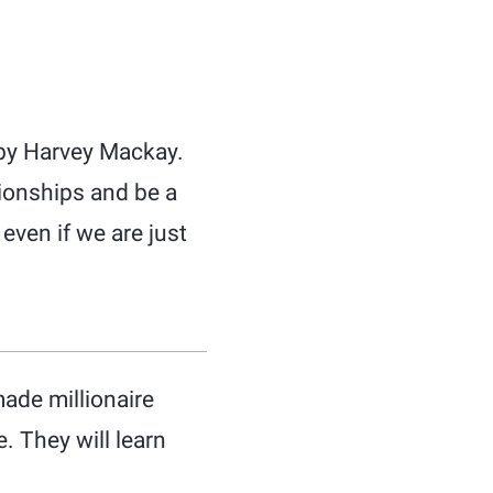
 by Harvey Mackay.
tionships and be a
even if we are just
ade millionaire
. They will learn