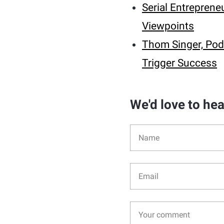
Serial Entrepren
Viewpoints
Thom Singer, Pod
Trigger Success
We'd love to he