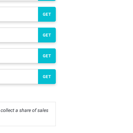
GET
GET
GET
GET
ollect a share of sales