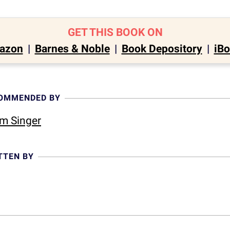
GET THIS BOOK ON
azon
|
Barnes & Noble
|
Book Depository
|
iB
COMMENDED BY
m Singer
TTEN BY