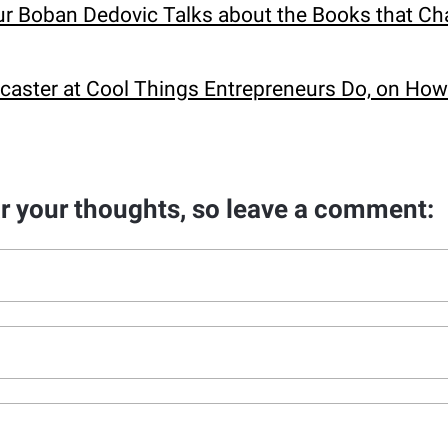
eur Boban Dedovic Talks about the Books that C
caster at Cool Things Entrepreneurs Do, on Ho
ar your thoughts, so leave a comment: