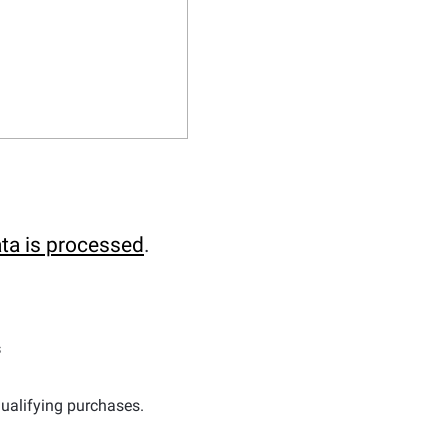
ta is processed
.
s
ualifying purchases.