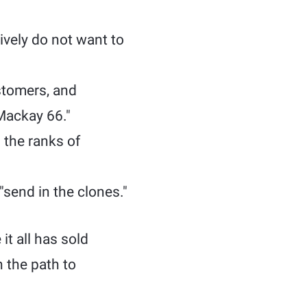
ively do not want to
stomers, and
Mackay 66."
 the ranks of
send in the clones."
t all has sold
n the path to