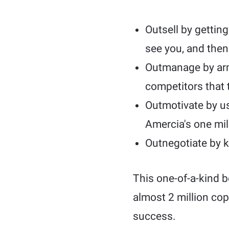
Outsell by gettin
see you, and then
Outmanage by arm
competitors that 
Outmotivate by usi
Amercia's one mill
Outnegotiate by k
This one-of-a-kind b
almost 2 million cop
success.