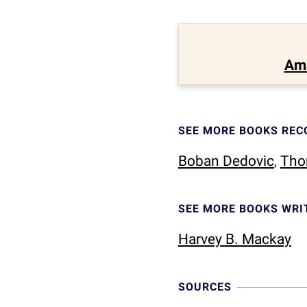
Am
SEE MORE BOOKS RE
Boban Dedovic
,
Tho
SEE MORE BOOKS WRI
Harvey B. Mackay
SOURCES