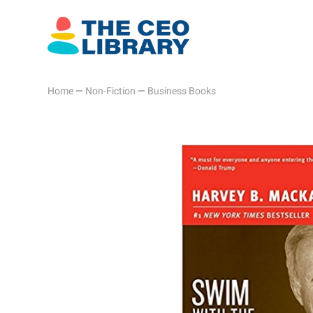
Home
—
Non-Fiction
—
Business Books