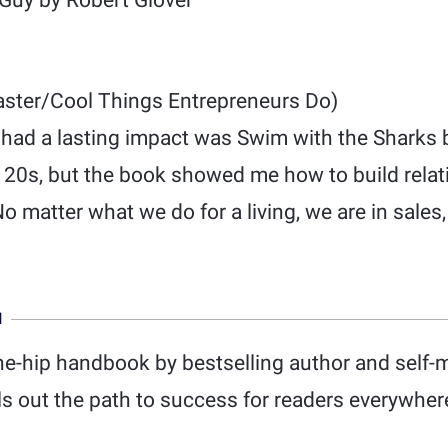
Guy by Robert Glover
ster/Cool Things Entrepreneurs Do)
 had a lasting impact was Swim with the Sharks
my 20s, but the book showed me how to build rela
 matter what we do for a living, we are in sales, 
N
he-hip handbook by bestselling author and self-m
 out the path to success for readers everywhere