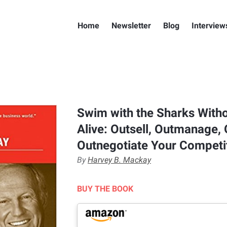
Home
Newsletter
Blog
Interview
Swim with the Sharks Witho
Alive: Outsell, Outmanage,
Outnegotiate Your Competi
By
Harvey B. Mackay
BUY THE BOOK