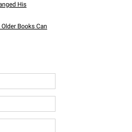
hanged His
w Older Books Can