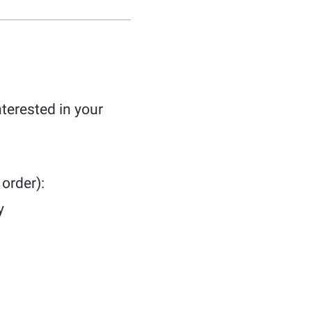
terested in your
order):
y