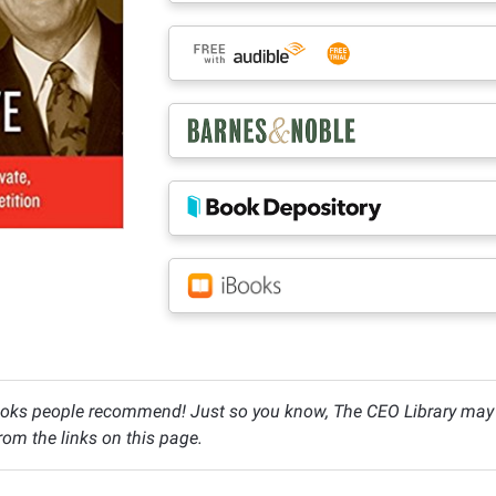
oks people recommend! Just so you know, The CEO Library may c
om the links on this page.