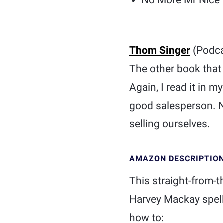
No More Mr Nice 
Thom Singer
(Podca
The other book that
Again, I read it in 
good salesperson. No
selling ourselves.
AMAZON DESCRIPTIO
This straight-from-t
Harvey Mackay spells
how to: