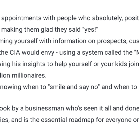
g appointments with people who absolutely, posit
 making them glad they said "yes!"
ing yourself with information on prospects, cu
the CIA would envy - using a system called the "
ng his insights to help yourself or your kids join
ion millionaires.
nowing when to "smile and say no" and when to "
ook by a businessman who's seen it all and done i
ies, and is the essential roadmap for everyone o