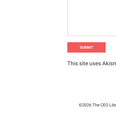
This site uses Akis
©2026 The CEO Libra