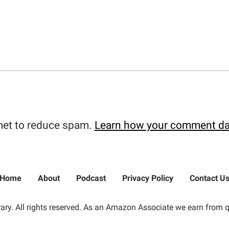
met to reduce spam.
Learn how your comment da
Home
About
Podcast
Privacy Policy
Contact U
ry. All rights reserved. As an Amazon Associate we earn from q