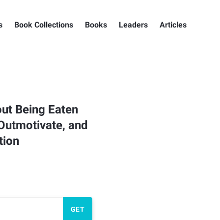
s
Book Collections
Books
Leaders
Articles
ut Being Eaten
 Outmotivate, and
tion
GET