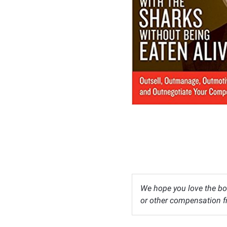
We hope you love the bo
or other compensation fr