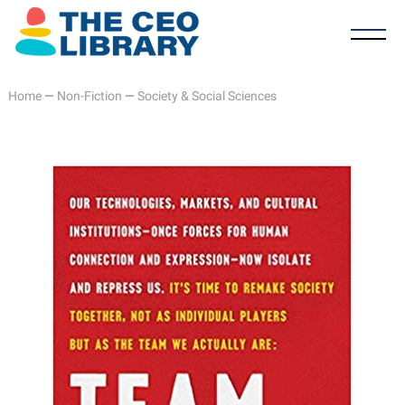
Home
—
Non-Fiction
—
Society & Social Sciences