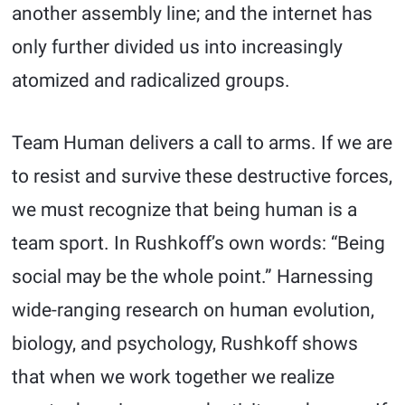
another assembly line; and the internet has
only further divided us into increasingly
atomized and radicalized groups.
Team Human delivers a call to arms. If we are
to resist and survive these destructive forces,
we must recognize that being human is a
team sport. In Rushkoff’s own words: “Being
social may be the whole point.” Harnessing
wide-ranging research on human evolution,
biology, and psychology, Rushkoff shows
that when we work together we realize