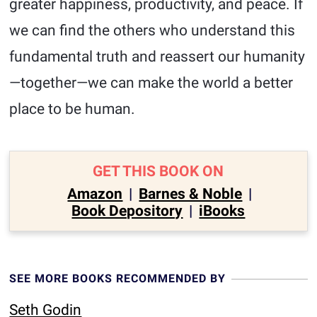
greater happiness, productivity, and peace. If
we can find the others who understand this
fundamental truth and reassert our humanity
—together—we can make the world a better
place to be human.
GET THIS BOOK ON
Amazon
|
Barnes & Noble
|
Book Depository
|
iBooks
SEE MORE BOOKS RECOMMENDED BY
Seth Godin