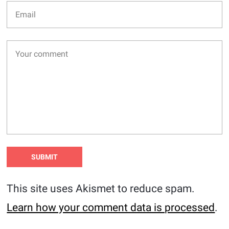
This site uses Akismet to reduce spam.
Learn how your comment data is processed
.