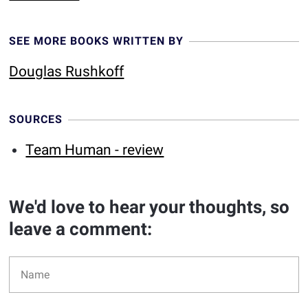
SEE MORE BOOKS WRITTEN BY
Douglas Rushkoff
SOURCES
Team Human - review
We'd love to hear your thoughts, so
leave a comment: