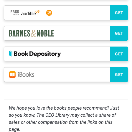
GET
GET
GET
GET
We hope you love the books people recommend! Just
so you know, The CEO Library may collect a share of
sales or other compensation from the links on this
page.