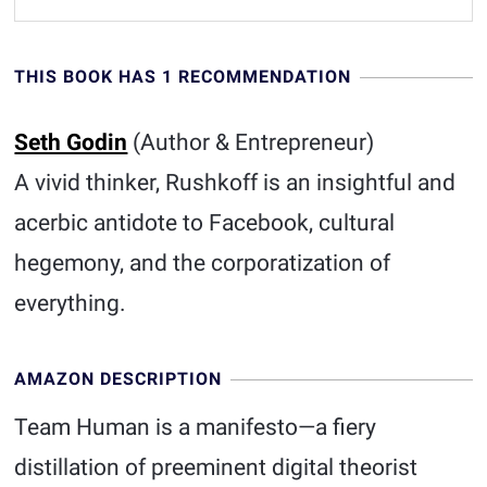
THIS BOOK HAS 1 RECOMMENDATION
Seth Godin
(Author & Entrepreneur)
A vivid thinker, Rushkoff is an insightful and
acerbic antidote to Facebook, cultural
hegemony, and the corporatization of
everything.
AMAZON DESCRIPTION
Team Human is a manifesto—a fiery
distillation of preeminent digital theorist