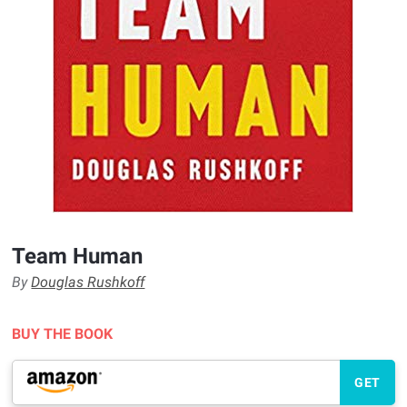
Team Human
By
Douglas Rushkoff
BUY THE BOOK
GET