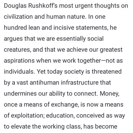
Douglas Rushkoff’s most urgent thoughts on
civilization and human nature. In one
hundred lean and incisive statements, he
argues that we are essentially social
creatures, and that we achieve our greatest
aspirations when we work together—not as
individuals. Yet today society is threatened
by a vast antihuman infrastructure that
undermines our ability to connect. Money,
once a means of exchange, is now a means
of exploitation; education, conceived as way
to elevate the working class, has become