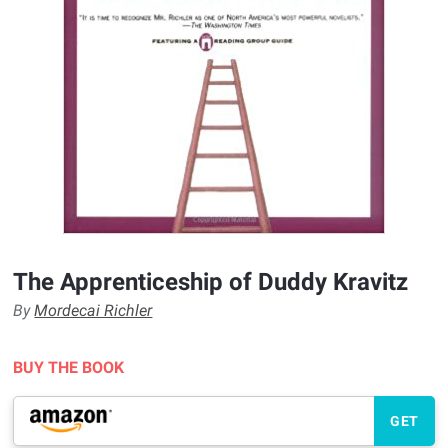
The Apprenticeship of Duddy Kravitz
By
Mordecai Richler
BUY THE BOOK
GET