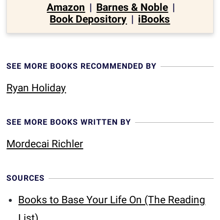
Amazon
|
Barnes & Noble
|
Book Depository
|
iBooks
SEE MORE BOOKS RECOMMENDED BY
Ryan Holiday
SEE MORE BOOKS WRITTEN BY
Mordecai Richler
SOURCES
Books to Base Your Life On (The Reading
List)