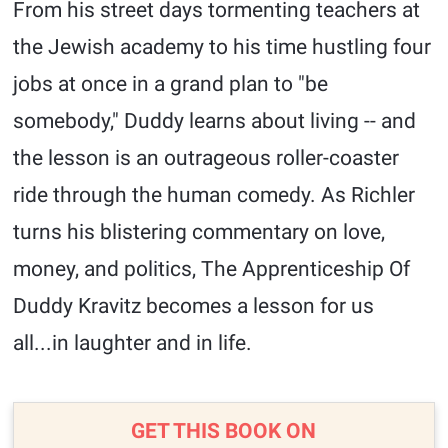
From his street days tormenting teachers at
the Jewish academy to his time hustling four
jobs at once in a grand plan to "be
somebody," Duddy learns about living -- and
the lesson is an outrageous roller-coaster
ride through the human comedy. As Richler
turns his blistering commentary on love,
money, and politics, The Apprenticeship Of
Duddy Kravitz becomes a lesson for us
all...in laughter and in life.
GET THIS BOOK ON