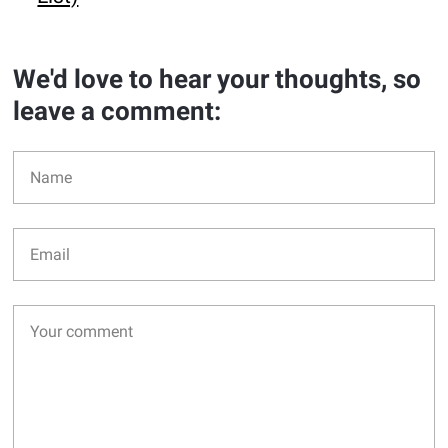
We'd love to hear your thoughts, so
leave a comment: