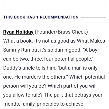
THIS BOOK HAS 1 RECOMMENDATION
Ryan Holiday
(Founder/Brass Check)
What a book. It’s not as good as What Makes
Sammy Run but it’s so damn good. “A boy
can be two, three, four potential people,”
Duddy’s uncle tells him, “but a man is only
one. He murders the others.” Which potential
person will you be? Which part of you will
you allow to rule? The part that betrays your
friends, family, principles to achieve