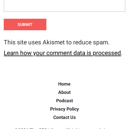
This site uses Akismet to reduce spam.
Learn how your comment data is processed
.
Home
About
Podcast
Privacy Policy
Contact Us