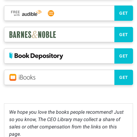
GET
GET
GET
GET
We hope you love the books people recommend! Just
so you know, The CEO Library may collect a share of
sales or other compensation from the links on this
page.