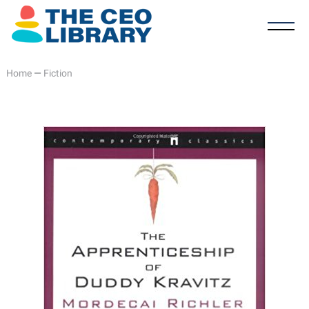
Home
—
Fiction