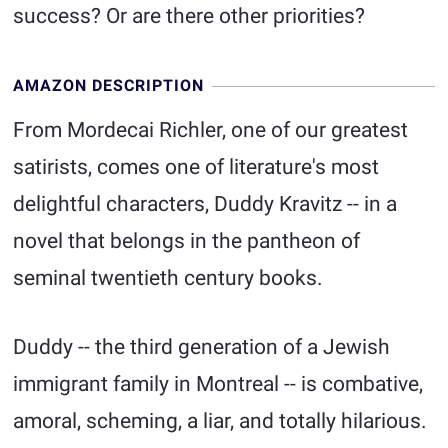
success? Or are there other priorities?
AMAZON DESCRIPTION
From Mordecai Richler, one of our greatest
satirists, comes one of literature's most
delightful characters, Duddy Kravitz -- in a
novel that belongs in the pantheon of
seminal twentieth century books.
Duddy -- the third generation of a Jewish
immigrant family in Montreal -- is combative,
amoral, scheming, a liar, and totally hilarious.