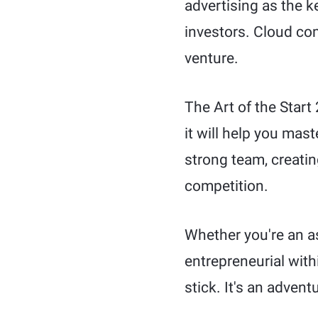
advertising as the k
investors. Cloud co
venture.
The Art of the Start
it will help you mas
strong team, creati
competition.
Whether you're an a
entrepreneurial with
stick. It's an advent