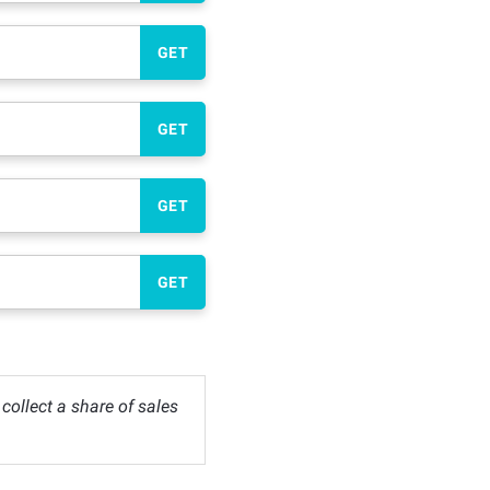
GET
GET
GET
GET
ollect a share of sales