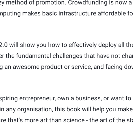
ey method of promotion. Crowdfunding is now a v
mputing makes basic infrastructure affordable f
 2.0 will show you how to effectively deploy all 
ter the fundamental challenges that have not cha
ng an awesome product or service, and facing d
spiring entrepreneur, own a business, or want to
in any organisation, this book will help you make
ure that's more art than science - the art of the st