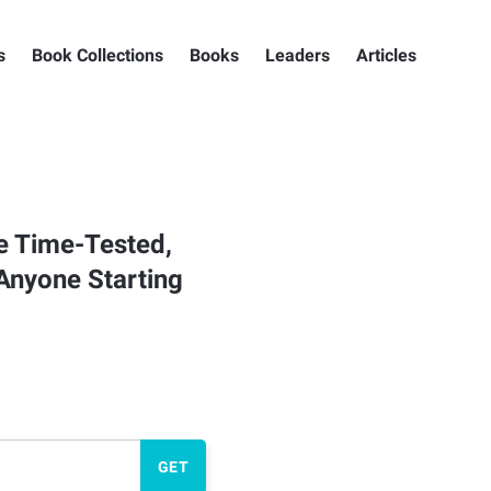
s
Book Collections
Books
Leaders
Articles
he Time-Tested,
Anyone Starting
GET