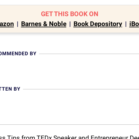
GET THIS BOOK ON
azon
|
Barnes & Noble
|
Book Depository
|
iB
COMMENDED BY
TTEN BY
ess Tips from TEDx Speaker and Entrepreneur De