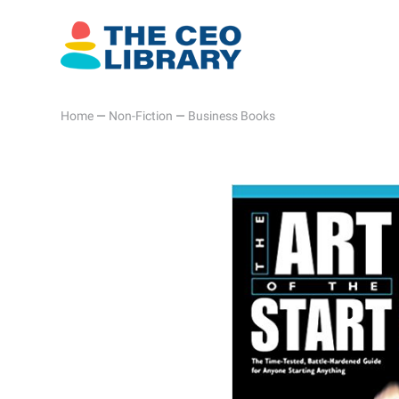
Home
—
Non-Fiction
—
Business Books