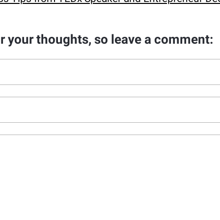
ar your thoughts, so leave a comment: