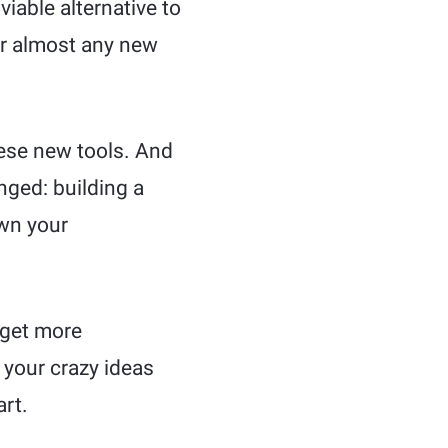
iable alternative to
or almost any new
these new tools. And
nged: building a
own your
 get more
 your crazy ideas
art.