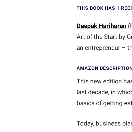
THIS BOOK HAS 1 RE
Deepak Hariharan
(
Art of the Start by 
an entrepreneur – th
AMAZON DESCRIPTIO
This new edition ha
last decade, in whi
basics of getting e
Today, business pla