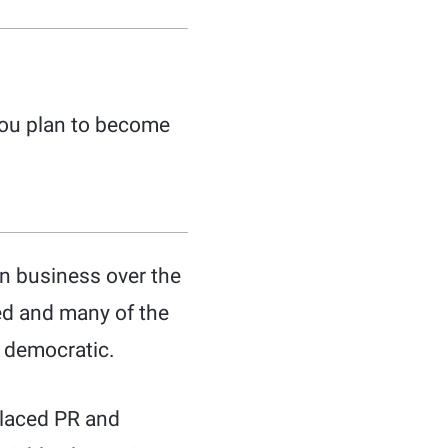
 you plan to become
in business over the
ed and many of the
 democratic.
placed PR and