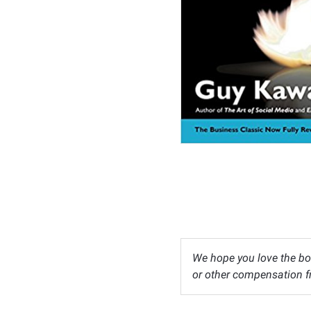
We hope you love the bo
or other compensation fr