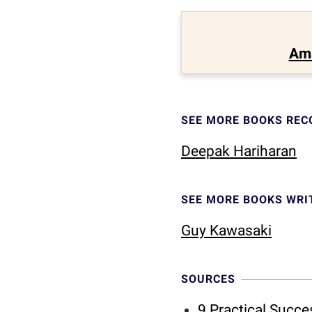
Am
SEE MORE BOOKS RE
Deepak Hariharan
SEE MORE BOOKS WRI
Guy Kawasaki
SOURCES
9 Practical Succ