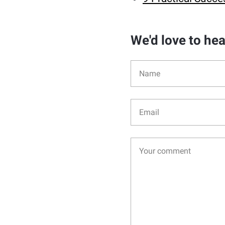
We'd love to he