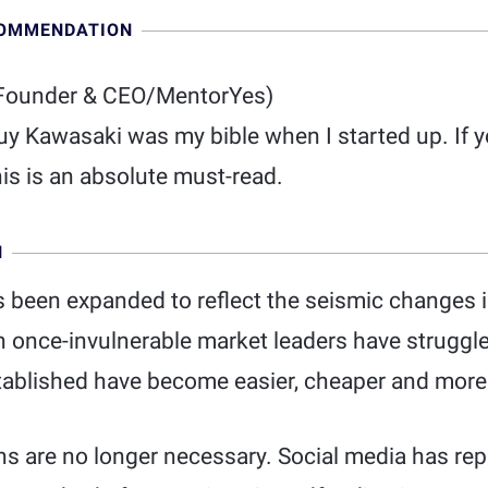
COMMENDATION
Founder & CEO/MentorYes)
Guy Kawasaki was my bible when I started up. If
is is an absolute must-read.
N
s been expanded to reflect the seismic changes 
ch once-invulnerable market leaders have struggl
stablished have become easier, cheaper and more
ns are no longer necessary. Social media has re