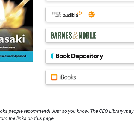
oks people recommend! Just so you know, The CEO Library may c
om the links on this page.