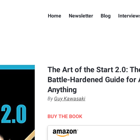
Home
Newsletter
Blog
Interview
The Art of the Start 2.0: T
Battle-Hardened Guide for 
Anything
By
Guy Kawasaki
BUY THE BOOK