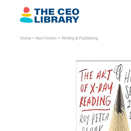
Home
—
Non-Fiction
—
Writing & Publishing