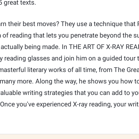
 great texts.
rn their best moves? They use a technique that R
m of reading that lets you penetrate beyond the su
actually being made. In THE ART OF X-RAY READ
ay reading glasses and join him on a guided tour
asterful literary works of all time, from The Grea
 many more. Along the way, he shows you how t
aluable writing strategies that you can add to y
 Once you've experienced X-ray reading, your writ