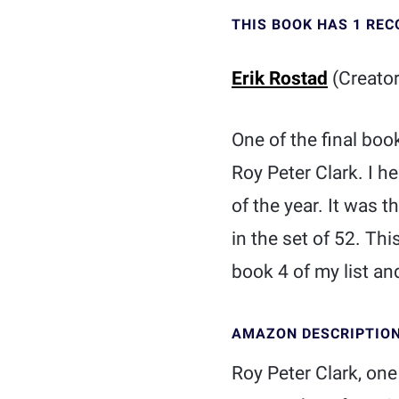
THIS BOOK HAS 1 RE
Erik Rostad
(Creator
One of the final boo
Roy Peter Clark. I h
of the year. It was 
in the set of 52. Thi
book 4 of my list and
AMAZON DESCRIPTIO
Roy Peter Clark, one