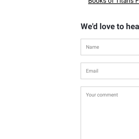
Books of Titans 
We'd love to he