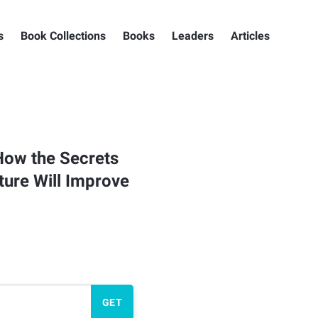
s
Book Collections
Books
Leaders
Articles
How the Secrets
ture Will Improve
GET