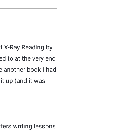
of X-Ray Reading by
ed to at the very end
ve another book I had
it up (and it was
ffers writing lessons