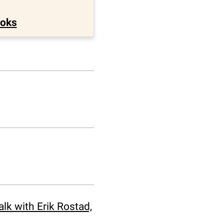
ooks
k with Erik Rostad,