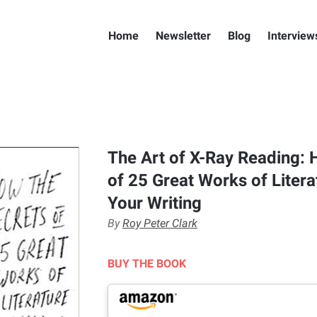
Home
Newsletter
Blog
Interview
The Art of X-Ray Reading: 
of 25 Great Works of Litera
Your Writing
By
Roy Peter Clark
BUY THE BOOK