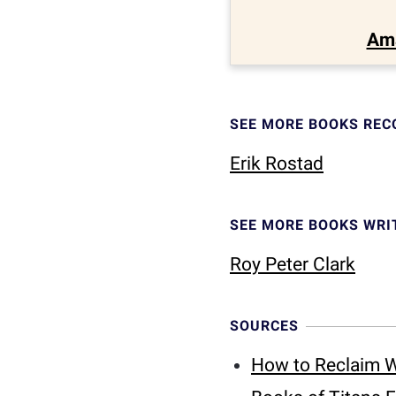
Am
SEE MORE BOOKS RE
Erik Rostad
SEE MORE BOOKS WRI
Roy Peter Clark
SOURCES
How to Reclaim W