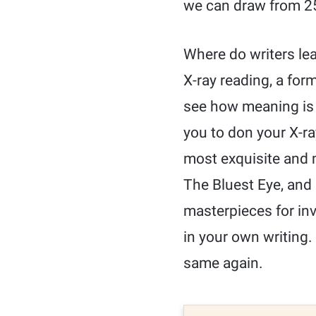
we can draw from 25
Where do writers lea
X-ray reading, a for
see how meaning is 
you to don your X-r
most exquisite and m
The Bluest Eye, and
masterpieces for inv
in your own writing.
same again.