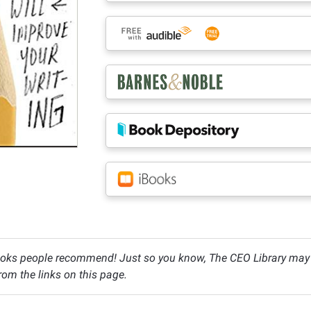
oks people recommend! Just so you know, The CEO Library may c
om the links on this page.