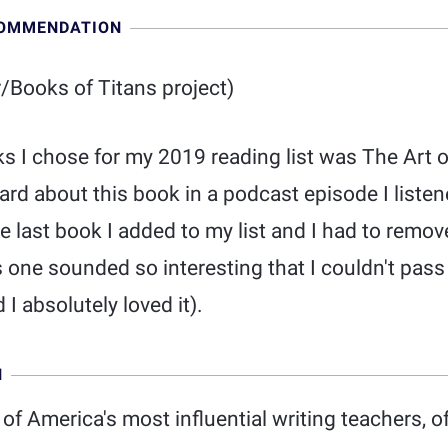
COMMENDATION
/Books of Titans project)
ks I chose for my 2019 reading list was The Art 
eard about this book in a podcast episode I listen
the last book I added to my list and I had to remo
s one sounded so interesting that I couldn't pass 
 I absolutely loved it).
N
 of America's most influential writing teachers, o