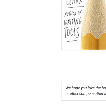
We hope you love the bo
or other compensation fr