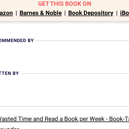
GET THIS BOOK ON
azon
|
Barnes & Noble
|
Book Depository
|
iB
COMMENDED BY
TTEN BY
asted Time and Read a Book per Week - Book-Tal