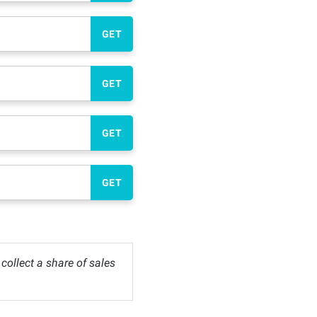
GET
GET
GET
GET
ollect a share of sales