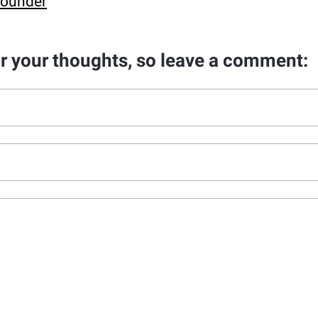
Founder
ar your thoughts, so leave a comment: