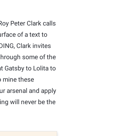
oy Peter Clark calls
rface of a text to
ING, Clark invites
 through some of the
t Gatsby to Lolita to
o mine these
our arsenal and apply
ing will never be the