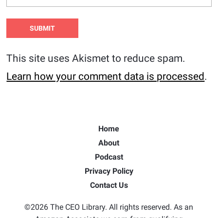
This site uses Akismet to reduce spam.
Learn how your comment data is processed
.
Home
About
Podcast
Privacy Policy
Contact Us
©2026 The CEO Library. All rights reserved. As an