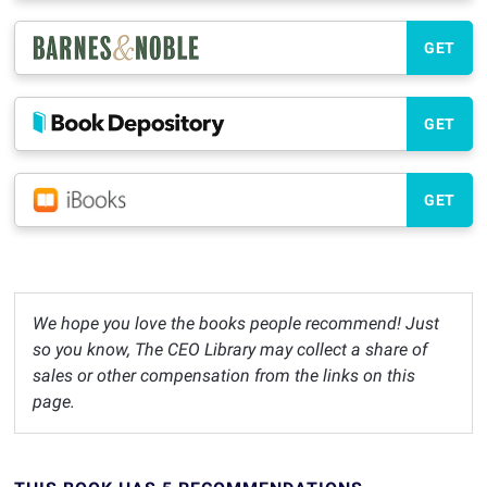
GET
GET
GET
We hope you love the books people recommend! Just
so you know, The CEO Library may collect a share of
sales or other compensation from the links on this
page.