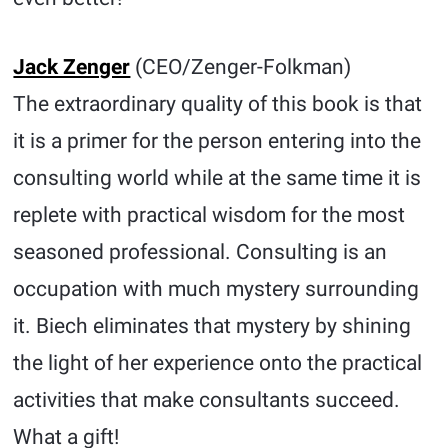
Jack Zenger
(CEO/Zenger-Folkman)
The extraordinary quality of this book is that
it is a primer for the person entering into the
consulting world while at the same time it is
replete with practical wisdom for the most
seasoned professional. Consulting is an
occupation with much mystery surrounding
it. Biech eliminates that mystery by shining
the light of her experience onto the practical
activities that make consultants succeed.
What a gift!