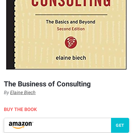
The Business of Consulting
By
Elaine Biech
BUY THE BOOK
GET