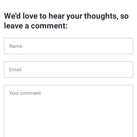
We'd love to hear your thoughts, so
leave a comment: