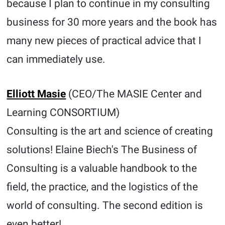
because I plan to continue in my consulting
business for 30 more years and the book has
many new pieces of practical advice that I
can immediately use.
Elliott Masie
(CEO/The MASIE Center and
Learning CONSORTIUM)
Consulting is the art and science of creating
solutions! Elaine Biech's The Business of
Consulting is a valuable handbook to the
field, the practice, and the logistics of the
world of consulting. The second edition is
even better!