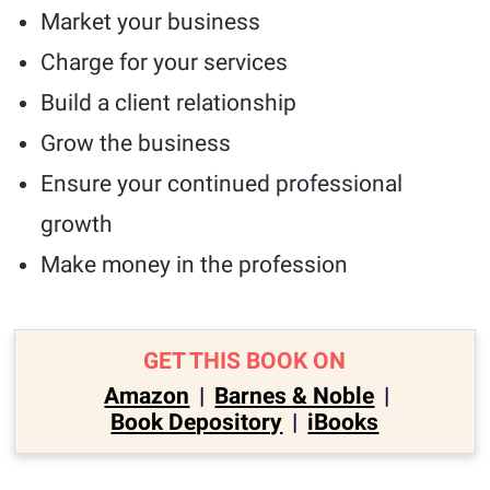
Market your business
Charge for your services
Build a client relationship
Grow the business
Ensure your continued professional
growth
Make money in the profession
GET THIS BOOK ON
Amazon
|
Barnes & Noble
|
Book Depository
|
iBooks