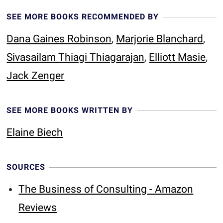
SEE MORE BOOKS RECOMMENDED BY
Dana Gaines Robinson
,
Marjorie Blanchard
,
Sivasailam Thiagi Thiagarajan
,
Elliott Masie
,
Jack Zenger
SEE MORE BOOKS WRITTEN BY
Elaine Biech
SOURCES
The Business of Consulting - Amazon
Reviews