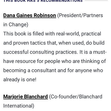
THIS BOOK HAS 5 RECOMMENDATIONS
Dana Gaines Robinson
(President/Partners
in Change)
This book is filled with real-world, practical
and proven tactics that, when used, do build
successful consulting practices. It is a must-
have resource for people who are thinking of
becoming a consultant and for anyone who
already is one!
Marjorie Blanchard
(Co-founder/Blanchard
International)