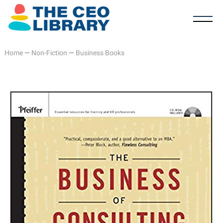
Home
—
Non-Fiction
—
Business Books