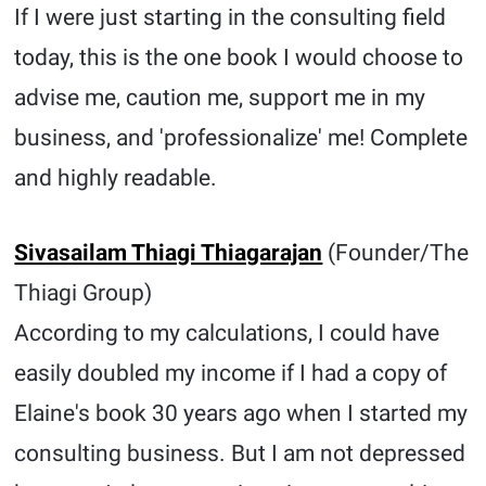
If I were just starting in the consulting field
today, this is the one book I would choose to
advise me, caution me, support me in my
business, and 'professionalize' me! Complete
and highly readable.
Sivasailam Thiagi Thiagarajan
(Founder/The
Thiagi Group)
According to my calculations, I could have
easily doubled my income if I had a copy of
Elaine's book 30 years ago when I started my
consulting business. But I am not depressed