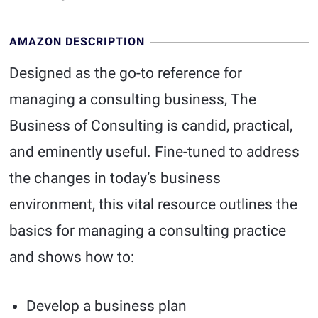
AMAZON DESCRIPTION
Designed as the go-to reference for
managing a consulting business, The
Business of Consulting is candid, practical,
and eminently useful. Fine-tuned to address
the changes in today’s business
environment, this vital resource outlines the
basics for managing a consulting practice
and shows how to:
Develop a business plan