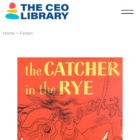
Home
—
Fiction