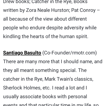
Drew books; Catcher in the Rye, Books
written by Zora Neale Hurston; Pat Conroy –
all because of the view about different
people who endure despite adversity while
kindling the hearts of the human spirit.
Santiago Basulto
(Co-Founder/rmotr.com)
There are many more that I should name, and
they all meant something special. The
catcher in the Rye, Mark Twain’s classics,
Sherlock Holmes, etc. I read a lot and I
usually associate books with personal
events and that particular time in my life, so