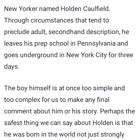
New Yorker named Holden Caulfield.
Through circumstances that tend to
preclude adult, secondhand description, he
leaves his prep school in Pennsylvania and
goes underground in New York City for three
days.
The boy himself is at once too simple and
too complex for us to make any final
comment about him or his story. Perhaps the
safest thing we can say about Holden is that
he was born in the world not just strongly