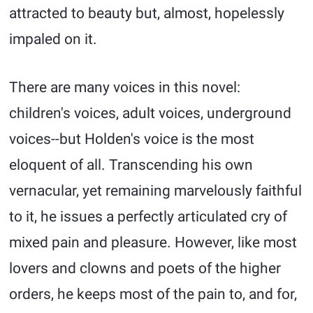
attracted to beauty but, almost, hopelessly
impaled on it.
There are many voices in this novel:
children's voices, adult voices, underground
voices--but Holden's voice is the most
eloquent of all. Transcending his own
vernacular, yet remaining marvelously faithful
to it, he issues a perfectly articulated cry of
mixed pain and pleasure. However, like most
lovers and clowns and poets of the higher
orders, he keeps most of the pain to, and for,