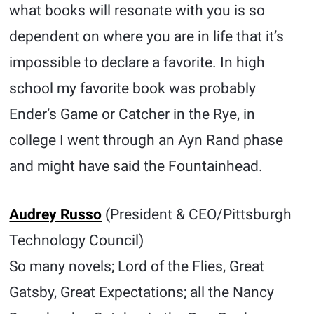
what books will resonate with you is so
dependent on where you are in life that it’s
impossible to declare a favorite. In high
school my favorite book was probably
Ender’s Game or Catcher in the Rye, in
college I went through an Ayn Rand phase
and might have said the Fountainhead.
Audrey Russo
(President & CEO/Pittsburgh
Technology Council)
So many novels; Lord of the Flies, Great
Gatsby, Great Expectations; all the Nancy