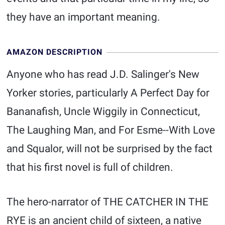
they have an important meaning.
AMAZON DESCRIPTION
Anyone who has read J.D. Salinger's New
Yorker stories, particularly A Perfect Day for
Bananafish, Uncle Wiggily in Connecticut,
The Laughing Man, and For Esme--With Love
and Squalor, will not be surprised by the fact
that his first novel is full of children.
The hero-narrator of THE CATCHER IN THE
RYE is an ancient child of sixteen, a native