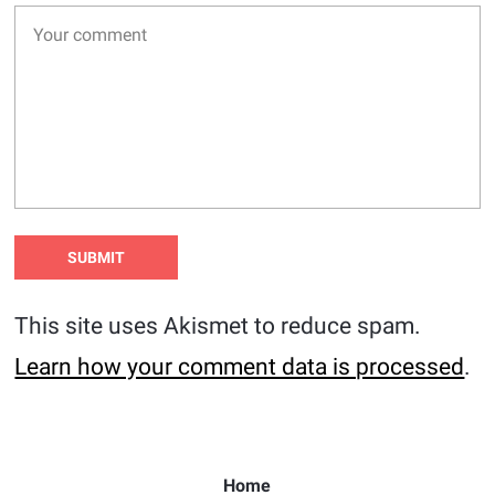
This site uses Akismet to reduce spam.
Learn how your comment data is processed
.
Home