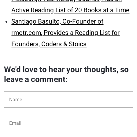
Active Reading List of 20 Books at a Time
Santiago Basulto, Co-Founder of
rmotr.com, Provides a Reading List for
Founders, Coders & Stoics
We'd love to hear your thoughts, so
leave a comment: