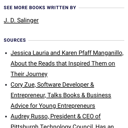
SEE MORE BOOKS WRITTEN BY
J. D. Salinger
SOURCES
Jessica Lauria and Karen Pfaff Manganillo,
About the Reads that Inspired Them on
Their Journey
Cory Zue, Software Developer &
Entrepreneur, Talks Books & Business
Advice for Young Entrepreneurs
Audrey Russo, President & CEO of
Pittsburgh Technology Council, Has an