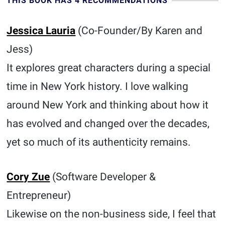
THIS BOOK HAS 4 RECOMMENDATIONS
Jessica Lauria
(Co-Founder/By Karen and
Jess)
It explores great characters during a special
time in New York history. I love walking
around New York and thinking about how it
has evolved and changed over the decades,
yet so much of its authenticity remains.
Cory Zue
(Software Developer &
Entrepreneur)
Likewise on the non-business side, I feel that