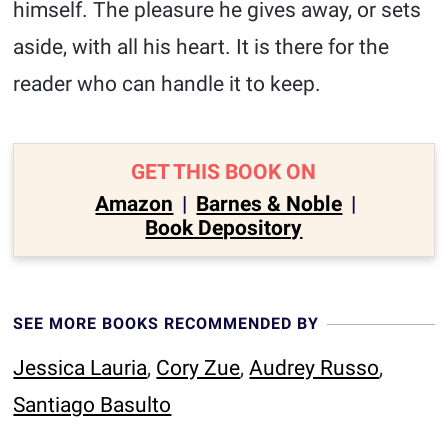
himself. The pleasure he gives away, or sets
aside, with all his heart. It is there for the
reader who can handle it to keep.
GET THIS BOOK ON
Amazon
|
Barnes & Noble
|
Book Depository
SEE MORE BOOKS RECOMMENDED BY
Jessica Lauria
,
Cory Zue
,
Audrey Russo
,
Santiago Basulto