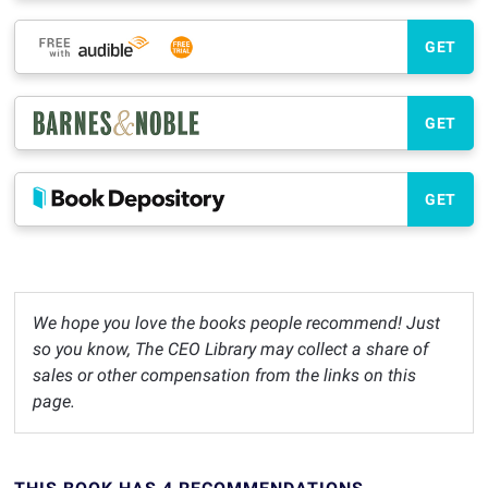
GET
GET
GET
We hope you love the books people recommend! Just
so you know, The CEO Library may collect a share of
sales or other compensation from the links on this
page.