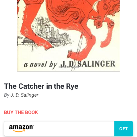
The Catcher in the Rye
By
J. D. Salinger
BUY THE BOOK
GET