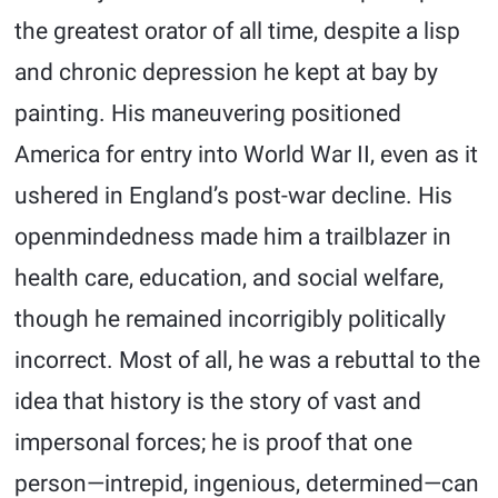
the greatest orator of all time, despite a lisp
and chronic depression he kept at bay by
painting. His maneuvering positioned
America for entry into World War II, even as it
ushered in England’s post-war decline. His
openmindedness made him a trailblazer in
health care, education, and social welfare,
though he remained incorrigibly politically
incorrect. Most of all, he was a rebuttal to the
idea that history is the story of vast and
impersonal forces; he is proof that one
person—intrepid, ingenious, determined—can