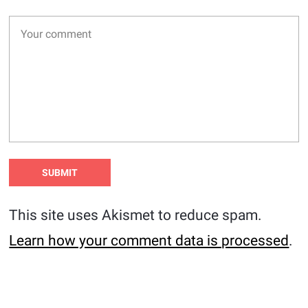
This site uses Akismet to reduce spam.
Learn how your comment data is processed
.