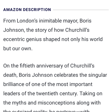
AMAZON DESCRIPTION
From London’s inimitable mayor, Boris
Johnson, the story of how Churchill’s
eccentric genius shaped not only his world
but our own.
On the fiftieth anniversary of Churchill’s
death, Boris Johnson celebrates the singular
brilliance of one of the most important
leaders of the twentieth century. Taking on
the myths and misconceptions along with