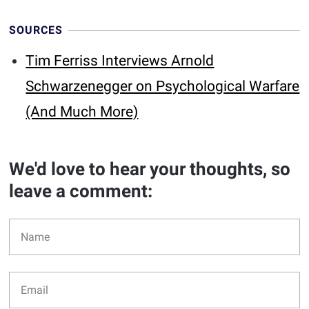
SOURCES
Tim Ferriss Interviews Arnold
Schwarzenegger on Psychological Warfare
(And Much More)
We'd love to hear your thoughts, so
leave a comment: