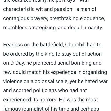
the outsized reality, he portrays—with
characteristic wit and passion—a man of
contagious bravery, breathtaking eloquence,
matchless strategizing, and deep humanity.
Fearless on the battlefield, Churchill had to
be ordered by the king to stay out of action
on D-Day; he pioneered aerial bombing and
few could match his experience in organizing
violence on a colossal scale, yet he hated war
and scorned politicians who had not
experienced its horrors. He was the most
famous journalist of his time and perhaps