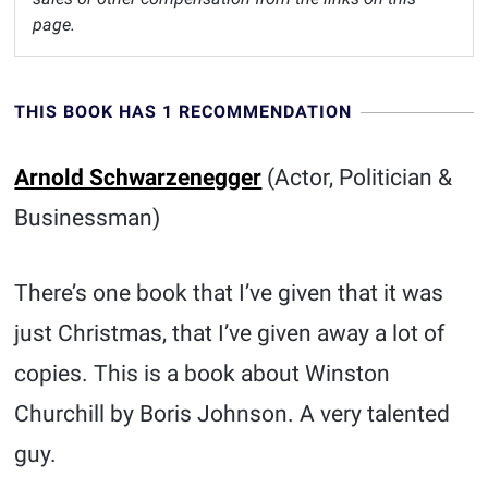
page.
THIS BOOK HAS 1 RECOMMENDATION
Arnold Schwarzenegger
(Actor, Politician &
Businessman)
There’s one book that I’ve given that it was
just Christmas, that I’ve given away a lot of
copies. This is a book about Winston
Churchill by Boris Johnson. A very talented
guy.