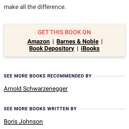
make all the difference.
GET THIS BOOK ON
Amazon
|
Barnes & Noble
|
Book Depository
|
iBooks
SEE MORE BOOKS RECOMMENDED BY
Arnold Schwarzenegger
SEE MORE BOOKS WRITTEN BY
Boris Johnson