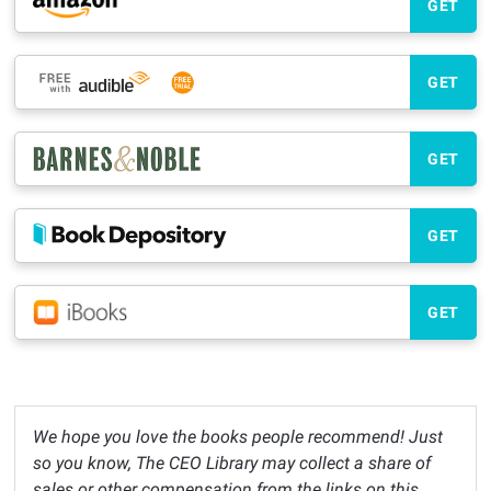
GET
GET
GET
GET
GET
We hope you love the books people recommend! Just
so you know, The CEO Library may collect a share of
sales or other compensation from the links on this