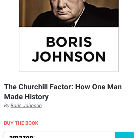
The Churchill Factor: How One Man
Made History
By
Boris Johnson
BUY THE BOOK