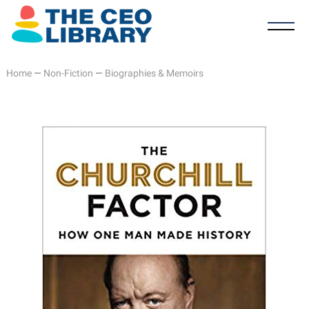
Home
—
Non-Fiction
—
Biographies & Memoirs