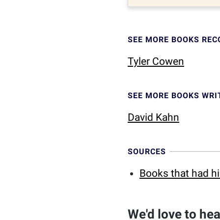
SEE MORE BOOKS RE
Tyler Cowen
SEE MORE BOOKS WRI
David Kahn
SOURCES
Books that had h
We'd love to he