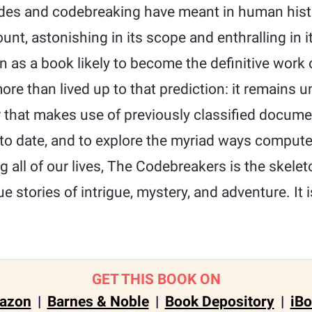
es and codebreaking have meant in human histor
t, astonishing in its scope and enthralling in i
n as a book likely to become the definitive work o
re than lived up to that prediction: it remains 
r that makes use of previously classified docume
to date, and to explore the myriad ways compute
 all of our lives, The Codebreakers is the skelet
ue stories of intrigue, mystery, and adventure. It
GET THIS BOOK ON
azon
|
Barnes & Noble
|
Book Depository
|
iB