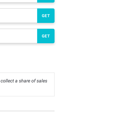
GET
GET
ollect a share of sales