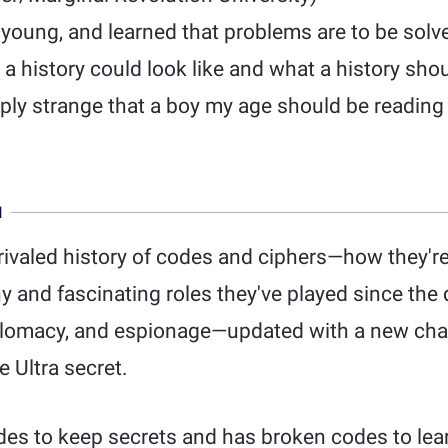
e young, and learned that problems are to be solv
 history could look like and what a history shoul
eply strange that a boy my age should be reading
N
rivaled history of codes and ciphers—how they'r
 and fascinating roles they've played since the d
iplomacy, and espionage—updated with a new ch
 Ultra secret.
es to keep secrets and has broken codes to lea