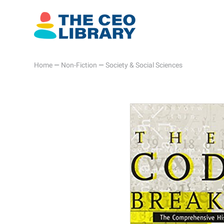
Home
—
Non-Fiction
—
Society & Social Sciences