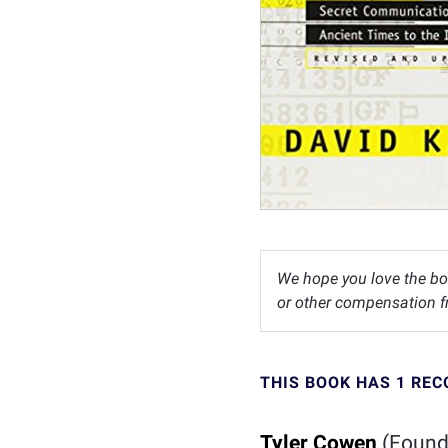
We hope you love the bo
or other compensation fr
THIS BOOK HAS 1 RE
Tyler Cowen
(Founde