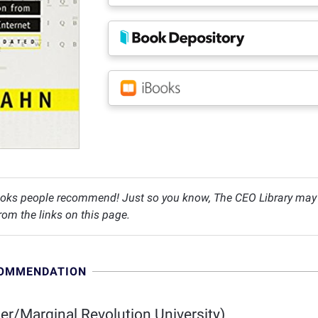
oks people recommend! Just so you know, The CEO Library may c
om the links on this page.
COMMENDATION
r/Marginal Revolution University)