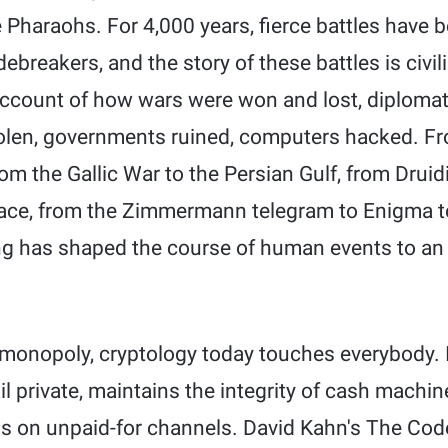
he Pharaohs. For 4,000 years, fierce battles hav
reakers, and the story of these battles is civili
account of how wars were won and lost, diplomatic
olen, governments ruined, computers hacked. Fr
from the Gallic War to the Persian Gulf, from Drui
pace, from the Zimmermann telegram to Enigma 
ng has shaped the course of human events to an
onopoly, cryptology today touches everybody. I
il private, maintains the integrity of cash machi
s on unpaid-for channels. David Kahn's The Cod