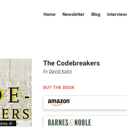
Home
Newsletter
Blog
Interview
The Codebreakers
By
David Kahn
BUY THE BOOK