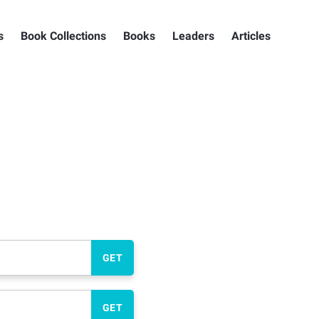
s
Book Collections
Books
Leaders
Articles
GET
GET