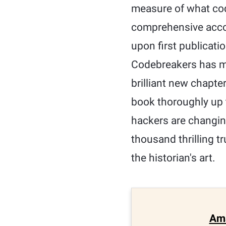
measure of what cod
comprehensive accoun
upon first publicatio
Codebreakers has mo
brilliant new chapte
book thoroughly up 
hackers are changing
thousand thrilling tr
the historian's art.
Am