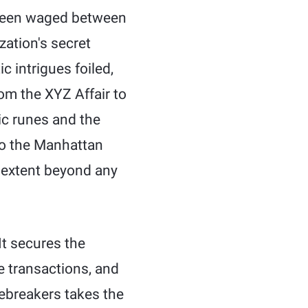
e been waged between
zation's secret
 intrigues foiled,
om the XYZ Affair to
dic runes and the
to the Manhattan
 extent beyond any
t secures the
ne transactions, and
ebreakers takes the