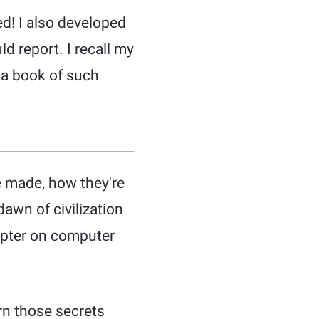
ed! I also developed
d report. I recall my
 a book of such
e made, how they're
awn of civilization
apter on computer
rn those secrets