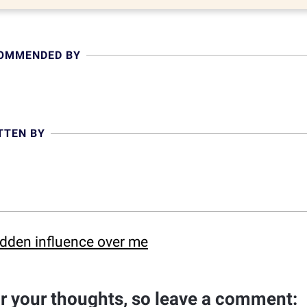
COMMENDED BY
TTEN BY
idden influence over me
ar your thoughts, so leave a comment: