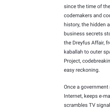
since the time of t
codemakers and codeb
history, the hidden 
business secrets st
the Dreyfus Affair, 
kaballah to outer s
Project, codebreaki
easy reckoning.
Once a government m
Internet, keeps e-ma
scrambles TV signal