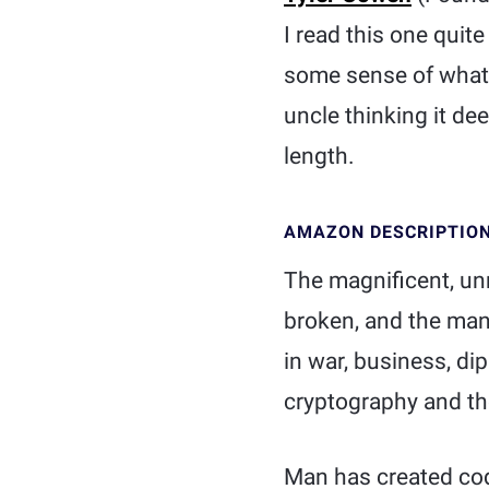
I read this one quit
some sense of what a
uncle thinking it de
length.
AMAZON DESCRIPTIO
The magnificent, un
broken, and the many
in war, business, d
cryptography and the
Man has created cod