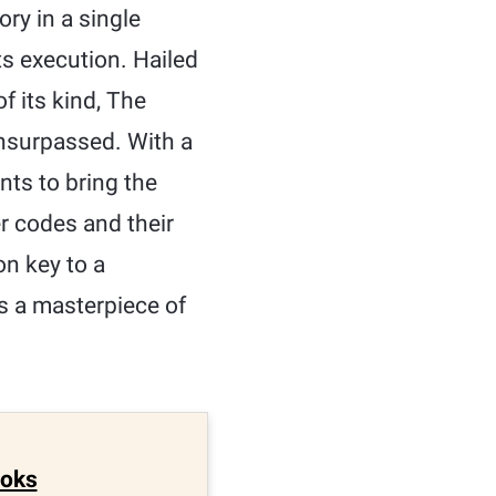
y in a single
ts execution. Hailed
f its kind, The
unsurpassed. With a
nts to bring the
r codes and their
on key to a
 is a masterpiece of
ooks