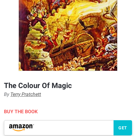
The Colour Of Magic
By
Terry Pratchett
BUY THE BOOK
GET