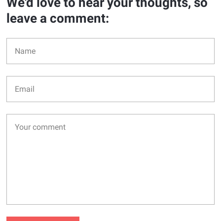
We'd love to hear your thoughts, so
leave a comment: