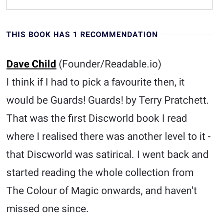
THIS BOOK HAS 1 RECOMMENDATION
Dave Child
(Founder/Readable.io)
I think if I had to pick a favourite then, it
would be Guards! Guards! by Terry Pratchett.
That was the first Discworld book I read
where I realised there was another level to it -
that Discworld was satirical. I went back and
started reading the whole collection from
The Colour of Magic onwards, and haven't
missed one since.