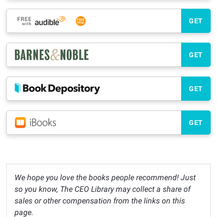
GET
GET
GET
GET
We hope you love the books people recommend! Just
so you know, The CEO Library may collect a share of
sales or other compensation from the links on this
page.