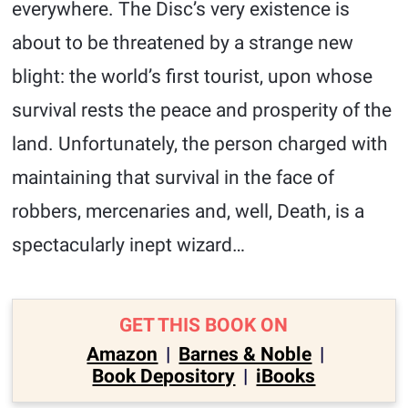
everywhere. The Disc’s very existence is
about to be threatened by a strange new
blight: the world’s first tourist, upon whose
survival rests the peace and prosperity of the
land. Unfortunately, the person charged with
maintaining that survival in the face of
robbers, mercenaries and, well, Death, is a
spectacularly inept wizard…
GET THIS BOOK ON
Amazon
|
Barnes & Noble
|
Book Depository
|
iBooks