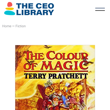
Home
—
Fiction