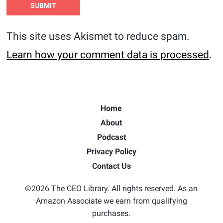
This site uses Akismet to reduce spam.
Learn how your comment data is processed
.
Home
About
Podcast
Privacy Policy
Contact Us
©2026 The CEO Library. All rights reserved. As an
Amazon Associate we earn from qualifying
purchases.