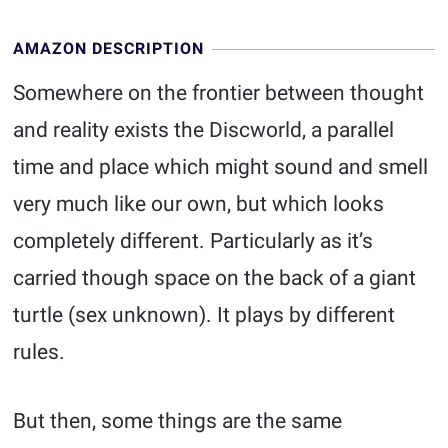
AMAZON DESCRIPTION
Somewhere on the frontier between thought
and reality exists the Discworld, a parallel
time and place which might sound and smell
very much like our own, but which looks
completely different. Particularly as it’s
carried though space on the back of a giant
turtle (sex unknown). It plays by different
rules.
But then, some things are the same