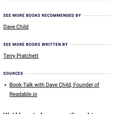
SEE MORE BOOKS RECOMMENDED BY
Dave Child
SEE MORE BOOKS WRITTEN BY
Terry Pratchett
SOURCES
Book-Talk with Dave Child, Founder of
Readable.io