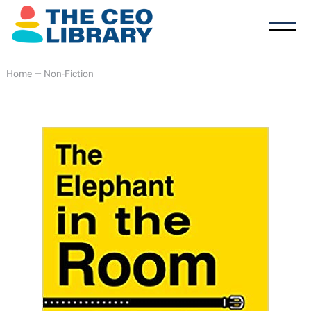
Home
—
Non-Fiction