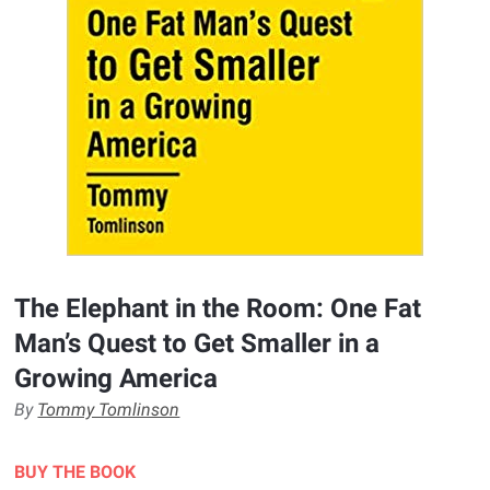
The Elephant in the Room: One Fat
Man’s Quest to Get Smaller in a
Growing America
By
Tommy Tomlinson
BUY THE BOOK