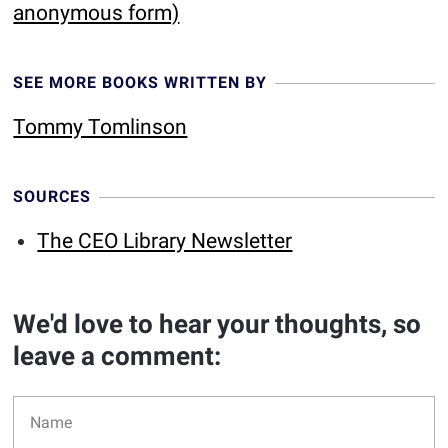
anonymous form)
SEE MORE BOOKS WRITTEN BY
Tommy Tomlinson
SOURCES
The CEO Library Newsletter
We'd love to hear your thoughts, so
leave a comment: