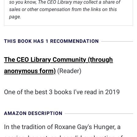
so you know, The CEO Library may collect a share of
sales or other compensation from the links on this
page.
THIS BOOK HAS 1 RECOMMENDATION
The CEO Library Community (through
anonymous form)
(Reader)
One of the best 3 books I've read in 2019
AMAZON DESCRIPTION
In the tradition of Roxane Gay's Hunger, a