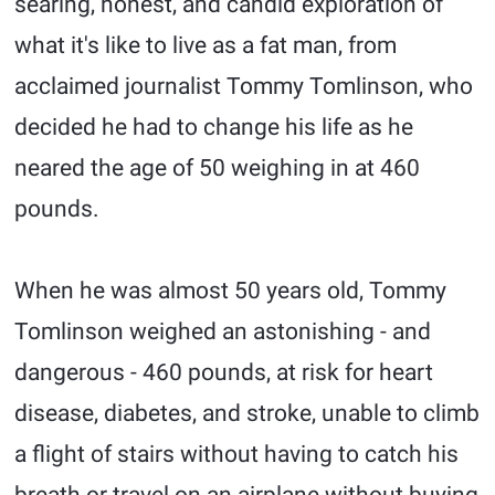
searing, honest, and candid exploration of
what it's like to live as a fat man, from
acclaimed journalist Tommy Tomlinson, who
decided he had to change his life as he
neared the age of 50 weighing in at 460
pounds.
When he was almost 50 years old, Tommy
Tomlinson weighed an astonishing - and
dangerous - 460 pounds, at risk for heart
disease, diabetes, and stroke, unable to climb
a flight of stairs without having to catch his