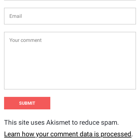
This site uses Akismet to reduce spam.
Learn how your comment data is processed
.