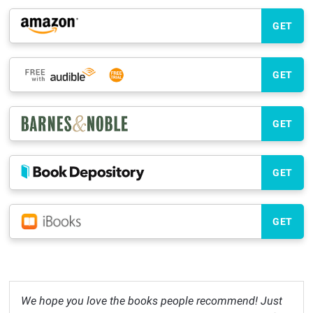
GET
GET
GET
GET
GET
We hope you love the books people recommend! Just