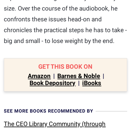
size. Over the course of the audiobook, he
confronts these issues head-on and
chronicles the practical steps he has to take -
big and small - to lose weight by the end.
GET THIS BOOK ON
Amazon
|
Barnes & Noble
|
Book Depository
|
iBooks
SEE MORE BOOKS RECOMMENDED BY
The CEO Library Community (through