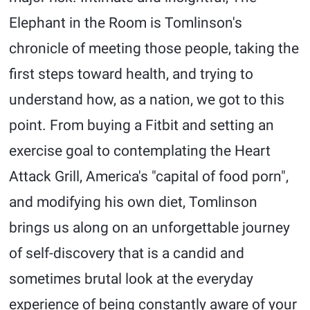
Elephant in the Room is Tomlinson's
chronicle of meeting those people, taking the
first steps toward health, and trying to
understand how, as a nation, we got to this
point. From buying a Fitbit and setting an
exercise goal to contemplating the Heart
Attack Grill, America's "capital of food porn",
and modifying his own diet, Tomlinson
brings us along on an unforgettable journey
of self-discovery that is a candid and
sometimes brutal look at the everyday
experience of being constantly aware of your