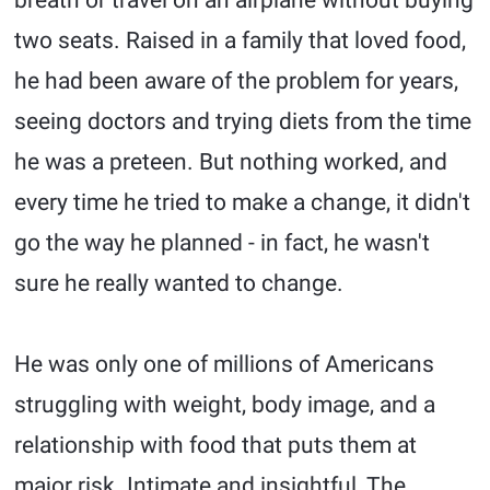
breath or travel on an airplane without buying
two seats. Raised in a family that loved food,
he had been aware of the problem for years,
seeing doctors and trying diets from the time
he was a preteen. But nothing worked, and
every time he tried to make a change, it didn't
go the way he planned - in fact, he wasn't
sure he really wanted to change.
He was only one of millions of Americans
struggling with weight, body image, and a
relationship with food that puts them at
major risk. Intimate and insightful, The