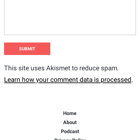
This site uses Akismet to reduce spam.
Learn how your comment data is processed
.
Home
About
Podcast