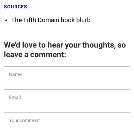
SOURCES
The Fifth Domain book blurb
We'd love to hear your thoughts, so
leave a comment: