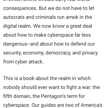
consequences. But we do not have to let
autocrats and criminals run amok in the
digital realm. We now know a great deal
about how to make cyberspace far less
dangerous--and about how to defend our
security, economy, democracy, and privacy
from cyber attack.
This is a book about the realm in which
nobody should ever want to fight a war: the
fifth domain, the Pentagon's term for
cyberspace. Our guides are two of America's