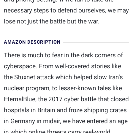
necessary steps to defend ourselves, we may
lose not just the battle but the war.
AMAZON DESCRIPTION
There is much to fear in the dark corners of
cyberspace. From well-covered stories like
the Stuxnet attack which helped slow Iran's
nuclear program, to lesser-known tales like
EternalBlue, the 2017 cyber battle that closed
hospitals in Britain and froze shipping crates
in Germany in midair, we have entered an age
in which online threats carry real-world