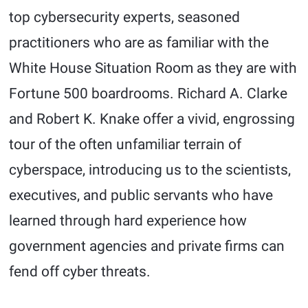
top cybersecurity experts, seasoned
practitioners who are as familiar with the
White House Situation Room as they are with
Fortune 500 boardrooms. Richard A. Clarke
and Robert K. Knake offer a vivid, engrossing
tour of the often unfamiliar terrain of
cyberspace, introducing us to the scientists,
executives, and public servants who have
learned through hard experience how
government agencies and private firms can
fend off cyber threats.