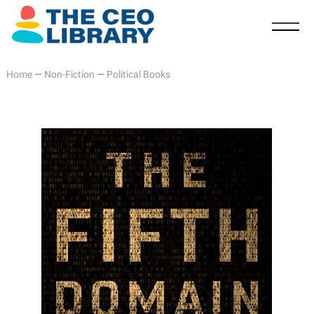
Home
—
Non-Fiction
—
Political Books