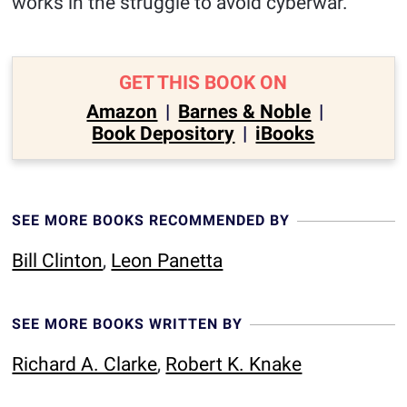
works in the struggle to avoid cyberwar.
GET THIS BOOK ON
Amazon
|
Barnes & Noble
|
Book Depository
|
iBooks
SEE MORE BOOKS RECOMMENDED BY
Bill Clinton
,
Leon Panetta
SEE MORE BOOKS WRITTEN BY
Richard A. Clarke
,
Robert K. Knake