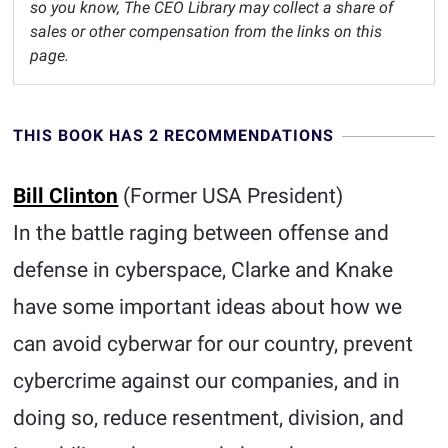
so you know, The CEO Library may collect a share of
sales or other compensation from the links on this
page.
THIS BOOK HAS 2 RECOMMENDATIONS
Bill Clinton
(Former USA President)
In the battle raging between offense and
defense in cyberspace, Clarke and Knake
have some important ideas about how we
can avoid cyberwar for our country, prevent
cybercrime against our companies, and in
doing so, reduce resentment, division, and