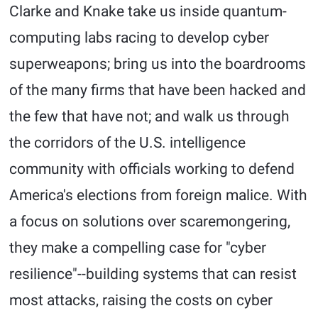
Clarke and Knake take us inside quantum-
computing labs racing to develop cyber
superweapons; bring us into the boardrooms
of the many firms that have been hacked and
the few that have not; and walk us through
the corridors of the U.S. intelligence
community with officials working to defend
America's elections from foreign malice. With
a focus on solutions over scaremongering,
they make a compelling case for "cyber
resilience"--building systems that can resist
most attacks, raising the costs on cyber