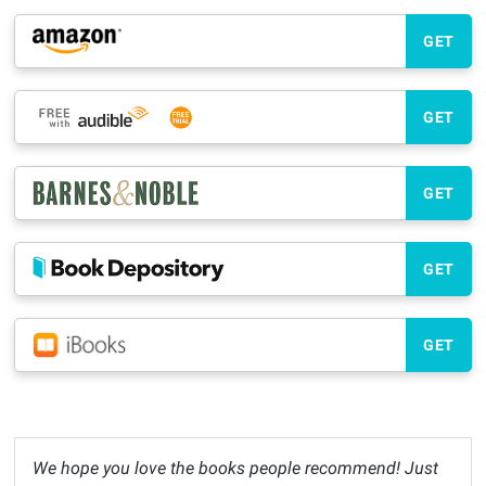
GET
GET
GET
GET
GET
We hope you love the books people recommend! Just