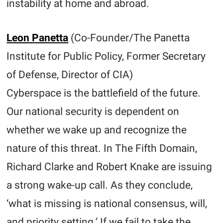
instability at home and abroad.
Leon Panetta
(Co-Founder/The Panetta
Institute for Public Policy, Former Secretary
of Defense, Director of CIA)
Cyberspace is the battlefield of the future.
Our national security is dependent on
whether we wake up and recognize the
nature of this threat. In The Fifth Domain,
Richard Clarke and Robert Knake are issuing
a strong wake-up call. As they conclude,
‘what is missing is national consensus, will,
and priority setting.’ If we fail to take the