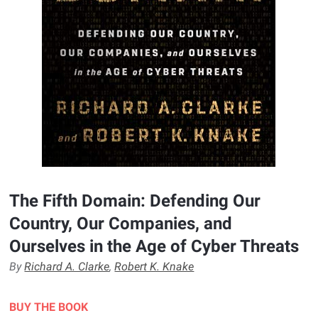
The Fifth Domain: Defending Our
Country, Our Companies, and
Ourselves in the Age of Cyber Threats
By
Richard A. Clarke
,
Robert K. Knake
BUY THE BOOK