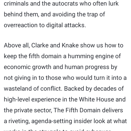
criminals and the autocrats who often lurk
behind them, and avoiding the trap of
overreaction to digital attacks.
Above all, Clarke and Knake show us how to
keep the fifth domain a humming engine of
economic growth and human progress by
not giving in to those who would turn it into a
wasteland of conflict. Backed by decades of
high-level experience in the White House and
the private sector, The Fifth Domain delivers
a riveting, agenda-setting insider look at what