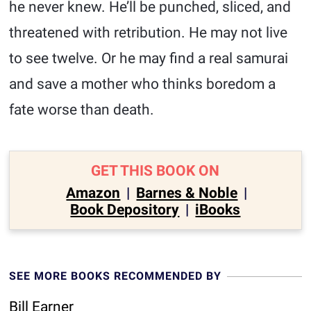
he never knew. He’ll be punched, sliced, and
threatened with retribution. He may not live
to see twelve. Or he may find a real samurai
and save a mother who thinks boredom a
fate worse than death.
GET THIS BOOK ON
Amazon
|
Barnes & Noble
|
Book Depository
|
iBooks
SEE MORE BOOKS RECOMMENDED BY
Bill Earner