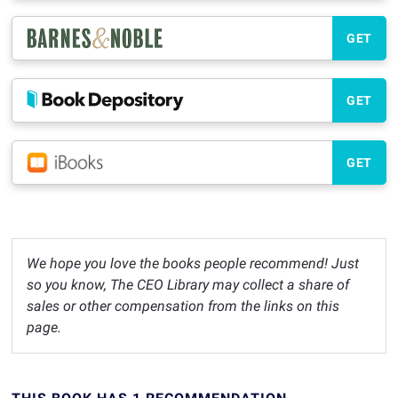
GET
GET
GET
We hope you love the books people recommend! Just
so you know, The CEO Library may collect a share of
sales or other compensation from the links on this
page.