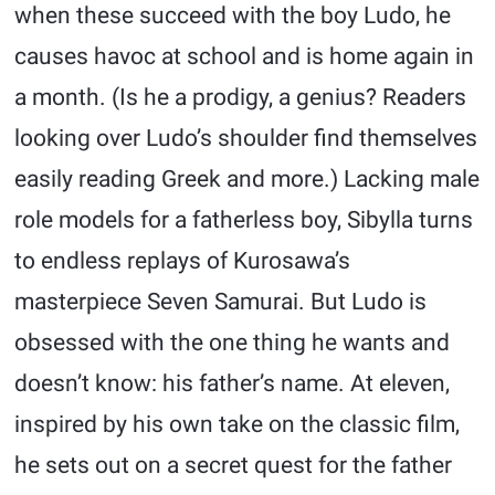
when these succeed with the boy Ludo, he
causes havoc at school and is home again in
a month. (Is he a prodigy, a genius? Readers
looking over Ludo’s shoulder find themselves
easily reading Greek and more.) Lacking male
role models for a fatherless boy, Sibylla turns
to endless replays of Kurosawa’s
masterpiece Seven Samurai. But Ludo is
obsessed with the one thing he wants and
doesn’t know: his father’s name. At eleven,
inspired by his own take on the classic film,
he sets out on a secret quest for the father