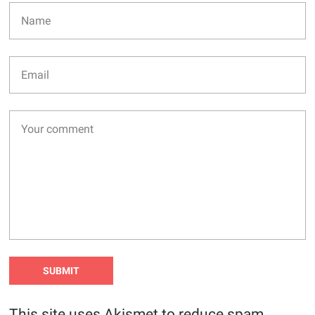
This site uses Akismet to reduce spam.