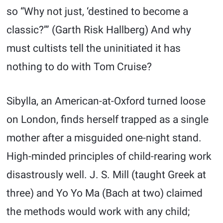
so “Why not just, ‘destined to become a
classic?’” (Garth Risk Hallberg) And why
must cultists tell the uninitiated it has
nothing to do with Tom Cruise?
Sibylla, an American-at-Oxford turned loose
on London, finds herself trapped as a single
mother after a misguided one-night stand.
High-minded principles of child-rearing work
disastrously well. J. S. Mill (taught Greek at
three) and Yo Yo Ma (Bach at two) claimed
the methods would work with any child;