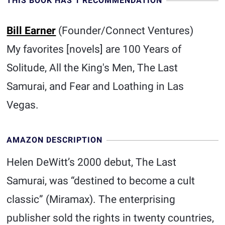
THIS BOOK HAS 1 RECOMMENDATION
Bill Earner
(Founder/Connect Ventures)
My favorites [novels] are 100 Years of
Solitude, All the King's Men, The Last
Samurai, and Fear and Loathing in Las
Vegas.
AMAZON DESCRIPTION
Helen DeWitt’s 2000 debut, The Last
Samurai, was “destined to become a cult
classic” (Miramax). The enterprising
publisher sold the rights in twenty countries,