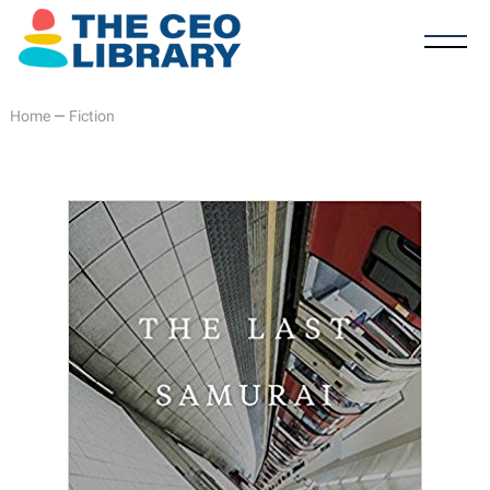
Home
—
Fiction