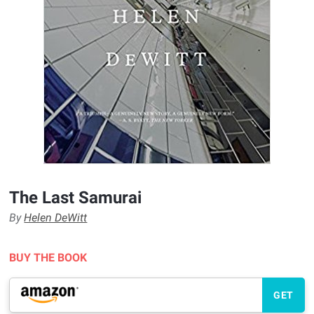
The Last Samurai
By
Helen DeWitt
BUY THE BOOK
GET