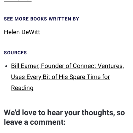
SEE MORE BOOKS WRITTEN BY
Helen DeWitt
SOURCES
Bill Earner, Founder of Connect Ventures,
Uses Every Bit of His Spare Time for
Reading
We'd love to hear your thoughts, so
leave a comment: