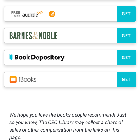
GET
GET
GET
GET
We hope you love the books people recommend! Just
so you know, The CEO Library may collect a share of
sales or other compensation from the links on this
page.