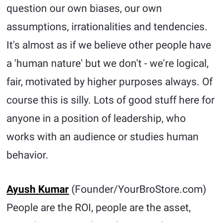
question our own biases, our own
assumptions, irrationalities and tendencies.
It's almost as if we believe other people have
a 'human nature' but we don't - we're logical,
fair, motivated by higher purposes always. Of
course this is silly. Lots of good stuff here for
anyone in a position of leadership, who
works with an audience or studies human
behavior.
Ayush Kumar
(Founder/YourBroStore.com)
People are the ROI, people are the asset,