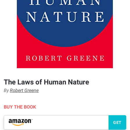
The Laws of Human Nature
By
Robert Greene
BUY THE BOOK
GET