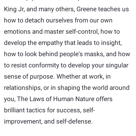
King Jr, and many others, Greene teaches us
how to detach ourselves from our own
emotions and master self-control, how to
develop the empathy that leads to insight,
how to look behind people's masks, and how
to resist conformity to develop your singular
sense of purpose. Whether at work, in
relationships, or in shaping the world around
you, The Laws of Human Nature offers
brilliant tactics for success, self-
improvement, and self-defense.