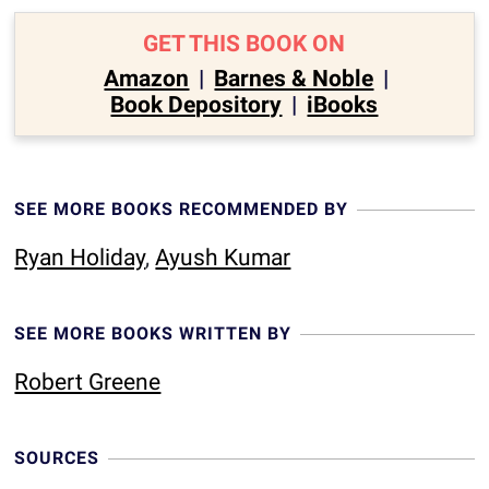
GET THIS BOOK ON
Amazon
|
Barnes & Noble
|
Book Depository
|
iBooks
SEE MORE BOOKS RECOMMENDED BY
Ryan Holiday
,
Ayush Kumar
SEE MORE BOOKS WRITTEN BY
Robert Greene
SOURCES