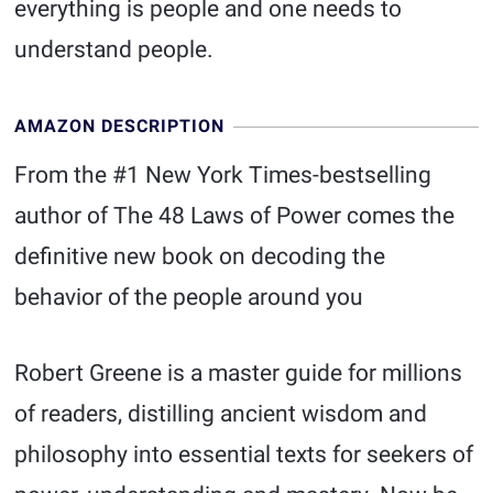
everything is people and one needs to
understand people.
AMAZON DESCRIPTION
From the #1 New York Times-bestselling
author of The 48 Laws of Power comes the
definitive new book on decoding the
behavior of the people around you
Robert Greene is a master guide for millions
of readers, distilling ancient wisdom and
philosophy into essential texts for seekers of