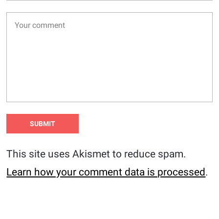
This site uses Akismet to reduce spam.
Learn how your comment data is processed
.