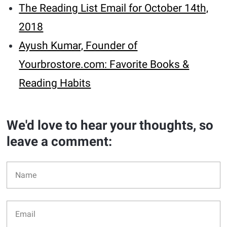
The Reading List Email for October 14th,
2018
Ayush Kumar, Founder of
Yourbrostore.com: Favorite Books &
Reading Habits
We'd love to hear your thoughts, so
leave a comment: