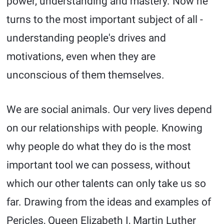
power, understanding and mastery. Now he
turns to the most important subject of all -
understanding people's drives and
motivations, even when they are
unconscious of them themselves.
We are social animals. Our very lives depend
on our relationships with people. Knowing
why people do what they do is the most
important tool we can possess, without
which our other talents can only take us so
far. Drawing from the ideas and examples of
Pericles, Queen Elizabeth I, Martin Luther