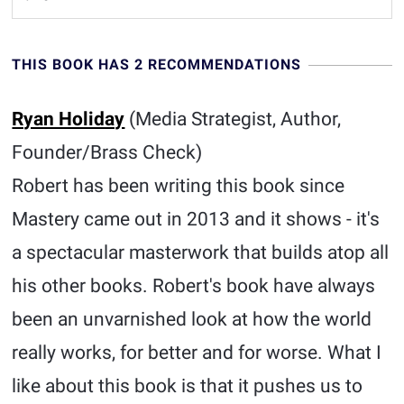
THIS BOOK HAS 2 RECOMMENDATIONS
Ryan Holiday
(Media Strategist, Author,
Founder/Brass Check)
Robert has been writing this book since
Mastery came out in 2013 and it shows - it's
a spectacular masterwork that builds atop all
his other books. Robert's book have always
been an unvarnished look at how the world
really works, for better and for worse. What I
like about this book is that it pushes us to