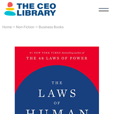
Home
—
Non-Fiction
—
Business Books