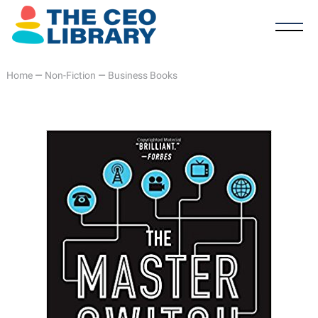
Home
—
Non-Fiction
—
Business Books