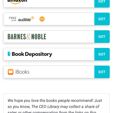
GET
GET
GET
GET
GET
We hope you love the books people recommend! Just
so you know, The CEO Library may collect a share of
sales or other compensation from the links on this