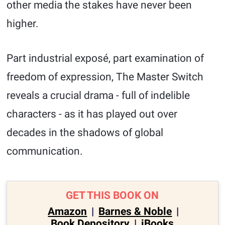
other media the stakes have never been
higher.
Part industrial exposé, part examination of
freedom of expression, The Master Switch
reveals a crucial drama - full of indelible
characters - as it has played out over
decades in the shadows of global
communication.
GET THIS BOOK ON
Amazon
|
Barnes & Noble
|
Book Depository
|
iBooks