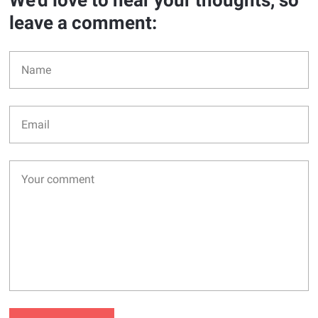
We'd love to hear your thoughts, so
leave a comment: