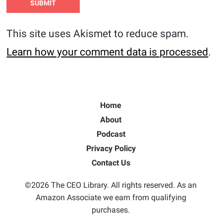
This site uses Akismet to reduce spam.
Learn how your comment data is processed
.
Home
About
Podcast
Privacy Policy
Contact Us
©2026 The CEO Library. All rights reserved. As an
Amazon Associate we earn from qualifying
purchases.