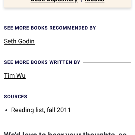
SEE MORE BOOKS RECOMMENDED BY
Seth Godin
SEE MORE BOOKS WRITTEN BY
Tim Wu
SOURCES
Reading list, fall 2011