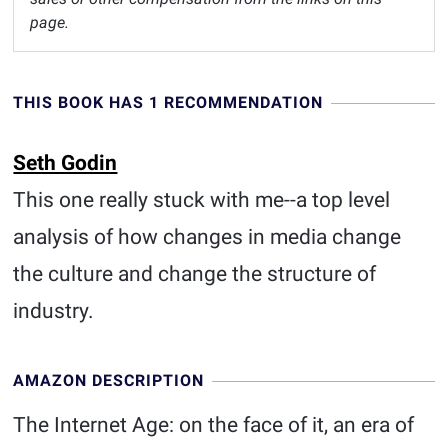
page.
THIS BOOK HAS 1 RECOMMENDATION
Seth Godin
This one really stuck with me--a top level
analysis of how changes in media change
the culture and change the structure of
industry.
AMAZON DESCRIPTION
The Internet Age: on the face of it, an era of