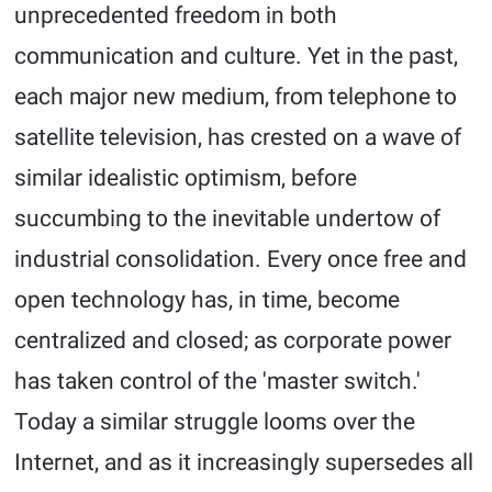
unprecedented freedom in both
communication and culture. Yet in the past,
each major new medium, from telephone to
satellite television, has crested on a wave of
similar idealistic optimism, before
succumbing to the inevitable undertow of
industrial consolidation. Every once free and
open technology has, in time, become
centralized and closed; as corporate power
has taken control of the 'master switch.'
Today a similar struggle looms over the
Internet, and as it increasingly supersedes all