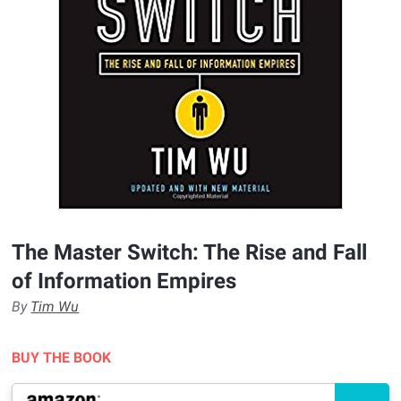
The Master Switch: The Rise and Fall
of Information Empires
By
Tim Wu
BUY THE BOOK