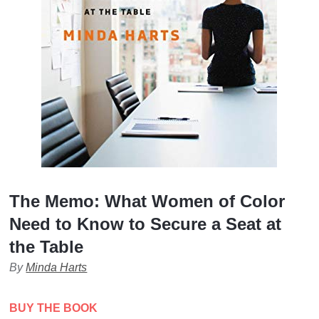
The Memo: What Women of Color
Need to Know to Secure a Seat at
the Table
By
Minda Harts
BUY THE BOOK