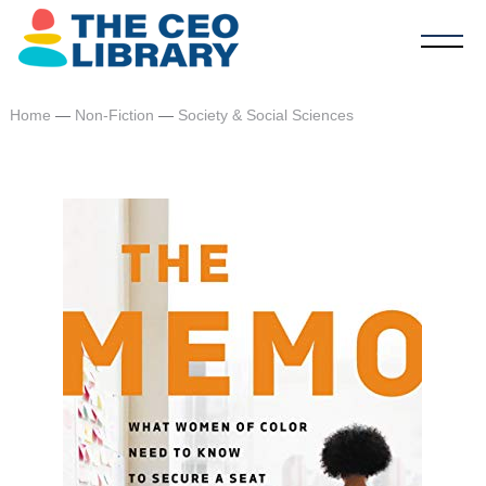
Home
—
Non-Fiction
—
Society & Social Sciences