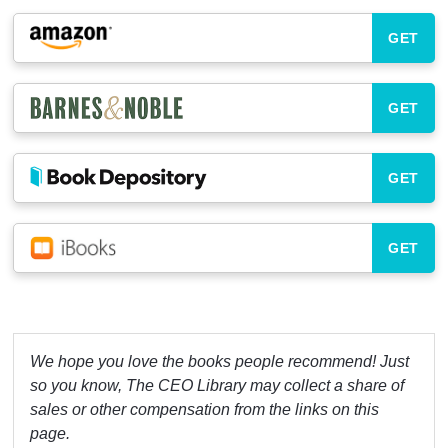
GET
GET
GET
GET
We hope you love the books people recommend! Just
so you know, The CEO Library may collect a share of
sales or other compensation from the links on this
page.