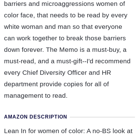
barriers and microaggressions women of
color face, that needs to be read by every
white woman and man so that everyone
can work together to break those barriers
down forever. The Memo is a must-buy, a
must-read, and a must-gift--I'd recommend
every Chief Diversity Officer and HR
department provide copies for all of
management to read.
AMAZON DESCRIPTION
Lean In for women of color: A no-BS look at