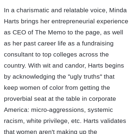
In a charismatic and relatable voice, Minda
Harts brings her entrepreneurial experience
as CEO of The Memo to the page, as well
as her past career life as a fundraising
consultant to top colleges across the
country. With wit and candor, Harts begins
by acknowledging the "ugly truths" that
keep women of color from getting the
proverbial seat at the table in corporate
America: micro-aggressions, systemic
racism, white privilege, etc. Harts validates
that women aren't making up the