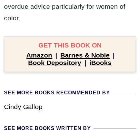
overdue advice particularly for women of
color.
GET THIS BOOK ON
Amazon
|
Barnes & Noble
|
Book Depository
|
iBooks
SEE MORE BOOKS RECOMMENDED BY
Cindy Gallop
SEE MORE BOOKS WRITTEN BY