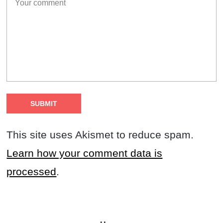
This site uses Akismet to reduce spam.
Learn how your comment data is
processed
.