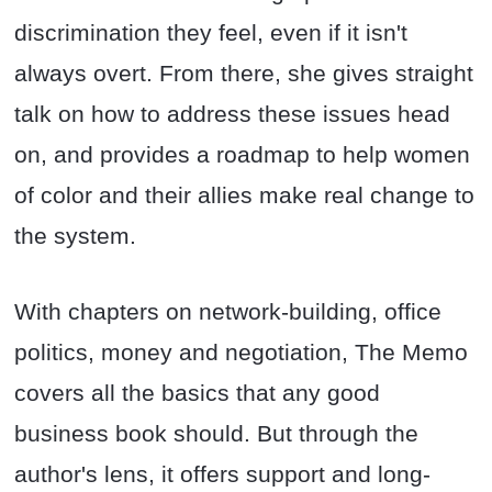
discrimination they feel, even if it isn't
always overt. From there, she gives straight
talk on how to address these issues head
on, and provides a roadmap to help women
of color and their allies make real change to
the system.
With chapters on network-building, office
politics, money and negotiation, The Memo
covers all the basics that any good
business book should. But through the
author's lens, it offers support and long-