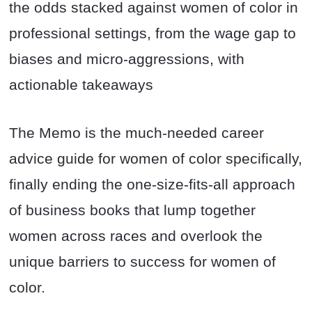
the odds stacked against women of color in
professional settings, from the wage gap to
biases and micro-aggressions, with
actionable takeaways
The Memo is the much-needed career
advice guide for women of color specifically,
finally ending the one-size-fits-all approach
of business books that lump together
women across races and overlook the
unique barriers to success for women of
color.