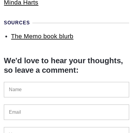
Minda Harts
SOURCES
The Memo book blurb
We'd love to hear your thoughts,
so leave a comment: