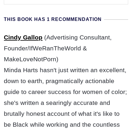
THIS BOOK HAS 1 RECOMMENDATION
Cindy Gallop
(Advertising Consultant,
Founder/IfWeRanTheWorld &
MakeLoveNotPorn)
Minda Harts hasn't just written an excellent,
down to earth, pragmatically actionable
guide to career success for women of color;
she's written a searingly accurate and
brutally honest account of what it's like to
be Black while working and the countless