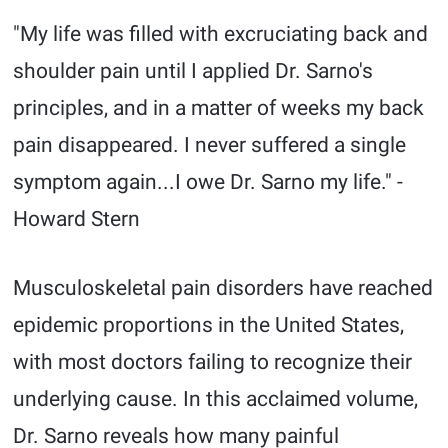
"My life was filled with excruciating back and
shoulder pain until I applied Dr. Sarno's
principles, and in a matter of weeks my back
pain disappeared. I never suffered a single
symptom again...I owe Dr. Sarno my life." -
Howard Stern
Musculoskeletal pain disorders have reached
epidemic proportions in the United States,
with most doctors failing to recognize their
underlying cause. In this acclaimed volume,
Dr. Sarno reveals how many painful