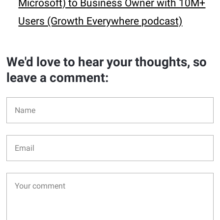
Microsoft) to Business Owner with 10M+
Users (Growth Everywhere podcast)
We'd love to hear your thoughts, so
leave a comment: