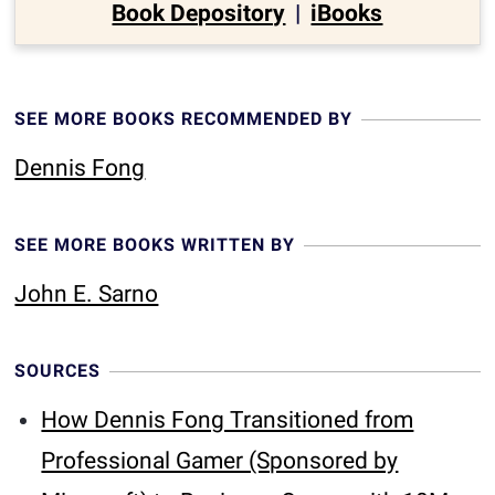
Book Depository
|
iBooks
SEE MORE BOOKS RECOMMENDED BY
Dennis Fong
SEE MORE BOOKS WRITTEN BY
John E. Sarno
SOURCES
How Dennis Fong Transitioned from
Professional Gamer (Sponsored by