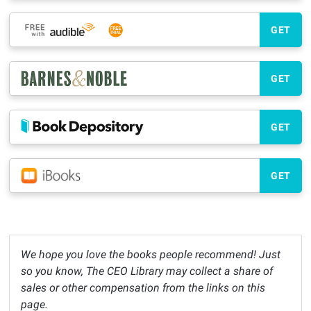
GET
GET
GET
GET
We hope you love the books people recommend! Just
so you know, The CEO Library may collect a share of
sales or other compensation from the links on this
page.