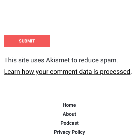
This site uses Akismet to reduce spam.
Learn how your comment data is processed
.
Home
About
Podcast
Privacy Policy