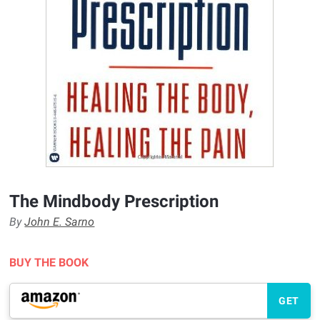
The Mindbody Prescription
By
John E. Sarno
BUY THE BOOK
GET