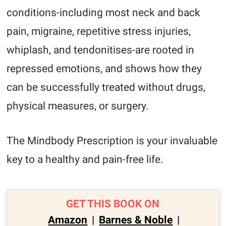
conditions-including most neck and back
pain, migraine, repetitive stress injuries,
whiplash, and tendonitises-are rooted in
repressed emotions, and shows how they
can be successfully treated without drugs,
physical measures, or surgery.
The Mindbody Prescription is your invaluable
key to a healthy and pain-free life.
GET THIS BOOK ON
Amazon
|
Barnes & Noble
|