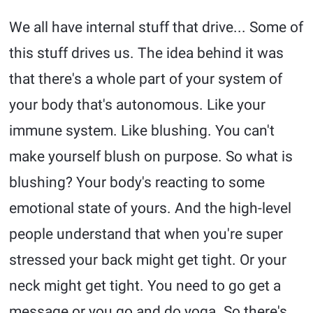
We all have internal stuff that drive... Some of
this stuff drives us. The idea behind it was
that there's a whole part of your system of
your body that's autonomous. Like your
immune system. Like blushing. You can't
make yourself blush on purpose. So what is
blushing? Your body's reacting to some
emotional state of yours. And the high-level
people understand that when you're super
stressed your back might get tight. Or your
neck might get tight. You need to go get a
message or you go and do yoga. So there's