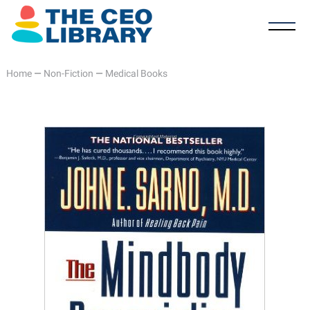
Home
—
Non-Fiction
—
Medical Books