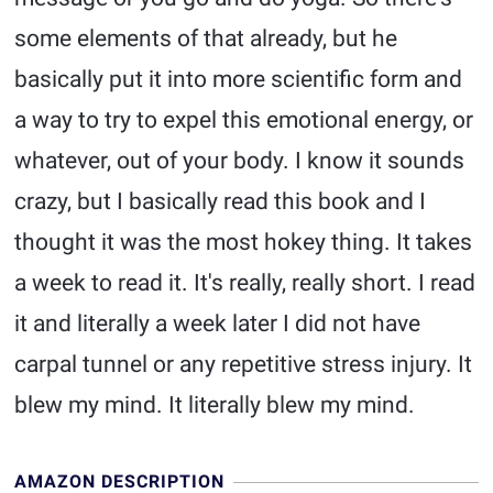
some elements of that already, but he
basically put it into more scientific form and
a way to try to expel this emotional energy, or
whatever, out of your body. I know it sounds
crazy, but I basically read this book and I
thought it was the most hokey thing. It takes
a week to read it. It's really, really short. I read
it and literally a week later I did not have
carpal tunnel or any repetitive stress injury. It
blew my mind. It literally blew my mind.
AMAZON DESCRIPTION