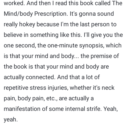
worked. And then I read this book called The
Mind/body Prescription. It's gonna sound
really hokey because I'm the last person to
believe in something like this. I'll give you the
one second, the one-minute synopsis, which
is that your mind and body... the premise of
the book is that your mind and body are
actually connected. And that a lot of
repetitive stress injuries, whether it's neck
pain, body pain, etc., are actually a
manifestation of some internal strife. Yeah,
yeah.