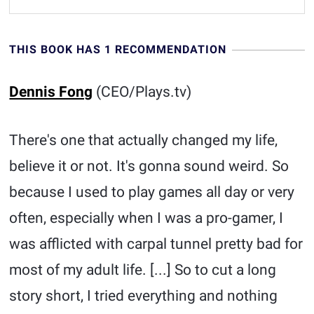
THIS BOOK HAS 1 RECOMMENDATION
Dennis Fong
(CEO/Plays.tv)
There's one that actually changed my life,
believe it or not. It's gonna sound weird. So
because I used to play games all day or very
often, especially when I was a pro-gamer, I
was afflicted with carpal tunnel pretty bad for
most of my adult life. [...] So to cut a long
story short, I tried everything and nothing