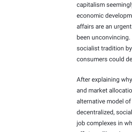
capitalism seemingly
economic developmen
affairs are an urgen
been unconvincing. 
socialist tradition 
consumers could demo
After explaining why
and market allocatio
alternative model o
decentralized, soci
job complexes in whi