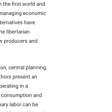
 the first world and
o managing economic
lternatives have
e libertarian
how producers and
on, central planning,
thors present an
erating in a
an consumption and
nary labor can be