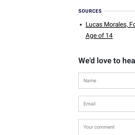
SOURCES
Lucas Morales, Fo
Age of 14
We'd love to he