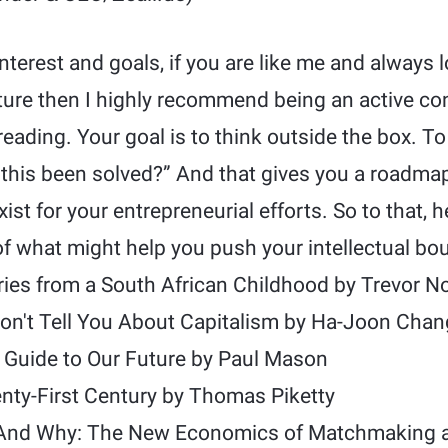
terest and goals, if you are like me and always l
cture then I highly recommend being an active co
reading. Your goal is to think outside the box. To
 this been solved?” And that gives you a roadma
st for your entrepreneurial efforts. So to that, h
 of what might help you push your intellectual bo
ries from a South African Childhood by Trevor N
on't Tell You About Capitalism by Ha-Joon Chan
 Guide to Our Future by Paul Mason
enty-First Century by Thomas Piketty
And Why: The New Economics of Matchmaking a