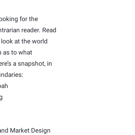
ooking for the
ntrarian reader. Read
 look at the world
p as to what
ere’s a snapshot, in
undaries:
oah
g
nd Market Design