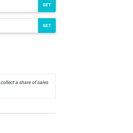
GET
GET
ollect a share of sales