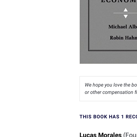
We hope you love the bo
or other compensation fr
THIS BOOK HAS 1 RE
Lucas Morales
(Fou