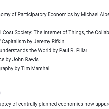
nomy of Participatory Economics by Michael Alb
 Cost Society: The Internet of Things, the Coll
f Capitalism by Jeremy Rifkin
nderstands the World by Paul R. Pillar
ice by John Rawls
graphy by Tim Marshall
N
uptcy of centrally planned economies now appar