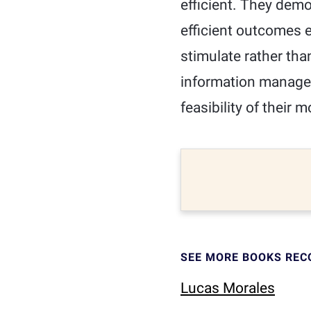
efficient. They demo
efficient outcomes e
stimulate rather tha
information manage
feasibility of their m
SEE MORE BOOKS RE
Lucas Morales