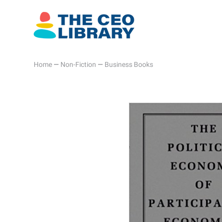
Home
—
Non-Fiction
—
Business Books