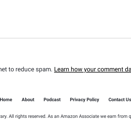
met to reduce spam.
Learn how your comment da
Home
About
Podcast
Privacy Policy
Contact U
ry. All rights reserved. As an Amazon Associate we earn from q