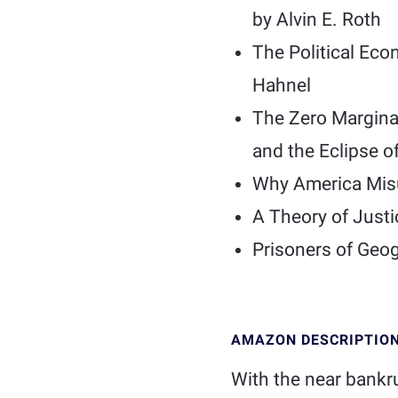
by Alvin E. Roth
The Political Eco
Hahnel
The Zero Marginal
and the Eclipse o
Why America Misu
A Theory of Just
Prisoners of Geo
AMAZON DESCRIPTIO
With the near bankr