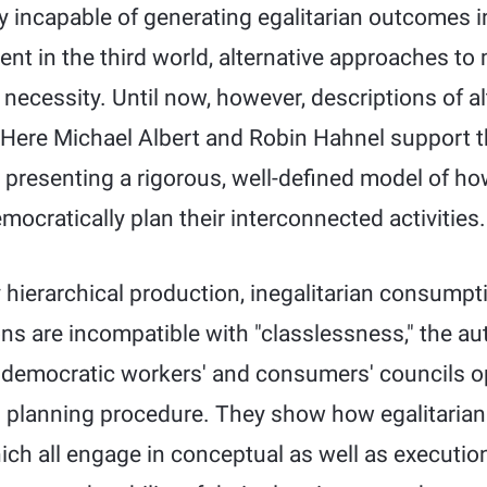
 incapable of generating egalitarian outcomes in
t in the third world, alternative approaches t
t necessity. Until now, however, descriptions of a
Here Michael Albert and Robin Hahnel support th
by presenting a rigorous, well-defined model of 
cratically plan their interconnected activities.
 hierarchical production, inegalitarian consumpti
ns are incompatible with "classlessness," the au
f democratic workers' and consumers' councils op
al planning procedure. They show how egalitari
ch all engage in conceptual as well as executio