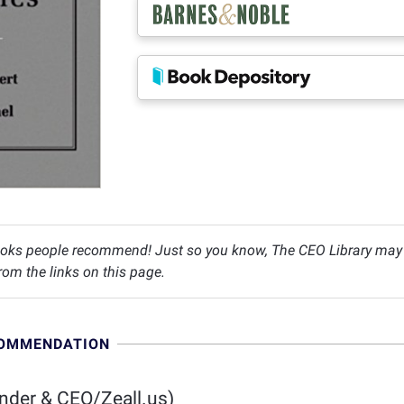
oks people recommend! Just so you know, The CEO Library may c
om the links on this page.
COMMENDATION
nder & CEO/Zeall.us)