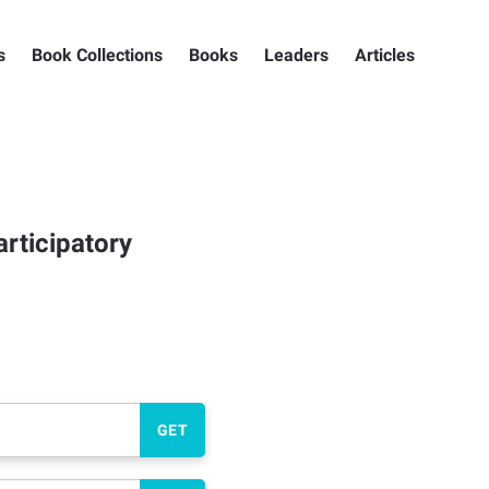
s
Book Collections
Books
Leaders
Articles
articipatory
GET