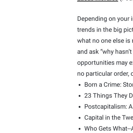
Depending on your in
trends in the big pi
what no one else is 
and ask “why hasn’t
opportunities may exi
no particular order,
Born a Crime: Sto
23 Things They D
Postcapitalism: A
Capital in the Tw
Who Gets What--