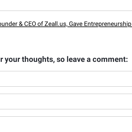
under & CEO of Zeall.us, Gave Entrepreneurship I
ar your thoughts, so leave a comment: