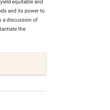
 yield equitable and
ods and its power to
s a discussion of
antiate the