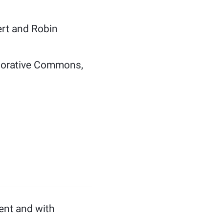
ert and Robin
aborative Commons,
ent and with