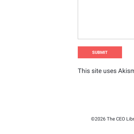
This site uses Akis
©2026 The CEO Libra