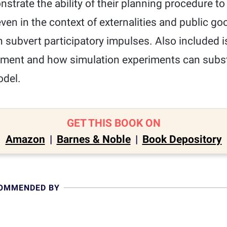
nstrate the ability of their planning procedure to
ven in the context of externalities and public go
n subvert participatory impulses. Also included i
ment and how simulation experiments can subst
odel.
GET THIS BOOK ON
Amazon
|
Barnes & Noble
|
Book Depository
COMMENDED BY