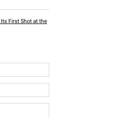
ts First Shot at the