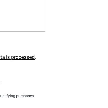
ta is processed
.
s
ualifying purchases.