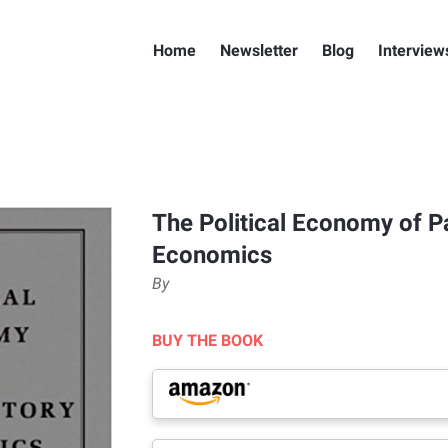
Home
Newsletter
Blog
Interview
The Political Economy of P
Economics
By
BUY THE BOOK