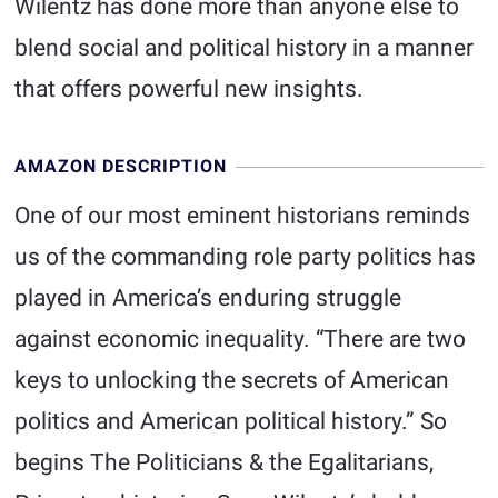
Wilentz has done more than anyone else to
blend social and political history in a manner
that offers powerful new insights.
AMAZON DESCRIPTION
One of our most eminent historians reminds
us of the commanding role party politics has
played in America’s enduring struggle
against economic inequality. “There are two
keys to unlocking the secrets of American
politics and American political history.” So
begins The Politicians & the Egalitarians,