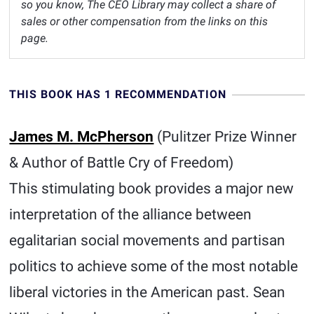
so you know, The CEO Library may collect a share of
sales or other compensation from the links on this
page.
THIS BOOK HAS 1 RECOMMENDATION
James M. McPherson
(Pulitzer Prize Winner
& Author of Battle Cry of Freedom)
This stimulating book provides a major new
interpretation of the alliance between
egalitarian social movements and partisan
politics to achieve some of the most notable
liberal victories in the American past. Sean