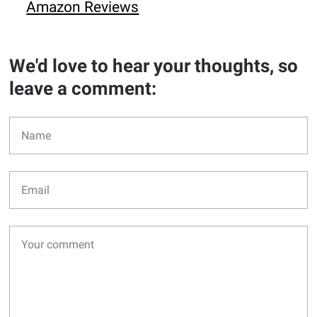
Amazon Reviews
We'd love to hear your thoughts, so
leave a comment: