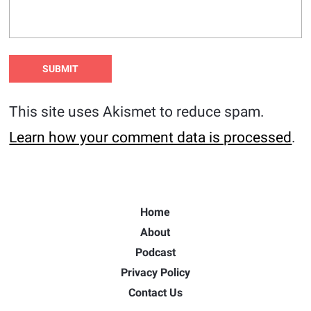
This site uses Akismet to reduce spam.
Learn how your comment data is processed
.
Home
About
Podcast
Privacy Policy
Contact Us