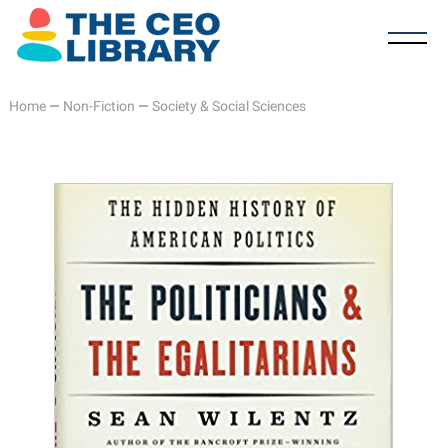
Home
—
Non-Fiction
—
Society & Social Sciences