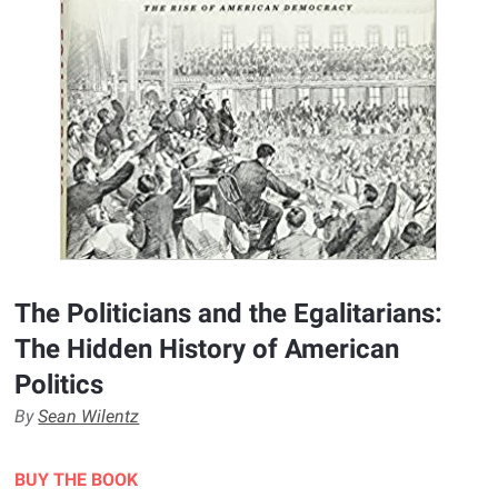
The Politicians and the Egalitarians:
The Hidden History of American
Politics
By
Sean Wilentz
BUY THE BOOK