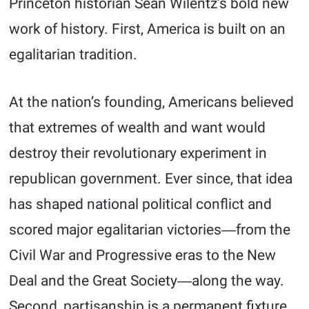
Princeton historian Sean Wilentz’s bold new
work of history. First, America is built on an
egalitarian tradition.
At the nation’s founding, Americans believed
that extremes of wealth and want would
destroy their revolutionary experiment in
republican government. Ever since, that idea
has shaped national political conflict and
scored major egalitarian victories―from the
Civil War and Progressive eras to the New
Deal and the Great Society―along the way.
Second, partisanship is a permanent fixture