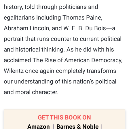
history, told through politicians and
egalitarians including Thomas Paine,
Abraham Lincoln, and W. E. B. Du Bois―a
portrait that runs counter to current political
and historical thinking. As he did with his
acclaimed The Rise of American Democracy,
Wilentz once again completely transforms
our understanding of this nation’s political
and moral character.
GET THIS BOOK ON
Amazon
|
Barnes & Noble
|