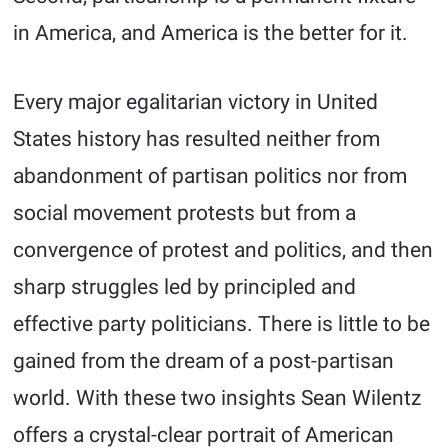
in America, and America is the better for it.
Every major egalitarian victory in United
States history has resulted neither from
abandonment of partisan politics nor from
social movement protests but from a
convergence of protest and politics, and then
sharp struggles led by principled and
effective party politicians. There is little to be
gained from the dream of a post-partisan
world. With these two insights Sean Wilentz
offers a crystal-clear portrait of American