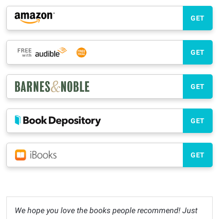
GET
GET
GET
GET
GET
We hope you love the books people recommend! Just