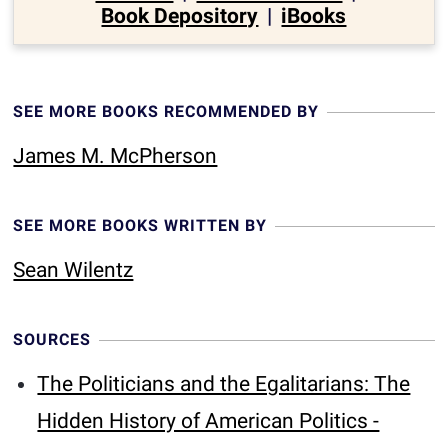
Book Depository
|
iBooks
SEE MORE BOOKS RECOMMENDED BY
James M. McPherson
SEE MORE BOOKS WRITTEN BY
Sean Wilentz
SOURCES
The Politicians and the Egalitarians: The
Hidden History of American Politics -