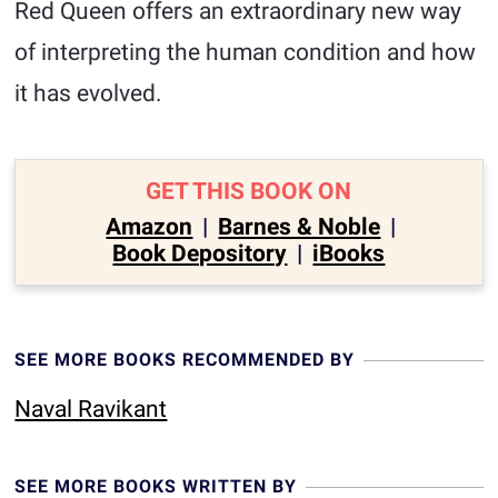
Red Queen offers an extraordinary new way
of interpreting the human condition and how
it has evolved.
GET THIS BOOK ON
Amazon
|
Barnes & Noble
|
Book Depository
|
iBooks
SEE MORE BOOKS RECOMMENDED BY
Naval Ravikant
SEE MORE BOOKS WRITTEN BY