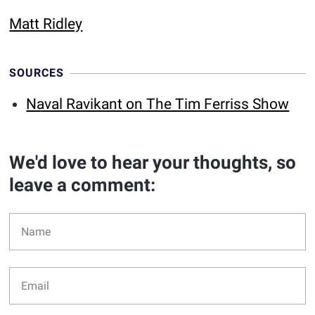
Matt Ridley
SOURCES
Naval Ravikant on The Tim Ferriss Show
We'd love to hear your thoughts, so
leave a comment: