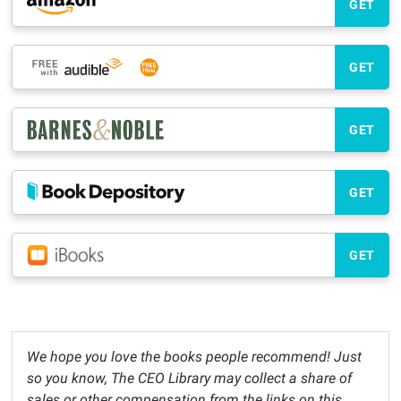
GET
GET
GET
GET
GET
We hope you love the books people recommend! Just
so you know, The CEO Library may collect a share of
sales or other compensation from the links on this