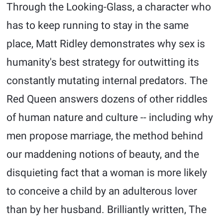
Through the Looking-Glass, a character who
has to keep running to stay in the same
place, Matt Ridley demonstrates why sex is
humanity's best strategy for outwitting its
constantly mutating internal predators. The
Red Queen answers dozens of other riddles
of human nature and culture -- including why
men propose marriage, the method behind
our maddening notions of beauty, and the
disquieting fact that a woman is more likely
to conceive a child by an adulterous lover
than by her husband. Brilliantly written, The