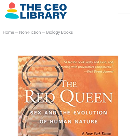
Home
—
Non-Fiction
—
Biology Books