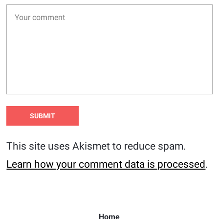
This site uses Akismet to reduce spam.
Learn how your comment data is processed
.
Home