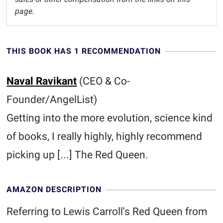
page.
THIS BOOK HAS 1 RECOMMENDATION
Naval Ravikant
(CEO & Co-
Founder/AngelList)
Getting into the more evolution, science kind
of books, I really highly, highly recommend
picking up [...] The Red Queen.
AMAZON DESCRIPTION
Referring to Lewis Carroll's Red Queen from