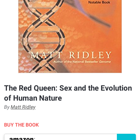
The Red Queen: Sex and the Evolution
of Human Nature
By
Matt Ridley
BUY THE BOOK