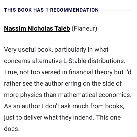
THIS BOOK HAS 1 RECOMMENDATION
Nassim Nicholas Taleb
(Flaneur)
Very useful book, particularly in what
concerns alternative L-Stable distributions.
True, not too versed in financial theory but I'd
rather see the author erring on the side of
more physics than mathematical economics.
As an author I don't ask much from books,
just to deliver what they indend. This one
does.