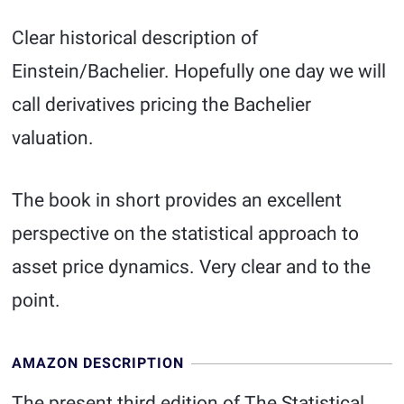
Clear historical description of
Einstein/Bachelier. Hopefully one day we will
call derivatives pricing the Bachelier
valuation.
The book in short provides an excellent
perspective on the statistical approach to
asset price dynamics. Very clear and to the
point.
AMAZON DESCRIPTION
The present third edition of The Statistical