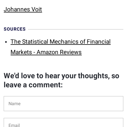
Johannes Voit
SOURCES
The Statistical Mechanics of Financial
Markets - Amazon Reviews
We'd love to hear your thoughts, so
leave a comment: