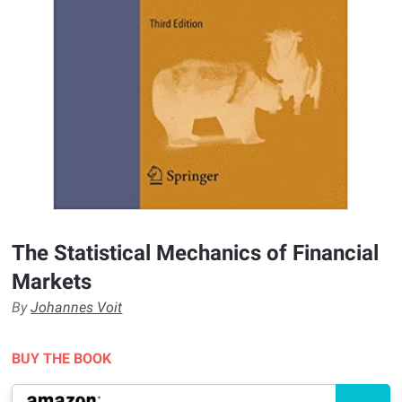
The Statistical Mechanics of Financial
Markets
By
Johannes Voit
BUY THE BOOK