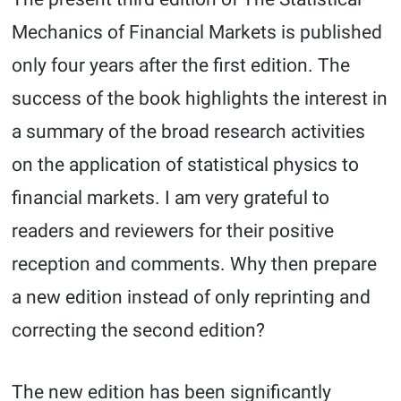
Mechanics of Financial Markets is published
only four years after the first edition. The
success of the book highlights the interest in
a summary of the broad research activities
on the application of statistical physics to
financial markets. I am very grateful to
readers and reviewers for their positive
reception and comments. Why then prepare
a new edition instead of only reprinting and
correcting the second edition?
The new edition has been significantly