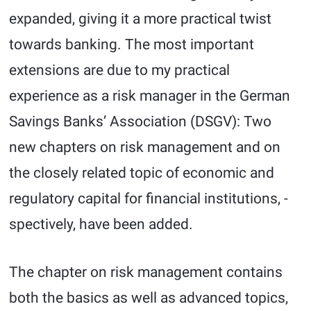
expanded, giving it a more practical twist
towards banking. The most important
extensions are due to my practical
experience as a risk manager in the German
Savings Banks’ Association (DSGV): Two
new chapters on risk management and on
the closely related topic of economic and
regulatory capital for financial institutions, -
spectively, have been added.
The chapter on risk management contains
both the basics as well as advanced topics,