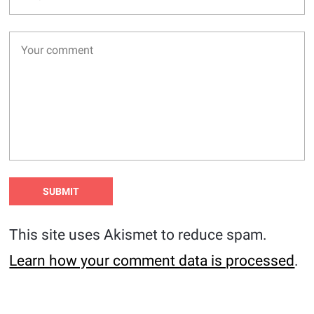
This site uses Akismet to reduce spam.
Learn how your comment data is processed
.