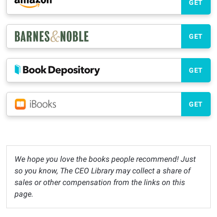
GET
GET
GET
GET
We hope you love the books people recommend! Just
so you know, The CEO Library may collect a share of
sales or other compensation from the links on this
page.