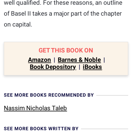
well qualified. For these reasons, an outline
of Basel II takes a major part of the chapter
on capital.
GET THIS BOOK ON
Amazon
|
Barnes & Noble
|
Book Depository
|
iBooks
SEE MORE BOOKS RECOMMENDED BY
Nassim Nicholas Taleb
SEE MORE BOOKS WRITTEN BY