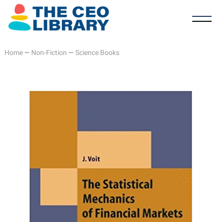
Home
—
Non-Fiction
—
Science Books