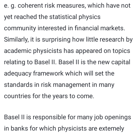
e. g. coherent risk measures, which have not
yet reached the statistical physics
community interested in financial markets.
Similarly, it is surprising how little research by
academic physicists has appeared on topics
relating to Basel II. Basel II is the new capital
adequacy framework which will set the
standards in risk management in many
countries for the years to come.
Basel II is responsible for many job openings
in banks for which physicists are extemely