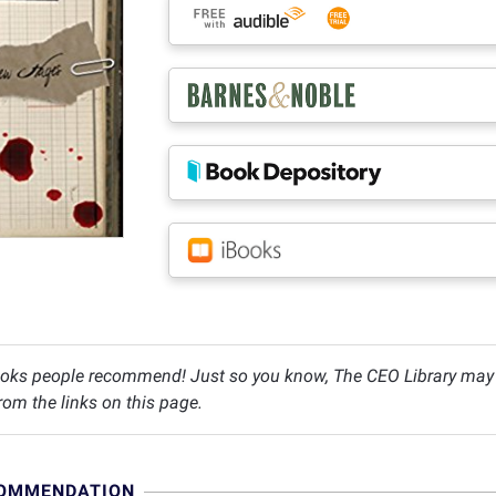
oks people recommend! Just so you know, The CEO Library may c
om the links on this page.
COMMENDATION