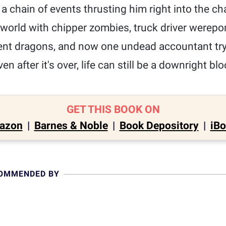
 a chain of events thrusting him right into the ch
world with chipper zombies, truck driver werepo
nt dragons, and now one undead accountant tryi
en after it's over, life can still be a downright b
GET THIS BOOK ON
azon
|
Barnes & Noble
|
Book Depository
|
iB
COMMENDED BY