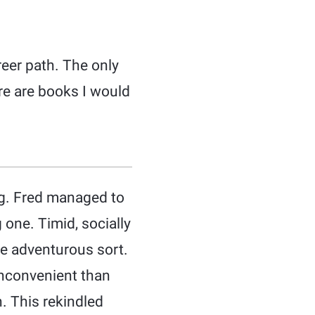
reer path. The only
ere are books I would
ng. Fred managed to
 one. Timid, socially
e adventurous sort.
 inconvenient than
n. This rekindled