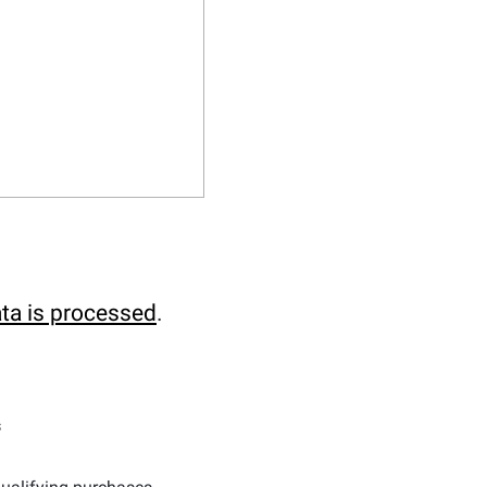
ta is processed
.
s