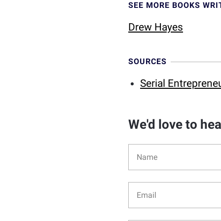
SEE MORE BOOKS WRI
Drew Hayes
SOURCES
Serial Entrepren
We'd love to he