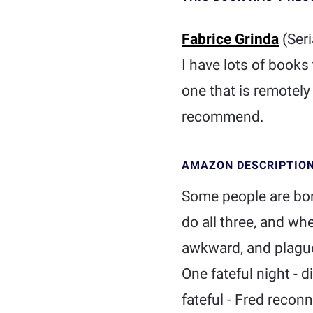
Fabrice Grinda
(Seri
I have lots of books
one that is remotely
recommend.
AMAZON DESCRIPTIO
Some people are bor
do all three, and wh
awkward, and plague
One fateful night - 
fateful - Fred recon