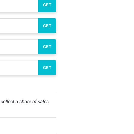
GET
GET
GET
GET
ollect a share of sales