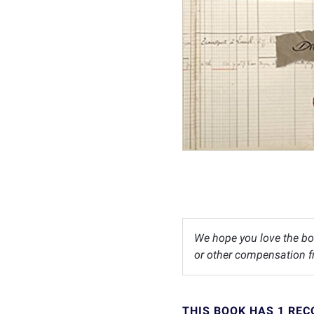
We hope you love the bo
or other compensation fr
THIS BOOK HAS 1 RE