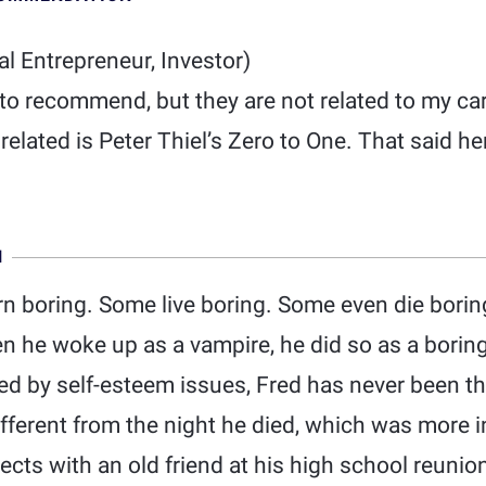
al Entrepreneur, Investor)
 to recommend, but they are not related to my ca
 related is Peter Thiel’s Zero to One. That said h
N
n boring. Some live boring. Some even die bori
en he woke up as a vampire, he did so as a boring
d by self-esteem issues, Fred has never been th
different from the night he died, which was more
nects with an old friend at his high school reunio