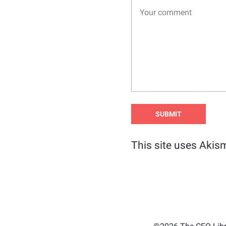
This site uses Akis