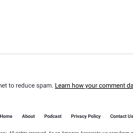
met to reduce spam.
Learn how your comment da
Home
About
Podcast
Privacy Policy
Contact U