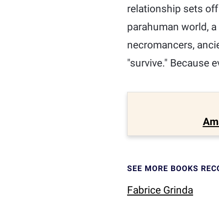
relationship sets off
parahuman world, a 
necromancers, ancie
"survive." Because ev
Am
SEE MORE BOOKS RE
Fabrice Grinda