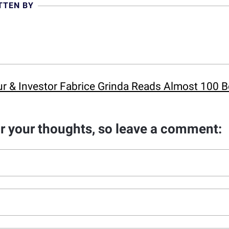
TTEN BY
eur & Investor Fabrice Grinda Reads Almost 100 
ar your thoughts, so leave a comment: