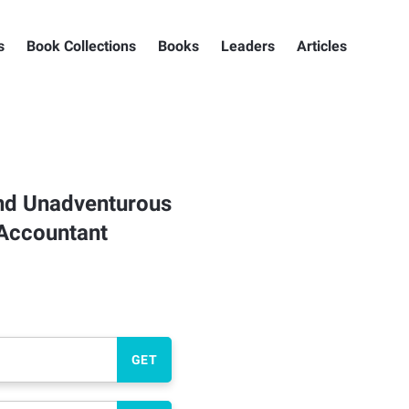
s
Book Collections
Books
Leaders
Articles
and Unadventurous
 Accountant
GET