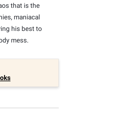
aos that is the
nies, maniacal
ng his best to
loody mess.
ooks