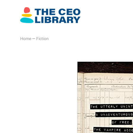
Home
—
Fiction