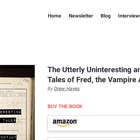
Home
Newsletter
Blog
Interview
The Utterly Uninteresting 
Tales of Fred, the Vampire
By
Drew Hayes
BUY THE BOOK