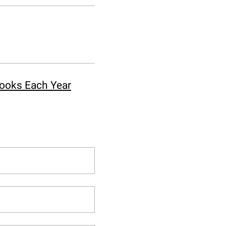
Books Each Year