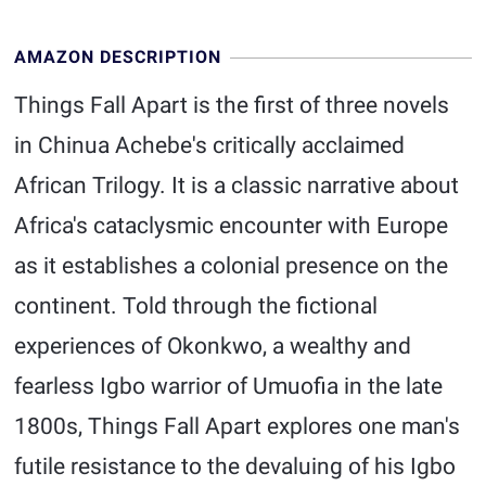
AMAZON DESCRIPTION
Things Fall Apart is the first of three novels
in Chinua Achebe's critically acclaimed
African Trilogy. It is a classic narrative about
Africa's cataclysmic encounter with Europe
as it establishes a colonial presence on the
continent. Told through the fictional
experiences of Okonkwo, a wealthy and
fearless Igbo warrior of Umuofia in the late
1800s, Things Fall Apart explores one man's
futile resistance to the devaluing of his Igbo