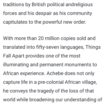
traditions by British political andreligious
forces and his despair as his community
capitulates to the powerful new order.
With more than 20 million copies sold and
translated into fifty-seven languages, Things
Fall Apart provides one of the most
illuminating and permanent monuments to
African experience. Achebe does not only
capture life in a pre-colonial African village,
he conveys the tragedy of the loss of that
world while broadening our understanding of