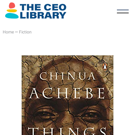
Home
—
Fiction