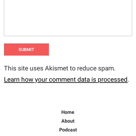
This site uses Akismet to reduce spam.
Learn how your comment data is processed
.
Home
About
Podcast