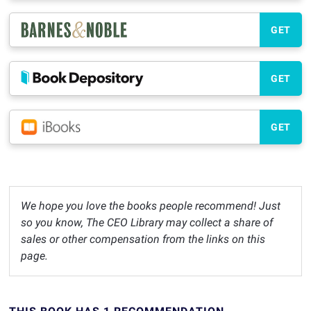
GET
GET
GET
We hope you love the books people recommend! Just
so you know, The CEO Library may collect a share of
sales or other compensation from the links on this
page.