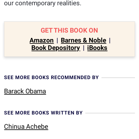
our contemporary realities.
GET THIS BOOK ON
Amazon
|
Barnes & Noble
|
Book Depository
|
iBooks
SEE MORE BOOKS RECOMMENDED BY
Barack Obama
SEE MORE BOOKS WRITTEN BY
Chinua Achebe