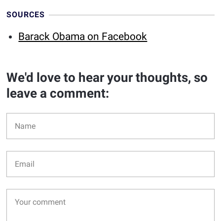
SOURCES
Barack Obama on Facebook
We'd love to hear your thoughts, so
leave a comment: