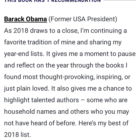
THIS BOOK HAS 1 RECOMMENDATION
Barack Obama
(Former USA President)
As 2018 draws to a close, I’m continuing a
favorite tradition of mine and sharing my
year-end lists. It gives me a moment to pause
and reflect on the year through the books I
found most thought-provoking, inspiring, or
just plain loved. It also gives me a chance to
highlight talented authors – some who are
household names and others who you may
not have heard of before. Here’s my best of
2018 list.