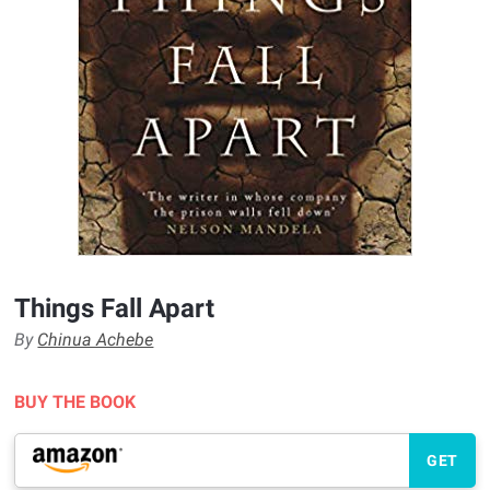
Things Fall Apart
By
Chinua Achebe
BUY THE BOOK
GET