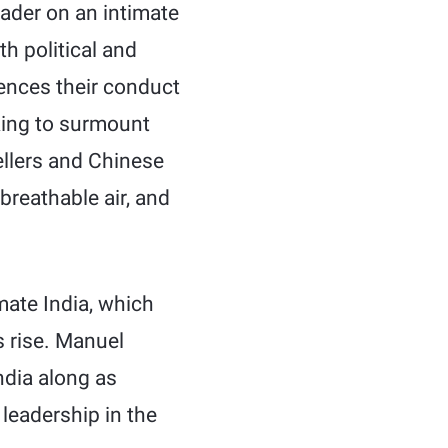
ader on an intimate
th political and
uences their conduct
king to surmount
llers and Chinese
breathable air, and
ate India, which
s rise. Manuel
ndia along as
 leadership in the