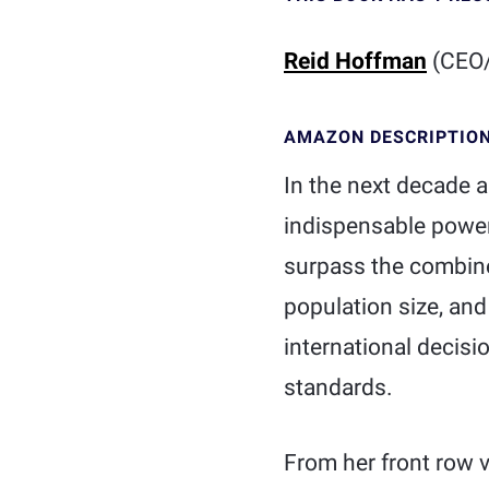
Reid Hoffman
(CEO/
AMAZON DESCRIPTIO
In the next decade a
indispensable powers
surpass the combine
population size, and
international decisi
standards.
From her front row v