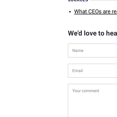
What CEOs are re
We'd love to he