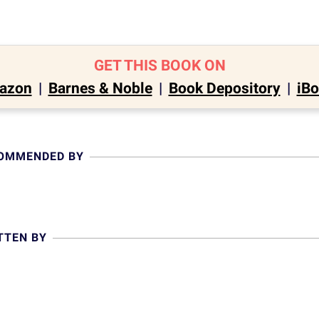
GET THIS BOOK ON
azon
|
Barnes & Noble
|
Book Depository
|
iB
COMMENDED BY
TTEN BY