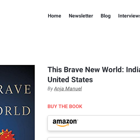
Home
Newsletter
Blog
Interview
This Brave New World: India
United States
By
Anja Manuel
BUY THE BOOK