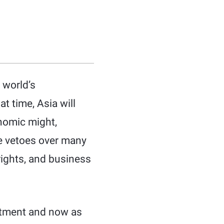
 world’s
t time, Asia will
nomic might,
ve vetoes over many
rights, and business
partment and now as