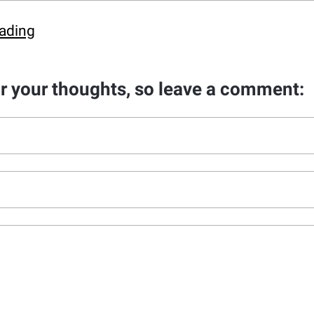
ading
ar your thoughts, so leave a comment: