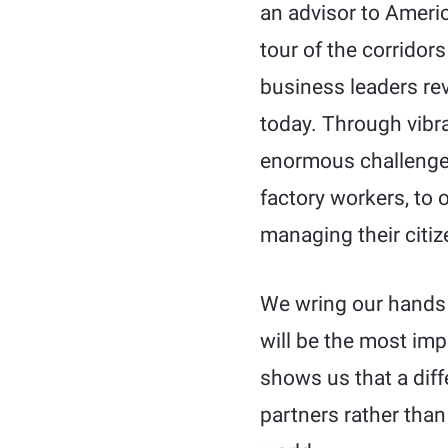
an advisor to Ameri
tour of the corridor
business leaders rev
today. Through vibr
enormous challenges
factory workers, to 
managing their citiz
We wring our hands 
will be the most imp
shows us that a dif
partners rather than