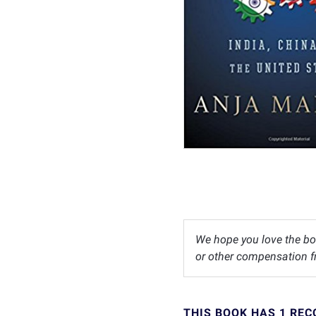
We hope you love the bo
or other compensation fr
THIS BOOK HAS 1 RE