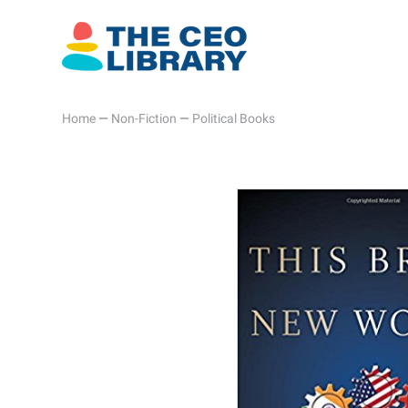
Home
—
Non-Fiction
—
Political Books