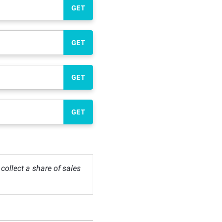
GET
GET
GET
GET
ollect a share of sales