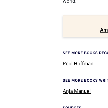
world.
Am
SEE MORE BOOKS RE
Reid Hoffman
SEE MORE BOOKS WRI
Anja Manuel
SOURCES