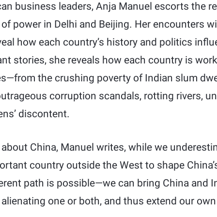
can business leaders, Anja Manuel escorts the re
s of power in Delhi and Beijing. Her encounters wi
eal how each country’s history and politics infl
ant stories, she reveals how each country is wor
—from the crushing poverty of Indian slum dwe
outrageous corruption scandals, rotting rivers, un
ens’ discontent.
about China, Manuel writes, while we underestim
ortant country outside the West to shape China’
ferent path is possible—we can bring China and I
 alienating one or both, and thus extend our own