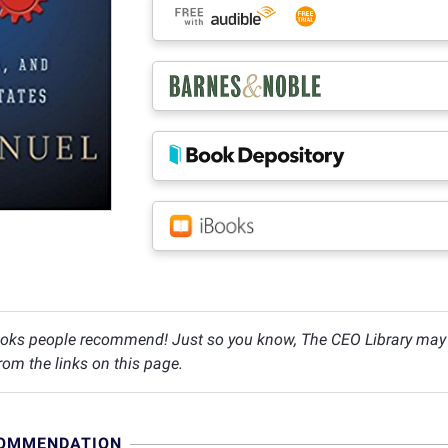
oks people recommend! Just so you know, The CEO Library may c
om the links on this page.
COMMENDATION