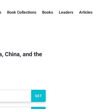
s
Book Collections
Books
Leaders
Articles
, China, and the
GET