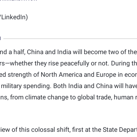
LinkedIn)
N
nd a half, China and India will become two of the
—whether they rise peacefully or not. During tha
d strength of North America and Europe in eco
 military spending. Both India and China will ha
ons, from climate change to global trade, human 
iew of this colossal shift, first at the State De