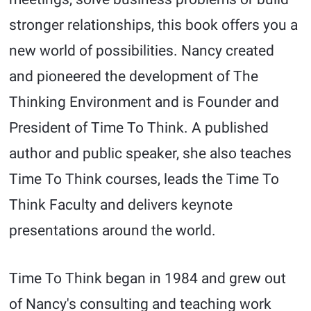
stronger relationships, this book offers you a
new world of possibilities. Nancy created
and pioneered the development of The
Thinking Environment and is Founder and
President of Time To Think. A published
author and public speaker, she also teaches
Time To Think courses, leads the Time To
Think Faculty and delivers keynote
presentations around the world.
Time To Think began in 1984 and grew out
of Nancy's consulting and teaching work