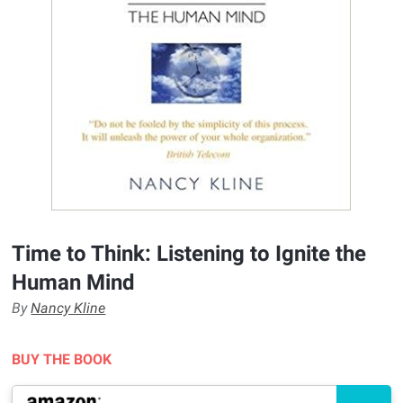
Time to Think: Listening to Ignite the
Human Mind
By
Nancy Kline
BUY THE BOOK