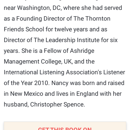
near Washington, DC, where she had served
as a Founding Director of The Thornton
Friends School for twelve years and as
Director of The Leadership Institute for six
years. She is a Fellow of Ashridge
Management College, UK, and the
International Listening Association's Listener
of the Year 2010. Nancy was born and raised
in New Mexico and lives in England with her
husband, Christopher Spence.