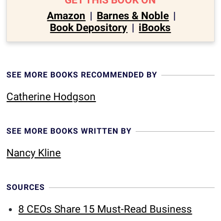
GET THIS BOOK ON
Amazon
|
Barnes & Noble
|
Book Depository
|
iBooks
SEE MORE BOOKS RECOMMENDED BY
Catherine Hodgson
SEE MORE BOOKS WRITTEN BY
Nancy Kline
SOURCES
8 CEOs Share 15 Must-Read Business