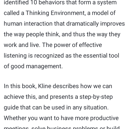
identified 10 behaviors that form a system
called a Thinking Environment, a model of
human interaction that dramatically improves
the way people think, and thus the way they
work and live. The power of effective
listening is recognized as the essential tool
of good management.
In this book, Kline describes how we can
achieve this, and presents a step-by-step
guide that can be used in any situation.
Whether you want to have more productive
meetings, solve business problems or build