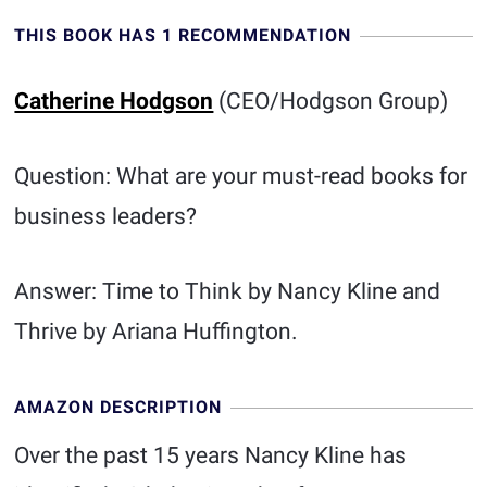
THIS BOOK HAS 1 RECOMMENDATION
Catherine Hodgson
(CEO/Hodgson Group)
Question: What are your must-read books for
business leaders?
Answer: Time to Think by Nancy Kline and
Thrive by Ariana Huffington.
AMAZON DESCRIPTION
Over the past 15 years Nancy Kline has