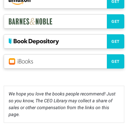
GET
GET
GET
GET
We hope you love the books people recommend! Just
so you know, The CEO Library may collect a share of
sales or other compensation from the links on this
page.