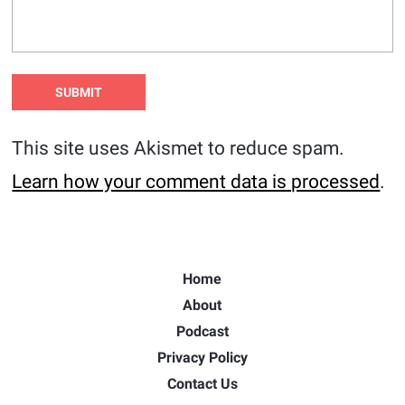
This site uses Akismet to reduce spam.
Learn how your comment data is processed
.
Home
About
Podcast
Privacy Policy
Contact Us