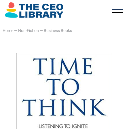
Home
—
Non-Fiction
—
Business Books