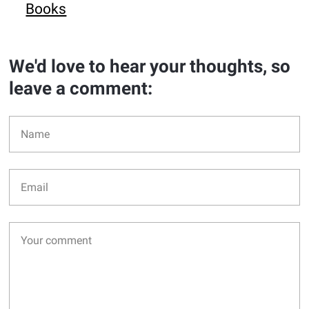
Books
We'd love to hear your thoughts, so
leave a comment: