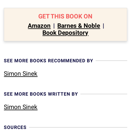
GET THIS BOOK ON
Amazon
|
Barnes & Noble
|
Book Depository
SEE MORE BOOKS RECOMMENDED BY
Simon Sinek
SEE MORE BOOKS WRITTEN BY
Simon Sinek
SOURCES