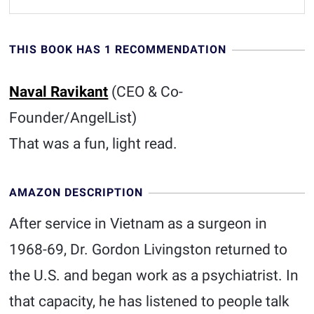
THIS BOOK HAS 1 RECOMMENDATION
Naval Ravikant
(CEO & Co-
Founder/AngelList)
That was a fun, light read.
AMAZON DESCRIPTION
After service in Vietnam as a surgeon in
1968-69, Dr. Gordon Livingston returned to
the U.S. and began work as a psychiatrist. In
that capacity, he has listened to people talk