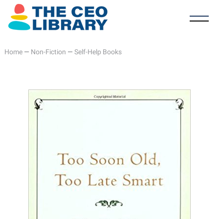
Home
—
Non-Fiction
—
Self-Help Books