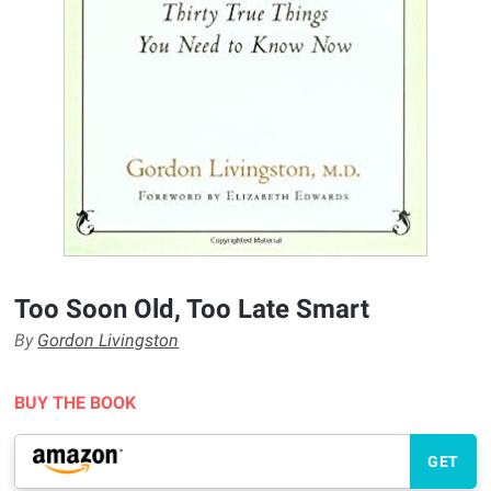
Too Soon Old, Too Late Smart
By
Gordon Livingston
BUY THE BOOK
GET