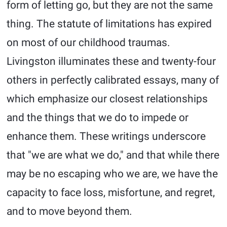
form of letting go, but they are not the same
thing. The statute of limitations has expired
on most of our childhood traumas.
Livingston illuminates these and twenty-four
others in perfectly calibrated essays, many of
which emphasize our closest relationships
and the things that we do to impede or
enhance them. These writings underscore
that "we are what we do," and that while there
may be no escaping who we are, we have the
capacity to face loss, misfortune, and regret,
and to move beyond them.