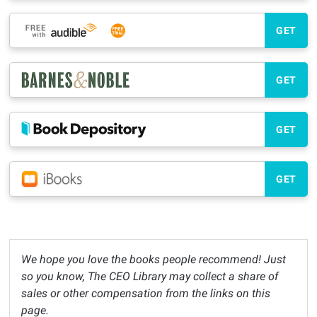
GET
GET
GET
GET
We hope you love the books people recommend! Just
so you know, The CEO Library may collect a share of
sales or other compensation from the links on this
page.