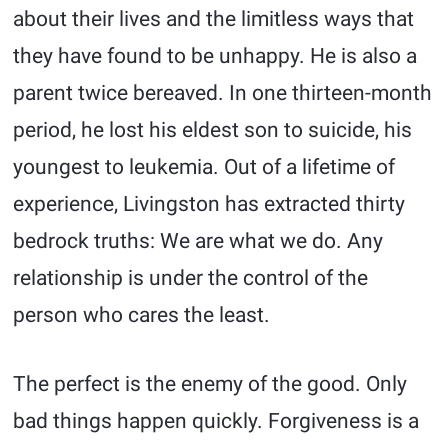
about their lives and the limitless ways that
they have found to be unhappy. He is also a
parent twice bereaved. In one thirteen-month
period, he lost his eldest son to suicide, his
youngest to leukemia. Out of a lifetime of
experience, Livingston has extracted thirty
bedrock truths: We are what we do. Any
relationship is under the control of the
person who cares the least.
The perfect is the enemy of the good. Only
bad things happen quickly. Forgiveness is a