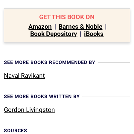
GET THIS BOOK ON
Amazon
|
Barnes & Noble
|
Book Depository
|
iBooks
SEE MORE BOOKS RECOMMENDED BY
Naval Ravikant
SEE MORE BOOKS WRITTEN BY
Gordon Livingston
SOURCES