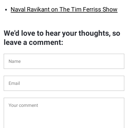
Naval Ravikant on The Tim Ferriss Show
We'd love to hear your thoughts, so
leave a comment: