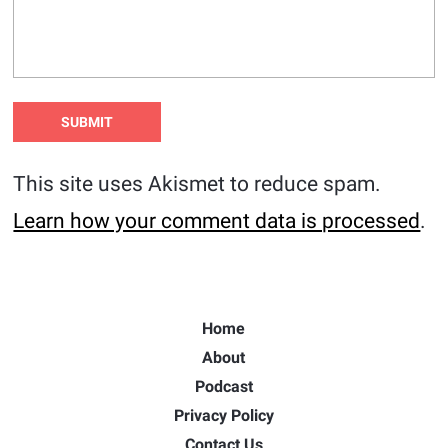
This site uses Akismet to reduce spam.
Learn how your comment data is processed
.
Home
About
Podcast
Privacy Policy
Contact Us