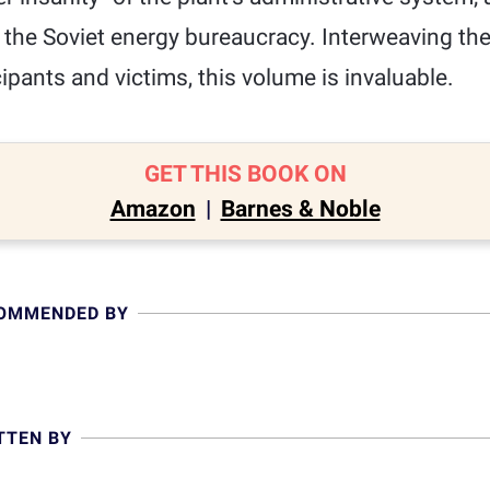
f the Soviet energy bureaucracy. Interweaving the
ipants and victims, this volume is invaluable.
GET THIS BOOK ON
Amazon
|
Barnes & Noble
COMMENDED BY
TTEN BY