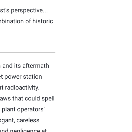
t's perspective...
ination of historic
 and its aftermath
et power station
 radioactivity.
aws that could spell
 plant operators'
ogant, careless
 and negligence at