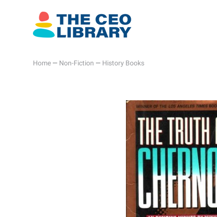
Home
—
Non-Fiction
—
History Books