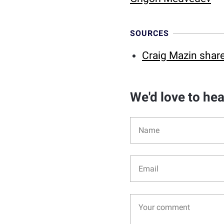
SOURCES
Craig Mazin share
We'd love to he