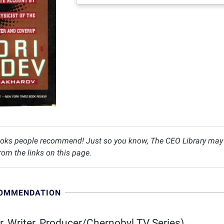
oks people recommend! Just so you know, The CEO Library may c
om the links on this page.
COMMENDATION
r, Writer, Producer/Chernobyl TV Series)