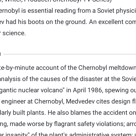
nobyl is essential reading from a Soviet physicis
v had his boots on the ground. An excellent comb
r science.
N
te-by-minute account of the Chernobyl meltdown
analysis of the causes of the disaster at the Sovi
antic nuclear volcano'' in April 1986, spewing out
 engineer at Chernobyl, Medvedev cites design fl
larly built plants. He also blames the accident on
ng, made worse by flagrant safety violations; arr
r insanity'' of the plant's administrative system;