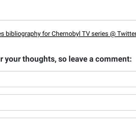
s bibliography for Chernobyl TV series @ Twitte
ar your thoughts, so leave a comment: