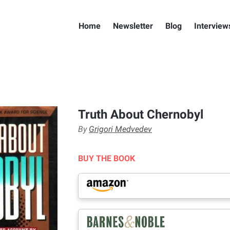
Home
Newsletter
Blog
Interview
Truth About Chernobyl
By
Grigori Medvedev
BUY THE BOOK