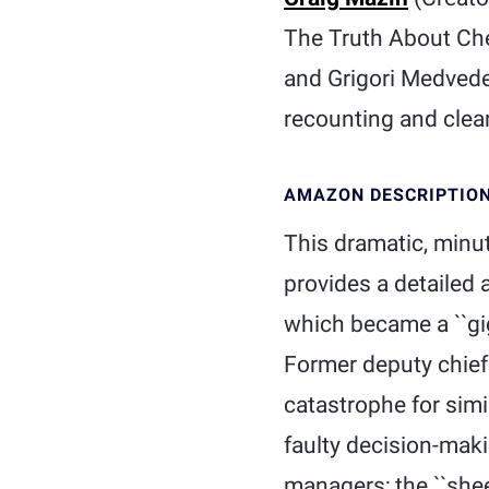
The Truth About Cher
and Grigori Medvede
recounting and clea
AMAZON DESCRIPTIO
This dramatic, minu
provides a detailed 
which became a ``gig
Former deputy chief
catastrophe for simi
faulty decision-maki
managers; the ``shee