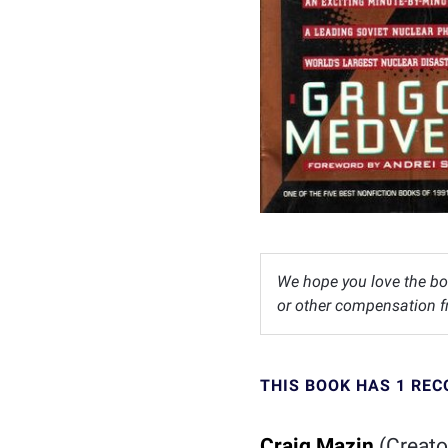
We hope you love the bo
or other compensation fr
THIS BOOK HAS 1 RE
Craig Mazin
(Creato