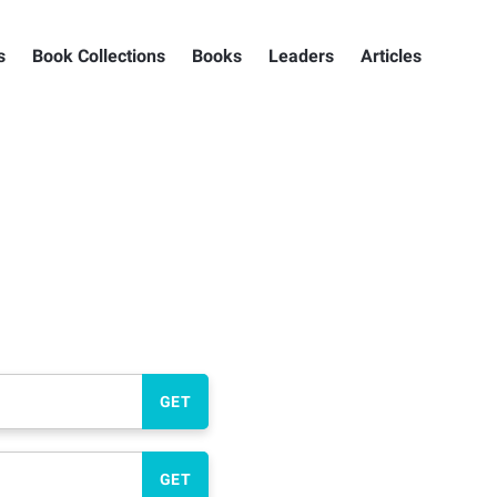
s
Book Collections
Books
Leaders
Articles
GET
GET