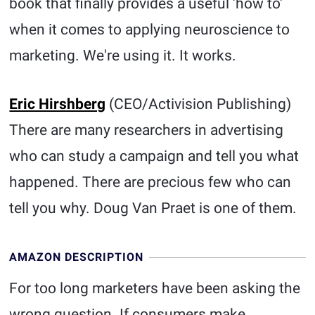
book that finally provides a useful 'how to'
when it comes to applying neuroscience to
marketing. We're using it. It works.
Eric Hirshberg
(CEO/Activision Publishing)
There are many researchers in advertising
who can study a campaign and tell you what
happened. There are precious few who can
tell you why. Doug Van Praet is one of them.
AMAZON DESCRIPTION
For too long marketers have been asking the
wrong question. If consumers make