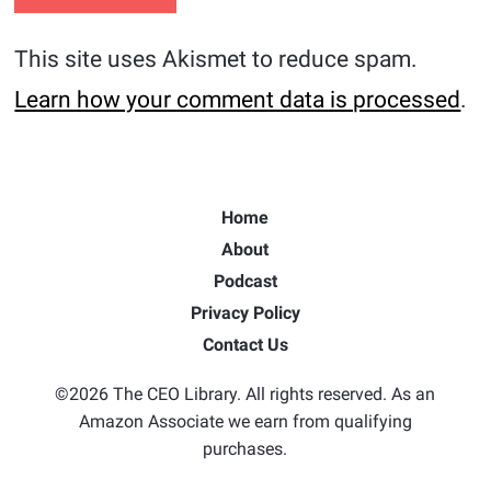
This site uses Akismet to reduce spam.
Learn how your comment data is processed
.
Home
About
Podcast
Privacy Policy
Contact Us
©2026 The CEO Library. All rights reserved. As an
Amazon Associate we earn from qualifying
purchases.