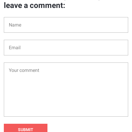
leave a comment: