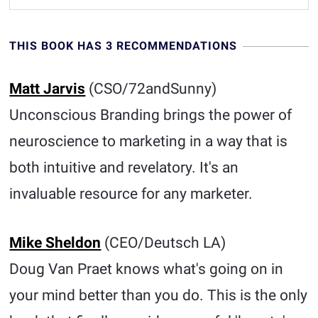
THIS BOOK HAS 3 RECOMMENDATIONS
Matt Jarvis
(CSO/72andSunny)
Unconscious Branding brings the power of
neuroscience to marketing in a way that is
both intuitive and revelatory. It's an
invaluable resource for any marketer.
Mike Sheldon
(CEO/Deutsch LA )
Doug Van Praet knows what's going on in
your mind better than you do. This is the only