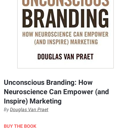
Unconscious Branding: How
Neuroscience Can Empower (and
Inspire) Marketing
By
Douglas Van Praet
BUY THE BOOK