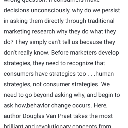
decisions unconsciously, why do we persist
in asking them directly through traditional
marketing research why they do what they
do? They simply can't tell us because they
don't really know. Before marketers develop
strategies, they need to recognize that
consumers have strategies too . . .human
strategies, not consumer strategies. We
need to go beyond asking why, and begin to
ask how,behavior change occurs. Here,
author Douglas Van Praet takes the most
brilliant and revolutionary concepts from