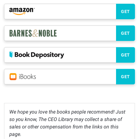
GET
GET
GET
GET
We hope you love the books people recommend! Just
so you know, The CEO Library may collect a share of
sales or other compensation from the links on this
page.