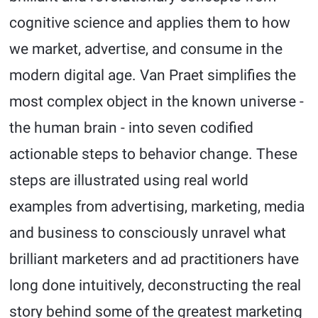
cognitive science and applies them to how
we market, advertise, and consume in the
modern digital age. Van Praet simplifies the
most complex object in the known universe -
the human brain - into seven codified
actionable steps to behavior change. These
steps are illustrated using real world
examples from advertising, marketing, media
and business to consciously unravel what
brilliant marketers and ad practitioners have
long done intuitively, deconstructing the real
story behind some of the greatest marketing