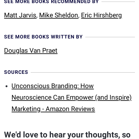
SEE MORE BOOKS RECOMMENDED BY
Matt Jarvis
,
Mike Sheldon
,
Eric Hirshberg
SEE MORE BOOKS WRITTEN BY
Douglas Van Praet
SOURCES
Unconscious Branding: How
Neuroscience Can Empower (and Inspire)
Marketing - Amazon Reviews
We'd love to hear your thoughts, so