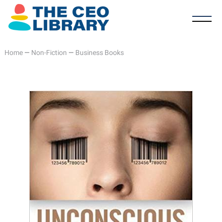
Home
—
Non-Fiction
—
Business Books