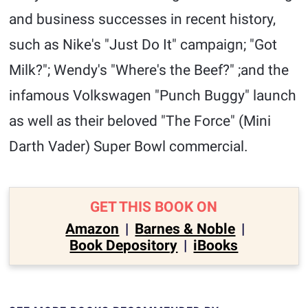
and business successes in recent history,
such as Nike's "Just Do It" campaign; "Got
Milk?"; Wendy's "Where's the Beef?" ;and the
infamous Volkswagen "Punch Buggy" launch
as well as their beloved "The Force" (Mini
Darth Vader) Super Bowl commercial.
GET THIS BOOK ON
Amazon
|
Barnes & Noble
|
Book Depository
|
iBooks