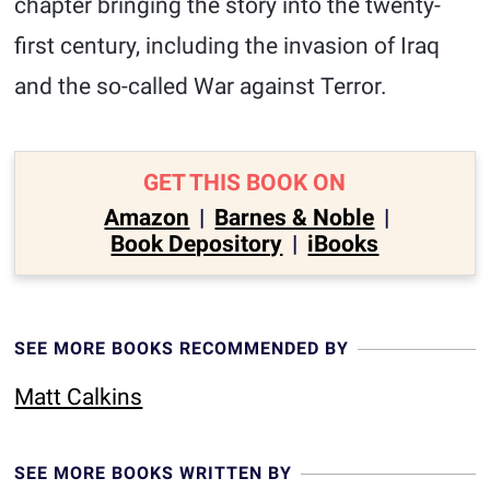
chapter bringing the story into the twenty-
first century, including the invasion of Iraq
and the so-called War against Terror.
GET THIS BOOK ON
Amazon
|
Barnes & Noble
|
Book Depository
|
iBooks
SEE MORE BOOKS RECOMMENDED BY
Matt Calkins
SEE MORE BOOKS WRITTEN BY