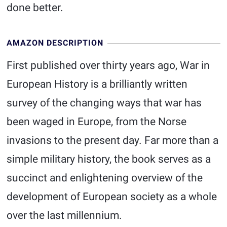
done better.
AMAZON DESCRIPTION
First published over thirty years ago, War in
European History is a brilliantly written
survey of the changing ways that war has
been waged in Europe, from the Norse
invasions to the present day. Far more than a
simple military history, the book serves as a
succinct and enlightening overview of the
development of European society as a whole
over the last millennium.