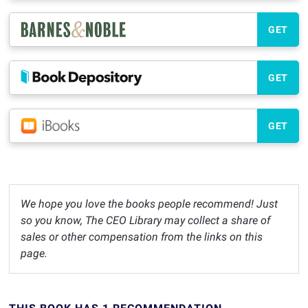
GET
GET
GET
We hope you love the books people recommend! Just
so you know, The CEO Library may collect a share of
sales or other compensation from the links on this
page.