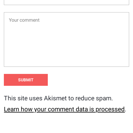
This site uses Akismet to reduce spam.
Learn how your comment data is processed
.