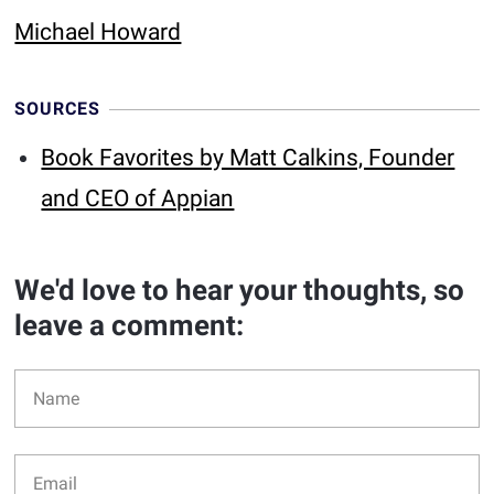
Michael Howard
SOURCES
Book Favorites by Matt Calkins, Founder
and CEO of Appian
We'd love to hear your thoughts, so
leave a comment: