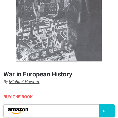
War in European History
By
Michael Howard
BUY THE BOOK
GET