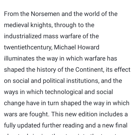
From the Norsemen and the world of the
medieval knights, through to the
industrialized mass warfare of the
twentiethcentury, Michael Howard
illuminates the way in which warfare has
shaped the history of the Continent, its effect
on social and political institutions, and the
ways in which technological and social
change have in turn shaped the way in which
wars are fought. This new edition includes a
fully updated further reading and a new final