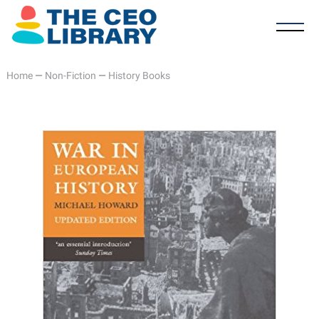
Home
—
Non-Fiction
—
History Books