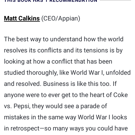
THIS BOOK HAS 1 RECOMMENDATION
Matt Calkins
(CEO/Appian)
The best way to understand how the world
resolves its conflicts and its tensions is by
looking at how a conflict that has been
studied thoroughly, like World War I, unfolded
and resolved. Business is like this too. If
anyone were to ever get to the heart of Coke
vs. Pepsi, they would see a parade of
mistakes in the same way World War I looks
in retrospect—so many ways you could have