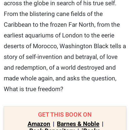
across the globe in search of his true self.
From the blistering cane fields of the
Caribbean to the frozen Far North, from the
earliest aquariums of London to the eerie
deserts of Morocco, Washington Black tells a
story of self-invention and betrayal, of love
and redemption, of a world destroyed and
made whole again, and asks the question,
What is true freedom?
GET THIS BOOK ON
Amazon
|
Barnes & Noble
|