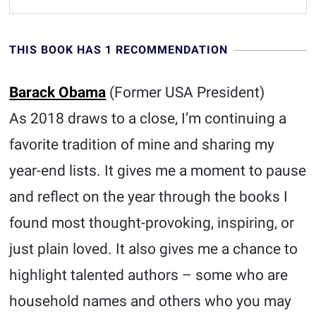
THIS BOOK HAS 1 RECOMMENDATION
Barack Obama
(Former USA President)
As 2018 draws to a close, I’m continuing a
favorite tradition of mine and sharing my
year-end lists. It gives me a moment to pause
and reflect on the year through the books I
found most thought-provoking, inspiring, or
just plain loved. It also gives me a chance to
highlight talented authors – some who are
household names and others who you may