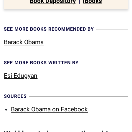
Book Depository
|
iBooks
SEE MORE BOOKS RECOMMENDED BY
Barack Obama
SEE MORE BOOKS WRITTEN BY
Esi Edugyan
SOURCES
Barack Obama on Facebook