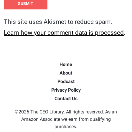
This site uses Akismet to reduce spam.
Learn how your comment data is processed
.
Home
About
Podcast
Privacy Policy
Contact Us
©2026 The CEO Library. All rights reserved. As an
Amazon Associate we earn from qualifying
purchases.