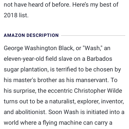
not have heard of before. Here’s my best of
2018 list.
AMAZON DESCRIPTION
George Washington Black, or "Wash," an
eleven-year-old field slave on a Barbados
sugar plantation, is terrified to be chosen by
his master's brother as his manservant. To
his surprise, the eccentric Christopher Wilde
turns out to be a naturalist, explorer, inventor,
and abolitionist. Soon Wash is initiated into a
world where a flying machine can carry a