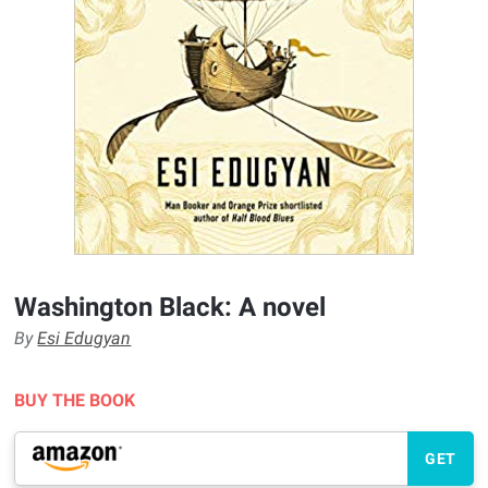
Washington Black: A novel
By
Esi Edugyan
BUY THE BOOK
GET