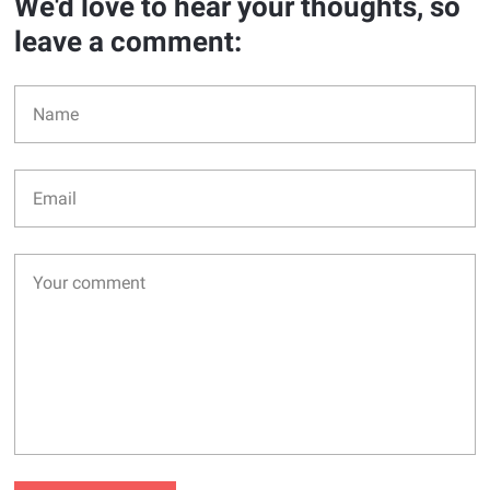
We'd love to hear your thoughts, so
leave a comment: