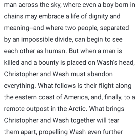
man across the sky, where even a boy born in
chains may embrace a life of dignity and
meaning--and where two people, separated
by an impossible divide, can begin to see
each other as human. But when a man is
killed and a bounty is placed on Wash's head,
Christopher and Wash must abandon
everything. What follows is their flight along
the eastern coast of America, and, finally, to a
remote outpost in the Arctic. What brings
Christopher and Wash together will tear
them apart, propelling Wash even further