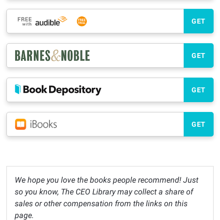
GET
GET
GET
GET
We hope you love the books people recommend! Just
so you know, The CEO Library may collect a share of
sales or other compensation from the links on this
page.