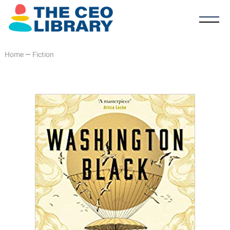
Home
—
Fiction