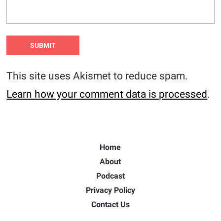
This site uses Akismet to reduce spam.
Learn how your comment data is processed
.
Home
About
Podcast
Privacy Policy
Contact Us