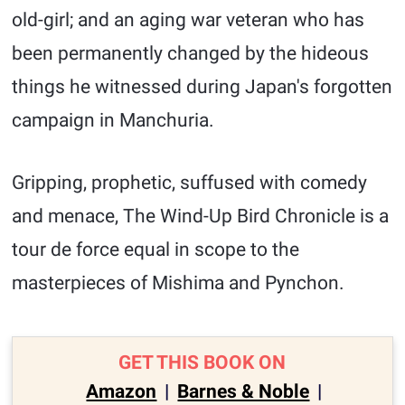
old-girl; and an aging war veteran who has
been permanently changed by the hideous
things he witnessed during Japan's forgotten
campaign in Manchuria.
Gripping, prophetic, suffused with comedy
and menace, The Wind-Up Bird Chronicle is a
tour de force equal in scope to the
masterpieces of Mishima and Pynchon.
GET THIS BOOK ON
Amazon
|
Barnes & Noble
|