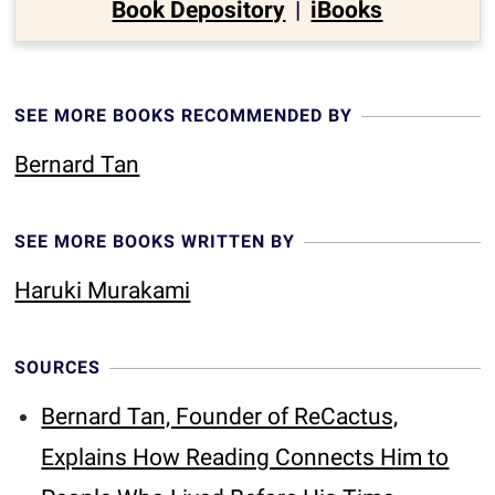
Book Depository
|
iBooks
SEE MORE BOOKS RECOMMENDED BY
Bernard Tan
SEE MORE BOOKS WRITTEN BY
Haruki Murakami
SOURCES
Bernard Tan, Founder of ReCactus,
Explains How Reading Connects Him to