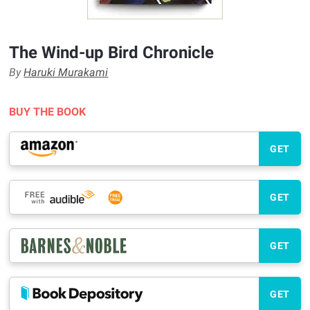
The Wind-up Bird Chronicle
By
Haruki Murakami
BUY THE BOOK
GET
GET
GET
GET