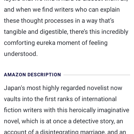
and when we find writers who can explain
these thought processes in a way that’s
tangible and digestible, there’s this incredibly
comforting eureka moment of feeling
understood.
AMAZON DESCRIPTION
Japan's most highly regarded novelist now
vaults into the first ranks of international
fiction writers with this heroically imaginative
novel, which is at once a detective story, an
account of a disintegrating marriage, and an