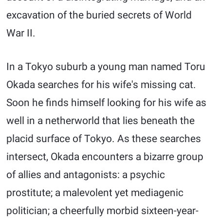
excavation of the buried secrets of World
War II.
In a Tokyo suburb a young man named Toru
Okada searches for his wife's missing cat.
Soon he finds himself looking for his wife as
well in a netherworld that lies beneath the
placid surface of Tokyo. As these searches
intersect, Okada encounters a bizarre group
of allies and antagonists: a psychic
prostitute; a malevolent yet mediagenic
politician; a cheerfully morbid sixteen-year-