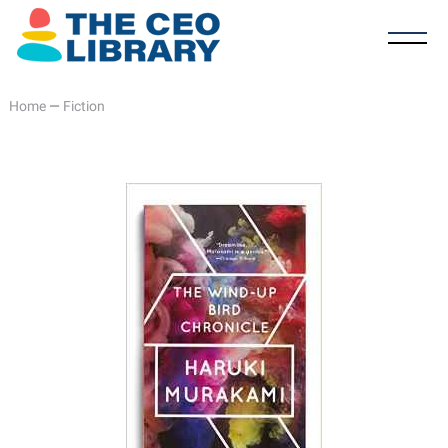
Home
—
Fiction