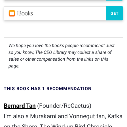
GET
We hope you love the books people recommend! Just
so you know, The CEO Library may collect a share of
sales or other compensation from the links on this
page.
THIS BOOK HAS 1 RECOMMENDATION
Bernard Tan
(Founder/ReCactus)
I’m also a Murakami and Vonnegut fan, Kafka
on the Shore, The Wind-up Bird Chronicle,