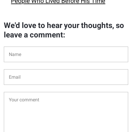
People Who Lived Before His Time
We'd love to hear your thoughts, so
leave a comment: