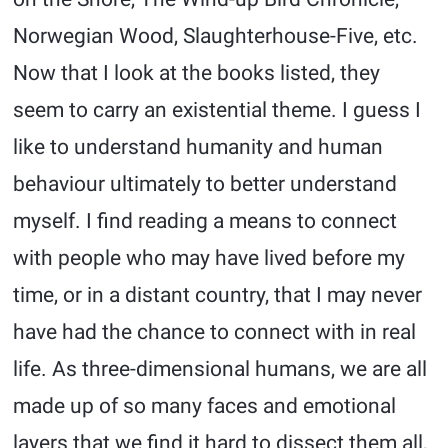
Norwegian Wood, Slaughterhouse-Five, etc.
Now that I look at the books listed, they
seem to carry an existential theme. I guess I
like to understand humanity and human
behaviour ultimately to better understand
myself. I find reading a means to connect
with people who may have lived before my
time, or in a distant country, that I may never
have had the chance to connect with in real
life. As three-dimensional humans, we are all
made up of so many faces and emotional
layers that we find it hard to dissect them all,