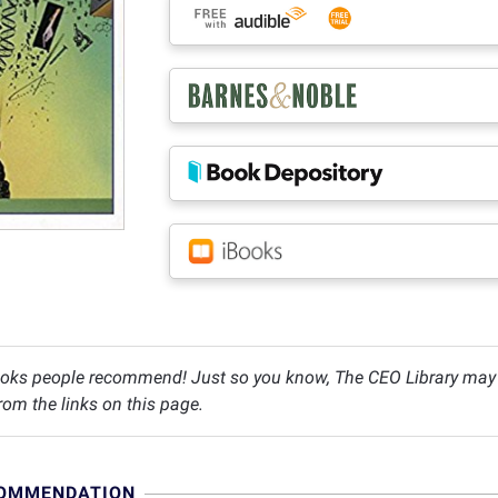
oks people recommend! Just so you know, The CEO Library may c
om the links on this page.
COMMENDATION