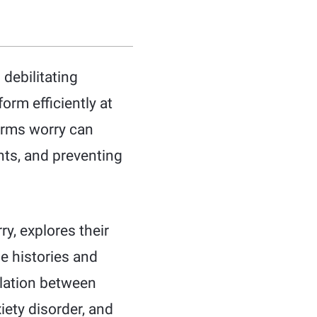
debilitating
orm efficiently at
forms worry can
ts, and preventing
ry, explores their
e histories and
elation between
iety disorder, and