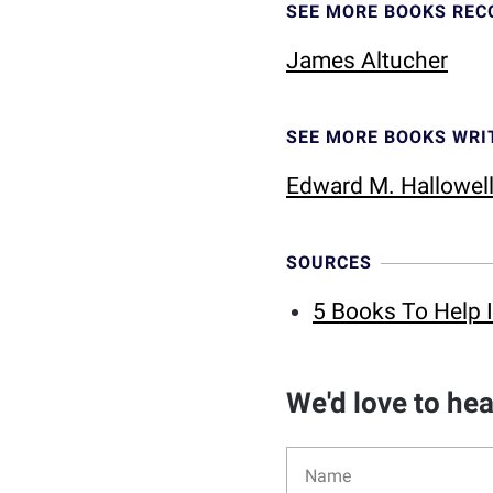
SEE MORE BOOKS RE
James Altucher
SEE MORE BOOKS WRI
Edward M. Hallowel
SOURCES
5 Books To Help 
We'd love to he