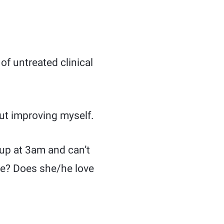
of untreated clinical
out improving myself.
 up at 3am and can’t
ive? Does she/he love