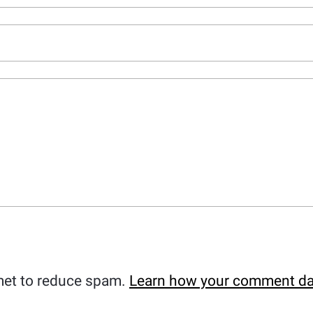
met to reduce spam.
Learn how your comment da