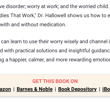
 disorder; worry at work; and the worried child. 
dies That Work," Dr. Hallowell shows us how to e
with and without medication.
can learn to use their worry wisely and channel it
ed with practical solutions and insightful guidanc
ing a happier, calmer, and more rewarding emotiona
GET THIS BOOK ON
azon
|
Barnes & Noble
|
Book Depository
|
iB