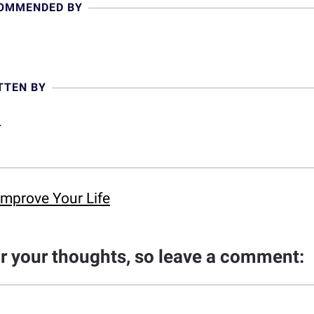
COMMENDED BY
TTEN BY
l
Improve Your Life
ar your thoughts, so leave a comment: