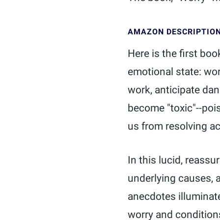
AMAZON DESCRIPTIO
Here is the first bo
emotional state: worr
work, anticipate dan
become "toxic"--poi
us from resolving a
In this lucid, reassu
underlying causes, a
anecdotes illuminate
worry and conditions