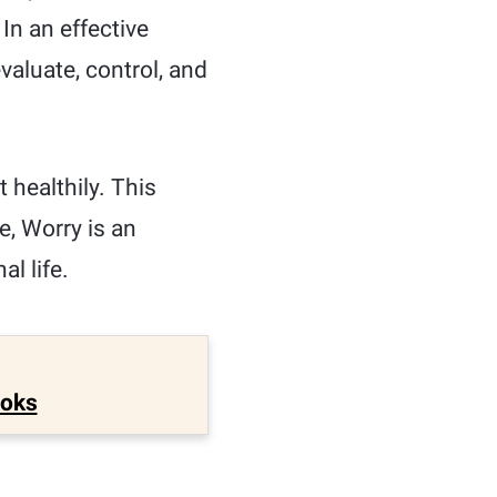
In an effective
valuate, control, and
 healthily. This
e, Worry is an
l life.
ooks