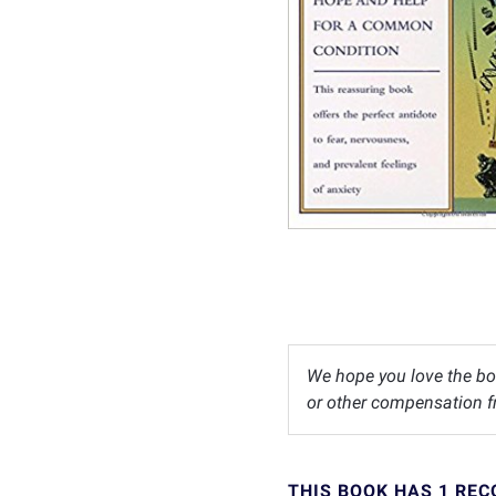
We hope you love the bo
or other compensation fr
THIS BOOK HAS 1 RE