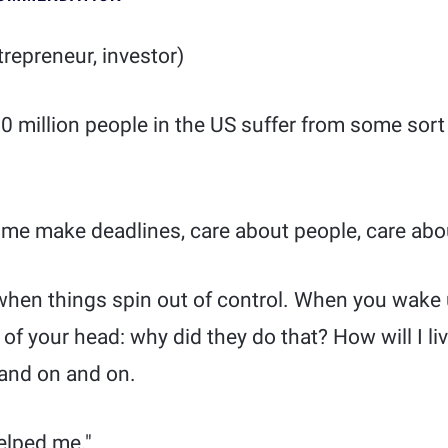
repreneur, investor)
0 million people in the US suffer from some sort 
s me make deadlines, care about people, care ab
 when things spin out of control. When you wake
 of your head: why did they do that? How will I l
and on and on.
elped me."