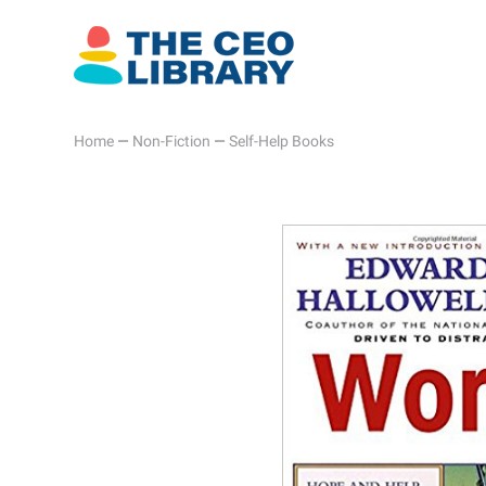
Home
—
Non-Fiction
—
Self-Help Books