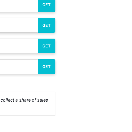
GET
GET
GET
GET
ollect a share of sales