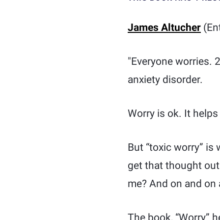
James Altucher
(Ent
"Everyone worries. 2
anxiety disorder.
Worry is ok. It help
But “toxic worry” is
get that thought out
me? And on and on 
The book, “Worry” h