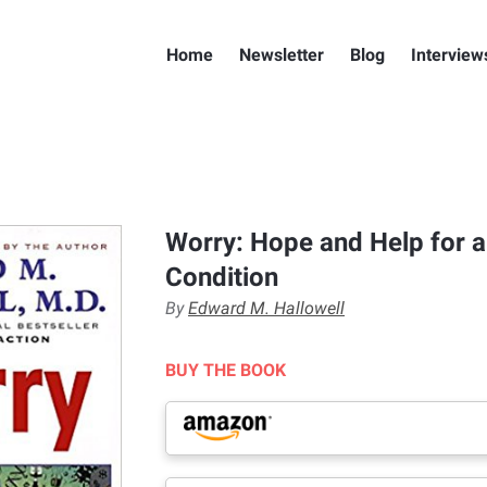
Home
Newsletter
Blog
Interview
Worry: Hope and Help for
Condition
By
Edward M. Hallowell
BUY THE BOOK