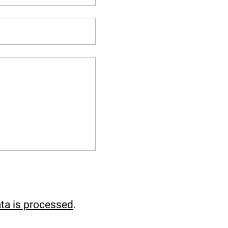
ta is processed
.