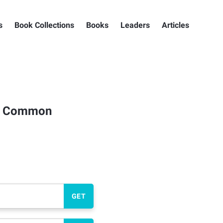
s
Book Collections
Books
Leaders
Articles
 a Common
GET