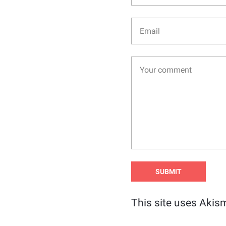
This site uses Akis