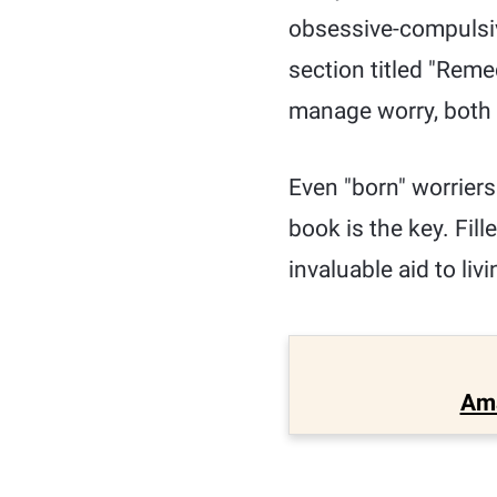
obsessive-compulsive
section titled "Reme
manage worry, both 
Even "born" worriers 
book is the key. Fill
invaluable aid to liv
Am