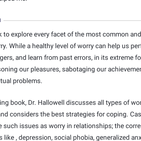
N
ok to explore every facet of the most common and 
y. While a healthy level of worry can help us perf
gers, and learn from past errors, in its extreme 
soning our pleasures, sabotaging our achievemen
ctual problems.
ring book, Dr. Hallowell discusses all types of wor
nd considers the best strategies for coping. Cas
 such issues as worry in relationships; the corr
 like , depression, social phobia, generalized anx