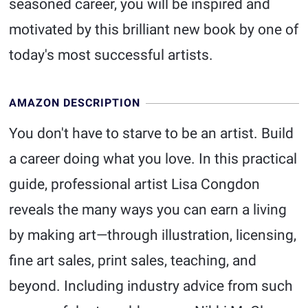
seasoned career, you will be inspired and
motivated by this brilliant new book by one of
today's most successful artists.
AMAZON DESCRIPTION
You don't have to starve to be an artist. Build
a career doing what you love. In this practical
guide, professional artist Lisa Congdon
reveals the many ways you can earn a living
by making art—through illustration, licensing,
fine art sales, print sales, teaching, and
beyond. Including industry advice from such