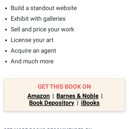
Build a standout website
Exhibit with galleries
Sell and price your work
License your art
Acquire an agent
And much more
GET THIS BOOK ON
Amazon
|
Barnes & Noble
|
Book Depository
|
iBooks