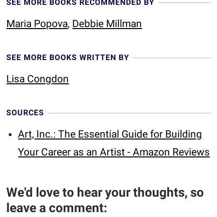
SEE MORE BOOKS RECOMMENDED BY
Maria Popova
,
Debbie Millman
SEE MORE BOOKS WRITTEN BY
Lisa Congdon
SOURCES
Art, Inc.: The Essential Guide for Building
Your Career as an Artist - Amazon Reviews
We'd love to hear your thoughts, so
leave a comment: