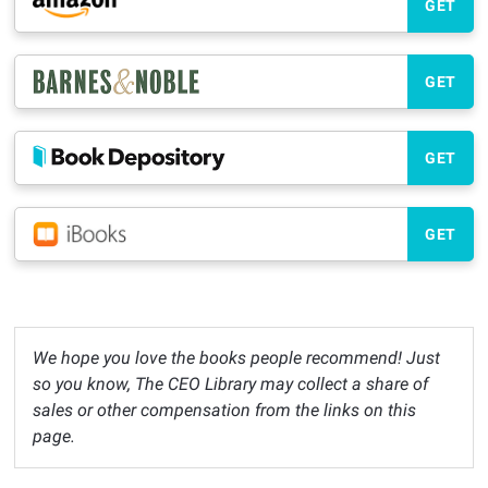
GET
GET
GET
GET
We hope you love the books people recommend! Just
so you know, The CEO Library may collect a share of
sales or other compensation from the links on this
page.