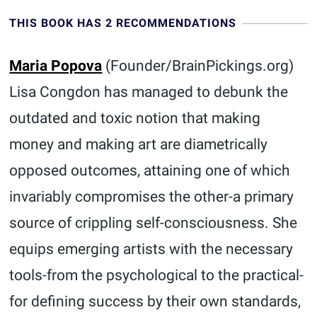
THIS BOOK HAS 2 RECOMMENDATIONS
Maria Popova
(Founder/BrainPickings.org)
Lisa Congdon has managed to debunk the
outdated and toxic notion that making
money and making art are diametrically
opposed outcomes, attaining one of which
invariably compromises the other-a primary
source of crippling self-consciousness. She
equips emerging artists with the necessary
tools-from the psychological to the practical-
for defining success by their own standards,