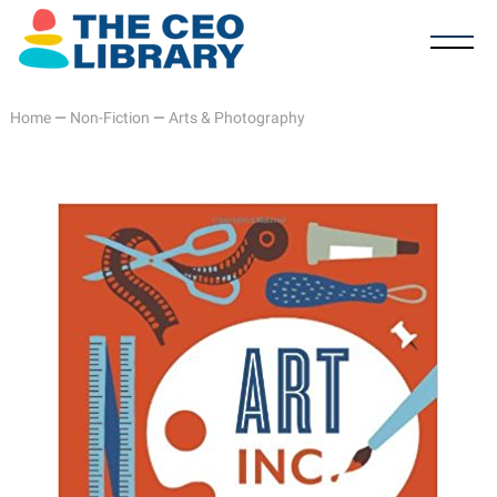
Home
—
Non-Fiction
—
Arts & Photography