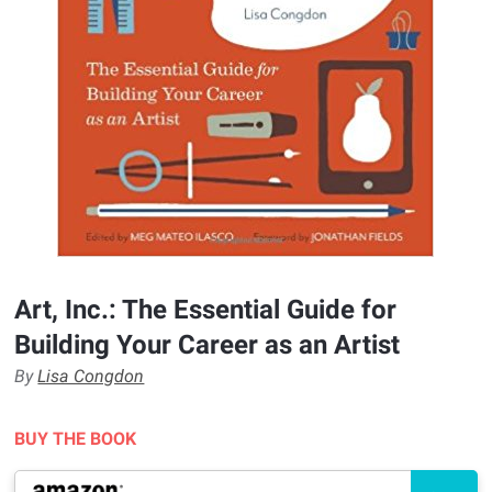
Art, Inc.: The Essential Guide for
Building Your Career as an Artist
By
Lisa Congdon
BUY THE BOOK