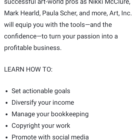
successful art-world pros as Nikki McClure,
Mark Hearld, Paula Scher, and more, Art, Inc.
will equip you with the tools—and the
confidence—to turn your passion into a
profitable business.
LEARN HOW TO:
Set actionable goals
Diversify your income
Manage your bookkeeping
Copyright your work
Promote with social media