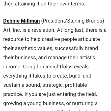
then attaining it on their own terms.
Debbie Millman
(President/Sterling Brands)
Art, Inc. is a revelation. At long last, there is a
resource to help creative people articulate
their aesthetic values, successfully brand
their business, and manage their artist's
income. Congdon insightfully reveals
everything it takes to create, build, and
sustain a sound, strategic, profitable
practice. If you are just entering the field,
growing a young business, or nurturing a