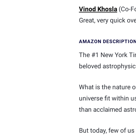
Vinod Khosla
(Co-F
Great, very quick ov
AMAZON DESCRIPTIO
The #1 New York Tim
beloved astrophysici
What is the nature 
universe fit within
than acclaimed astr
But today, few of u