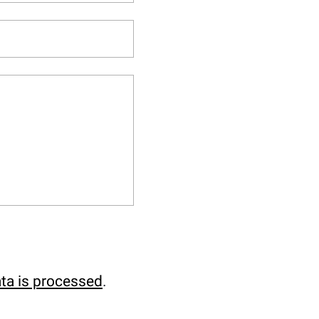
ta is processed
.