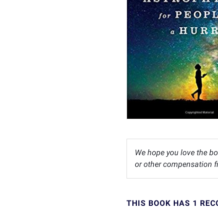
We hope you love the bo
or other compensation fr
THIS BOOK HAS 1 RE