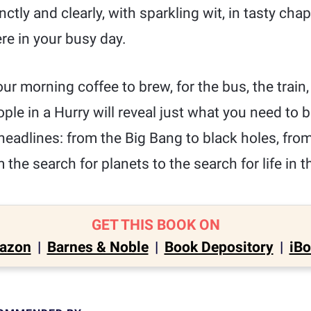
ctly and clearly, with sparkling wit, in tasty ch
e in your busy day.
ur morning coffee to brew, for the bus, the train, 
ple in a Hurry will reveal just what you need to 
 headlines: from the Big Bang to black holes, fr
the search for planets to the search for life in t
GET THIS BOOK ON
azon
|
Barnes & Noble
|
Book Depository
|
iB