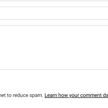
met to reduce spam.
Learn how your comment da