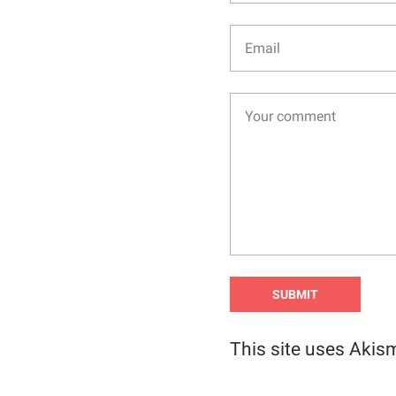
This site uses Akis