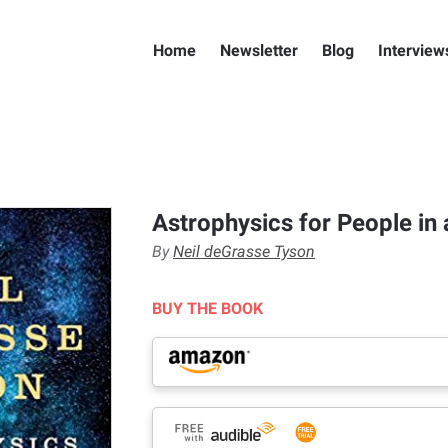
Home
Newsletter
Blog
Interview
Astrophysics for People in 
By
Neil deGrasse Tyson
BUY THE BOOK