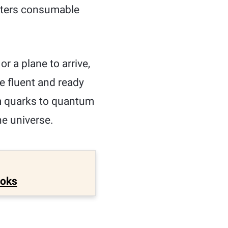
apters consumable
or a plane to arrive,
be fluent and ready
om quarks to quantum
he universe.
ooks