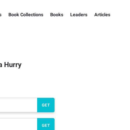
s
Book Collections
Books
Leaders
Articles
a Hurry
GET
GET