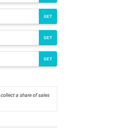
GET
GET
GET
ollect a share of sales