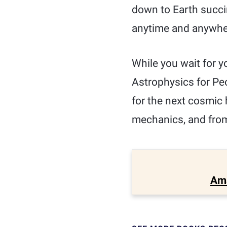
down to Earth succin
anytime and anywher
While you wait for yo
Astrophysics for Peo
for the next cosmic
mechanics, and from 
Am