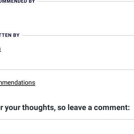
COMMENDED BY
TTEN BY
n
mmendations
ar your thoughts, so leave a comment: