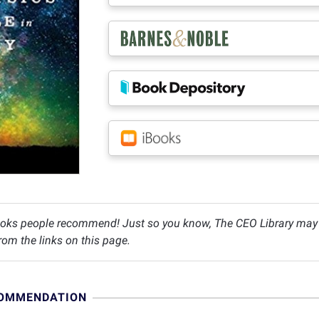
oks people recommend! Just so you know, The CEO Library may c
om the links on this page.
COMMENDATION