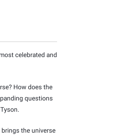
 most celebrated and
verse? How does the
expanding questions
 Tyson.
 brings the universe