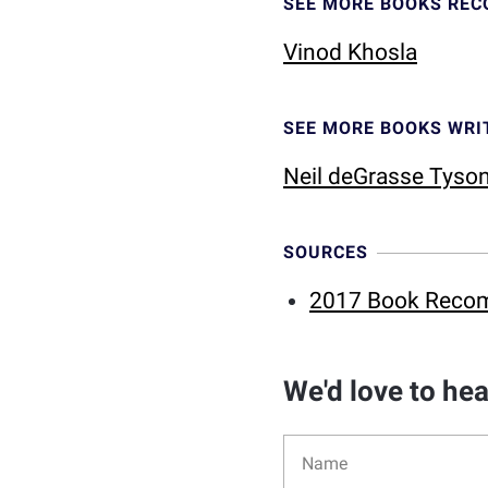
SEE MORE BOOKS RE
Vinod Khosla
SEE MORE BOOKS WRI
Neil deGrasse Tyso
SOURCES
2017 Book Reco
We'd love to he