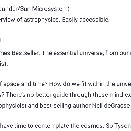
ounder/Sun Microsystem)
erview of astrophysics. Easily accessible.
N
es Bestseller: The essential universe, from our
st.
of space and time? How do we fit within the uni
 us? There’s no better guide through these mind-
ophysicist and best-selling author Neil deGrasse
s have time to contemplate the cosmos. So Tyson