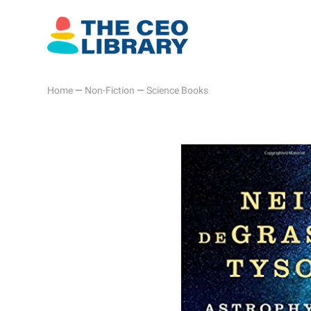
Home
—
Non-Fiction
—
Science Books