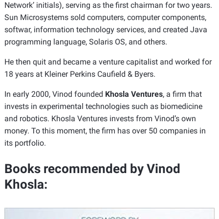
Network’ initials), serving as the first chairman for two years.
Sun Microsystems sold computers, computer components,
softwar, information technology services, and created Java
programming language, Solaris OS, and others.
He then quit and became a venture capitalist and worked for
18 years at Kleiner Perkins Caufield & Byers.
In early 2000, Vinod founded
Khosla Ventures
, a firm that
invests in experimental technologies such as biomedicine
and robotics. Khosla Ventures invests from Vinod’s own
money. To this moment, the firm has over 50 companies in
its portfolio.
Books recommended by Vinod
Khosla: