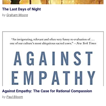
The Last Days of Night
by
Graham Moore
Against Empathy: The Case for Rational Compassion
by
Paul Bloom