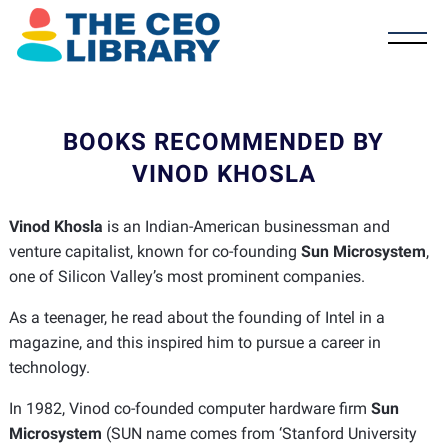
BOOKS RECOMMENDED BY
VINOD KHOSLA
Vinod Khosla
is an Indian-American businessman and
venture capitalist, known for co-founding
Sun Microsystem
,
one of Silicon Valley’s most prominent companies.
As a teenager, he read about the founding of Intel in a
magazine, and this inspired him to pursue a career in
technology.
In 1982, Vinod co-founded computer hardware firm
Sun
Microsystem
(SUN name comes from ‘Stanford University