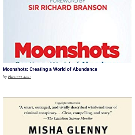
Moonshots: Creating a World of Abundance
by
Naveen Jain