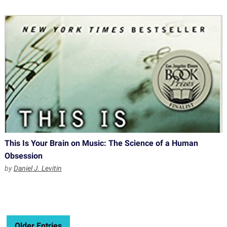
This Is Your Brain on Music: The Science of a Human
Obsession
by
Daniel J. Levitin
Older Entries