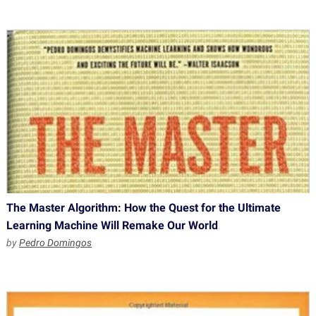
The Master Algorithm: How the Quest for the Ultimate
Learning Machine Will Remake Our World
by
Pedro Domingos