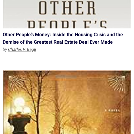
Other People’s Money: Inside the Housing Crisis and the
Demise of the Greatest Real Estate Deal Ever Made
by
Charles V. Bagli