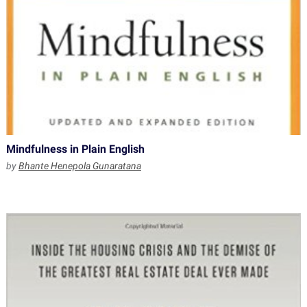
Mindfulness in Plain English
by
Bhante Henepola Gunaratana