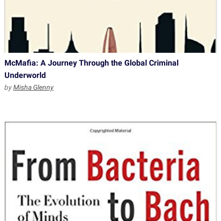
McMafia: A Journey Through the Global Criminal
Underworld
by
Misha Glenny