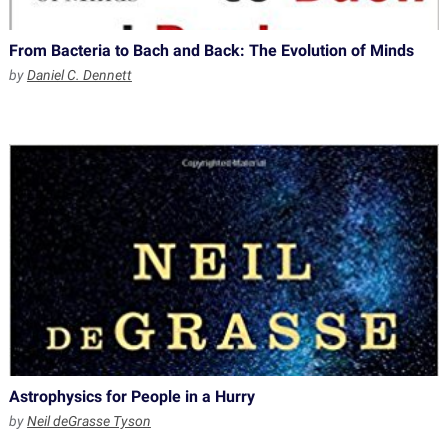
From Bacteria to Bach and Back: The Evolution of Minds
by
Daniel C. Dennett
Astrophysics for People in a Hurry
by
Neil deGrasse Tyson