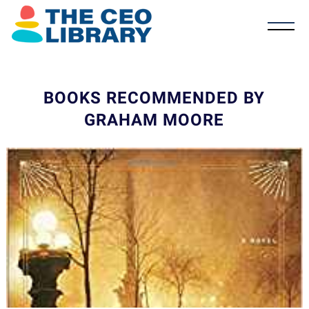
BOOKS RECOMMENDED BY
GRAHAM MOORE