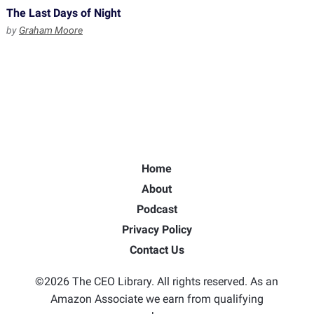
The Last Days of Night
by
Graham Moore
Home
About
Podcast
Privacy Policy
Contact Us
©2026 The CEO Library. All rights reserved. As an
Amazon Associate we earn from qualifying