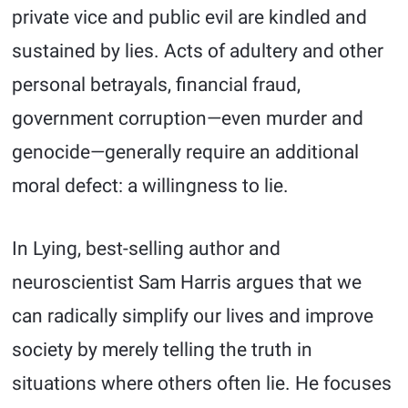
private vice and public evil are kindled and
sustained by lies. Acts of adultery and other
personal betrayals, financial fraud,
government corruption—even murder and
genocide—generally require an additional
moral defect: a willingness to lie.
In Lying, best-selling author and
neuroscientist Sam Harris argues that we
can radically simplify our lives and improve
society by merely telling the truth in
situations where others often lie. He focuses