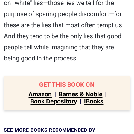
on "white" lies—those lies we tell for the
purpose of sparing people discomfort—for
these are the lies that most often tempt us.
And they tend to be the only lies that good
people tell while imagining that they are
being good in the process.
GET THIS BOOK ON
Amazon
|
Barnes & Noble
|
Book Depository
|
iBooks
SEE MORE BOOKS RECOMMENDED BY