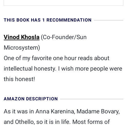
THIS BOOK HAS 1 RECOMMENDATION
Vinod Khosla
(Co-Founder/Sun
Microsystem)
One of my favorite one hour reads about
intellectual honesty. I wish more people were
this honest!
AMAZON DESCRIPTION
As it was in Anna Karenina, Madame Bovary,
and Othello, so it is in life. Most forms of