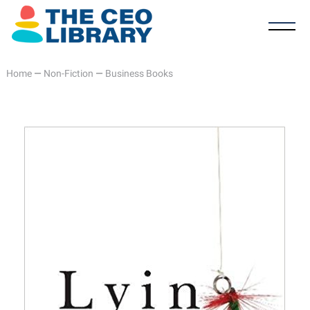
Home
—
Non-Fiction
—
Business Books