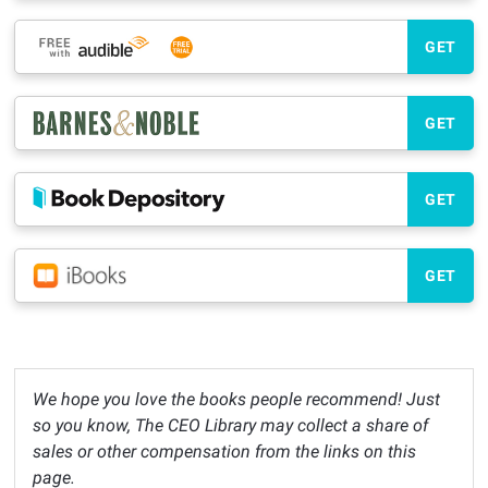
GET
GET
GET
GET
We hope you love the books people recommend! Just
so you know, The CEO Library may collect a share of
sales or other compensation from the links on this
page.