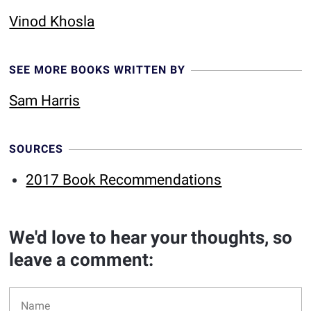
Vinod Khosla
SEE MORE BOOKS WRITTEN BY
Sam Harris
SOURCES
2017 Book Recommendations
We'd love to hear your thoughts, so
leave a comment: