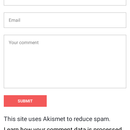
This site uses Akismet to reduce spam.
Learn how your comment data is processed
.