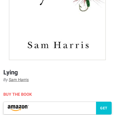
Lying
By
Sam Harris
BUY THE BOOK
GET