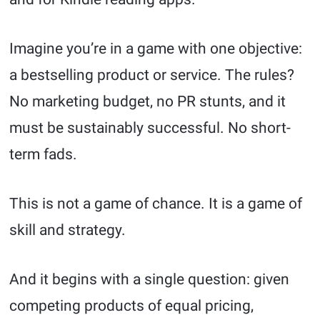
Imagine you’re in a game with one objective:
a bestselling product or service. The rules?
No marketing budget, no PR stunts, and it
must be sustainably successful. No short-
term fads.
This is not a game of chance. It is a game of
skill and strategy.
And it begins with a single question: given
competing products of equal pricing,