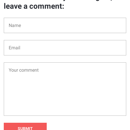
leave a comment: