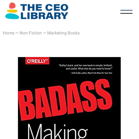
Home
—
Non-Fiction
—
Marketing Books