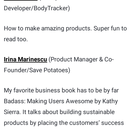
Developer/BodyTracker)
How to make amazing products. Super fun to
read too.
Irina Marinescu
(Product Manager & Co-
Founder/Save Potatoes)
My favorite business book has to be by far
Badass: Making Users Awesome by Kathy
Sierra. It talks about building sustainable
products by placing the customers’ success