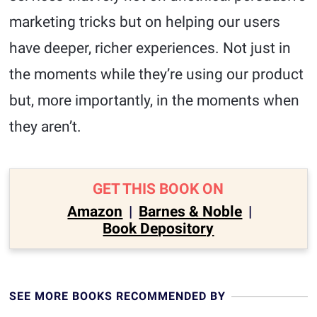
marketing tricks but on helping our users
have deeper, richer experiences. Not just in
the moments while they’re using our product
but, more importantly, in the moments when
they aren’t.
GET THIS BOOK ON
Amazon
|
Barnes & Noble
|
Book Depository
SEE MORE BOOKS RECOMMENDED BY