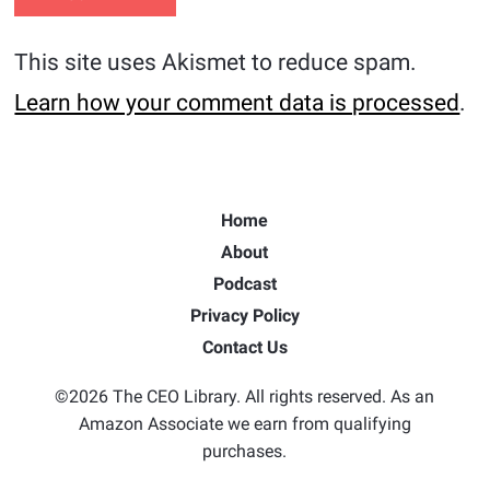
This site uses Akismet to reduce spam.
Learn how your comment data is processed
.
Home
About
Podcast
Privacy Policy
Contact Us
©2026 The CEO Library. All rights reserved. As an
Amazon Associate we earn from qualifying
purchases.