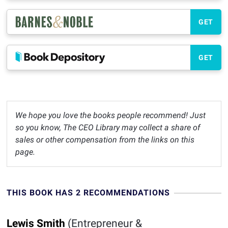
GET
GET
We hope you love the books people recommend! Just
so you know, The CEO Library may collect a share of
sales or other compensation from the links on this
page.
THIS BOOK HAS 2 RECOMMENDATIONS
Lewis Smith
(Entrepreneur &