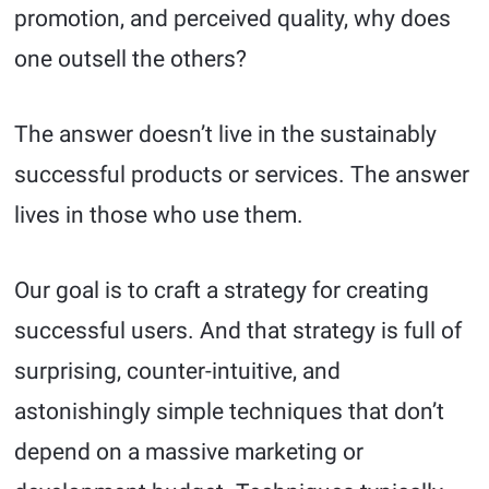
promotion, and perceived quality, why does
one outsell the others?
The answer doesn’t live in the sustainably
successful products or services. The answer
lives in those who use them.
Our goal is to craft a strategy for creating
successful users. And that strategy is full of
surprising, counter-intuitive, and
astonishingly simple techniques that don’t
depend on a massive marketing or