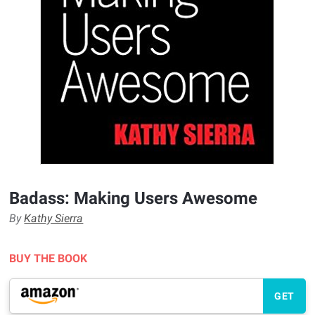
Badass: Making Users Awesome
By
Kathy Sierra
BUY THE BOOK
GET