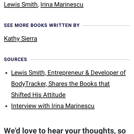
Lewis Smith
,
Irina Marinescu
SEE MORE BOOKS WRITTEN BY
Kathy Sierra
SOURCES
Lewis Smith, Entrepreneur & Developer of
BodyTracker, Shares the Books that
Shifted His Attitude
Interview with Irina Marinescu
We'd love to hear your thoughts, so