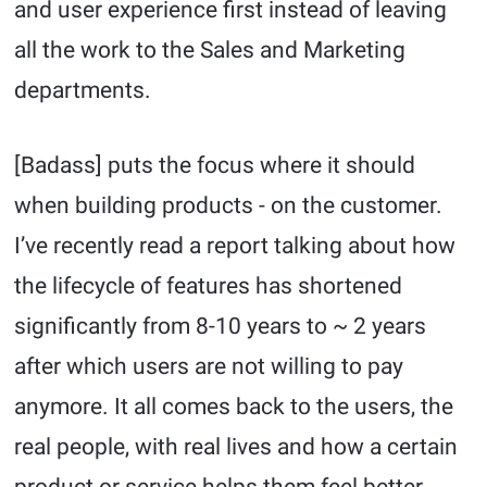
and user experience first instead of leaving
all the work to the Sales and Marketing
departments.
[Badass] puts the focus where it should
when building products - on the customer.
I’ve recently read a report talking about how
the lifecycle of features has shortened
significantly from 8-10 years to ~ 2 years
after which users are not willing to pay
anymore. It all comes back to the users, the
real people, with real lives and how a certain