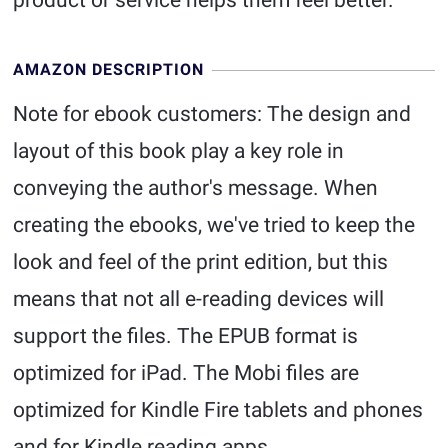
product or service helps them feel better.
AMAZON DESCRIPTION
Note for ebook customers: The design and
layout of this book play a key role in
conveying the author's message. When
creating the ebooks, we've tried to keep the
look and feel of the print edition, but this
means that not all e-reading devices will
support the files. The EPUB format is
optimized for iPad. The Mobi files are
optimized for Kindle Fire tablets and phones
and for Kindle reading apps.