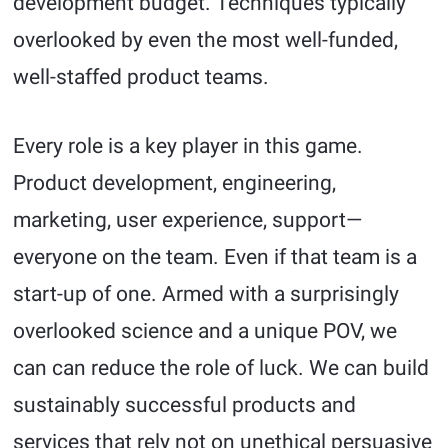
development budget. Techniques typically
overlooked by even the most well-funded,
well-staffed product teams.
Every role is a key player in this game.
Product development, engineering,
marketing, user experience, support—
everyone on the team. Even if that team is a
start-up of one. Armed with a surprisingly
overlooked science and a unique POV, we
can can reduce the role of luck. We can build
sustainably successful products and
services that rely not on unethical persuasive