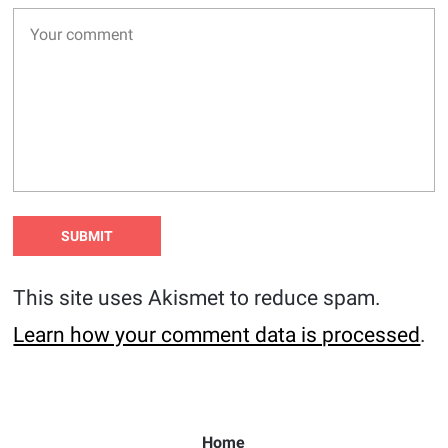
This site uses Akismet to reduce spam.
Learn how your comment data is processed
.
Home