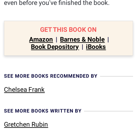
even before you've finished the book.
GET THIS BOOK ON
Amazon
|
Barnes & Noble
|
Book Depository
|
iBooks
SEE MORE BOOKS RECOMMENDED BY
Chelsea Frank
SEE MORE BOOKS WRITTEN BY
Gretchen Rubin