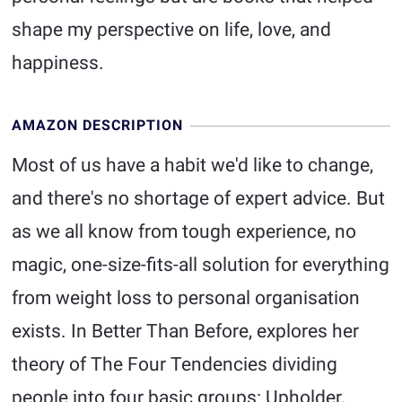
shape my perspective on life, love, and
happiness.
AMAZON DESCRIPTION
Most of us have a habit we'd like to change,
and there's no shortage of expert advice. But
as we all know from tough experience, no
magic, one-size-fits-all solution for everything
from weight loss to personal organisation
exists. In Better Than Before, explores her
theory of The Four Tendencies dividing
people into four basic groups: Upholder,