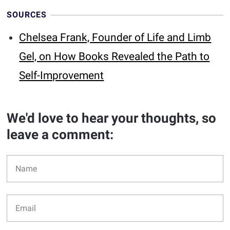
SOURCES
Chelsea Frank, Founder of Life and Limb
Gel, on How Books Revealed the Path to
Self-Improvement
We'd love to hear your thoughts, so
leave a comment: