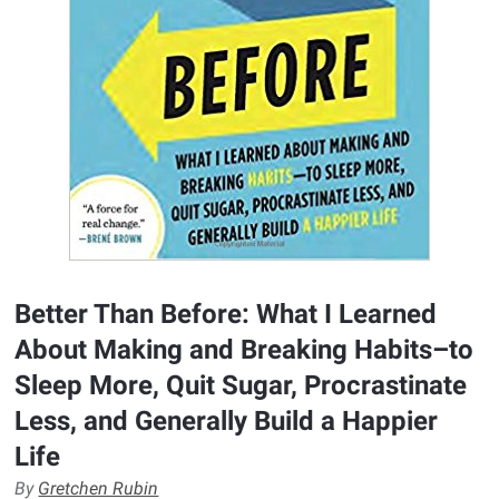
Better Than Before: What I Learned
About Making and Breaking Habits–to
Sleep More, Quit Sugar, Procrastinate
Less, and Generally Build a Happier
Life
By
Gretchen Rubin