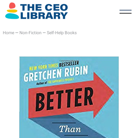
Home
—
Non-Fiction
—
Self-Help Books