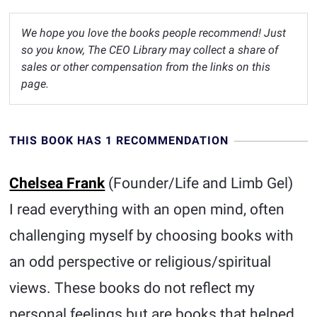
We hope you love the books people recommend! Just
so you know, The CEO Library may collect a share of
sales or other compensation from the links on this
page.
THIS BOOK HAS 1 RECOMMENDATION
Chelsea Frank
(Founder/Life and Limb Gel)
I read everything with an open mind, often
challenging myself by choosing books with
an odd perspective or religious/spiritual
views. These books do not reflect my
personal feelings but are books that helped