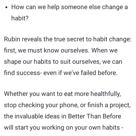
How can we help someone else change a
habit?
Rubin reveals the true secret to habit change:
first, we must know ourselves. When we
shape our habits to suit ourselves, we can
find success- even if we've failed before.
Whether you want to eat more healthfully,
stop checking your phone, or finish a project,
the invaluable ideas in Better Than Before
will start you working on your own habits -