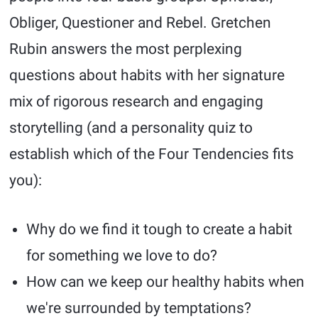
Obliger, Questioner and Rebel. Gretchen
Rubin answers the most perplexing
questions about habits with her signature
mix of rigorous research and engaging
storytelling (and a personality quiz to
establish which of the Four Tendencies fits
you):
Why do we find it tough to create a habit
for something we love to do?
How can we keep our healthy habits when
we're surrounded by temptations?