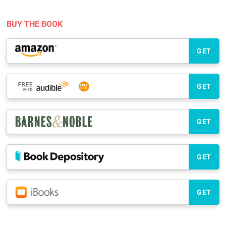
BUY THE BOOK
GET
GET
GET
GET
GET