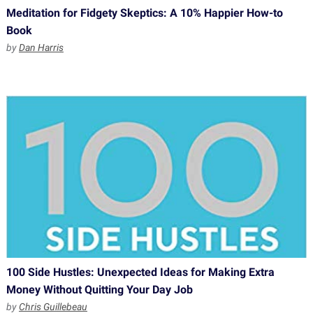
Meditation for Fidgety Skeptics: A 10% Happier How-to
Book
by
Dan Harris
100 Side Hustles: Unexpected Ideas for Making Extra
Money Without Quitting Your Day Job
by
Chris Guillebeau