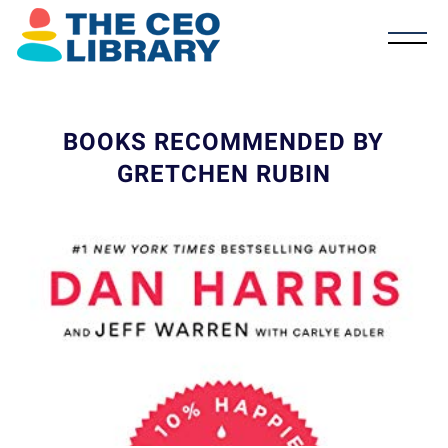
BOOKS RECOMMENDED BY
GRETCHEN RUBIN