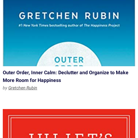
Outer Order, Inner Calm: Declutter and Organize to Make
More Room for Happiness
by
Gretchen Rubin