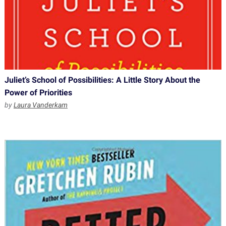
Juliet’s School of Possibilities: A Little Story About the
Power of Priorities
by
Laura Vanderkam