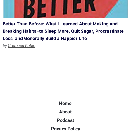
Better Than Before: What I Learned About Making and
Breaking Habits–to Sleep More, Quit Sugar, Procrastinate
Less, and Generally Build a Happier Life
by
Gretchen Rubin
Home
About
Podcast
Privacy Policy