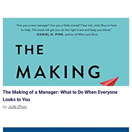
The Making of a Manager: What to Do When Everyone
Looks to You
by
Julie Zhuo