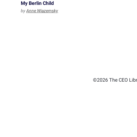
My Berlin Child
by
Anne Wiazemsky
©2026 The CEO Libra