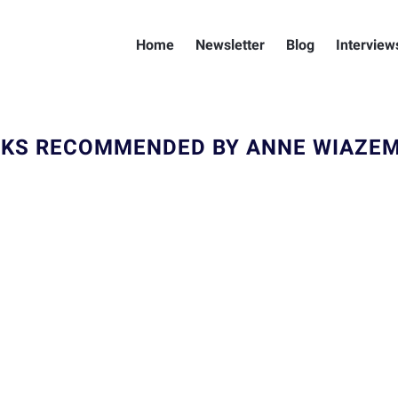
Home
Newsletter
Blog
Interview
KS RECOMMENDED BY ANNE WIAZE