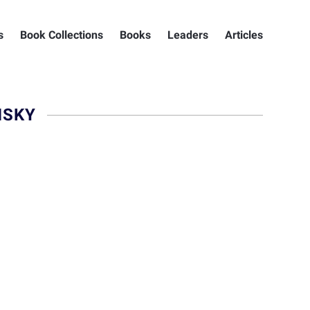
s
Book Collections
Books
Leaders
Articles
MSKY