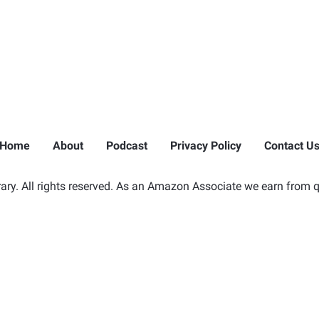
Home
About
Podcast
Privacy Policy
Contact U
ry. All rights reserved. As an Amazon Associate we earn from q