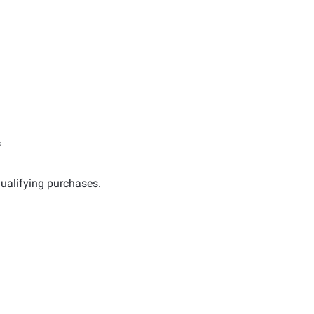
s
ualifying purchases.