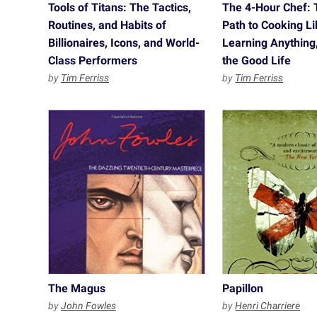
Tools of Titans: The Tactics,
The 4-Hour Chef: 
Routines, and Habits of
Path to Cooking Li
Billionaires, Icons, and World-
Learning Anything,
Class Performers
the Good Life
by
Tim Ferriss
by
Tim Ferriss
The Magus
Papillon
by
John Fowles
by
Henri Charriere