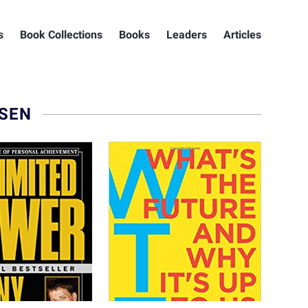
s
Book Collections
Books
Leaders
Articles
ESEN