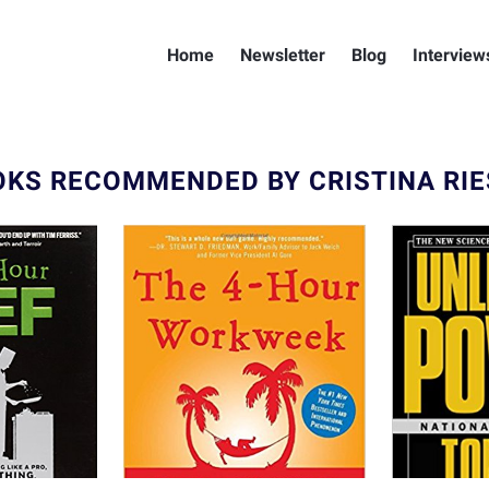
Home
Newsletter
Blog
Interview
KS RECOMMENDED BY CRISTINA RI