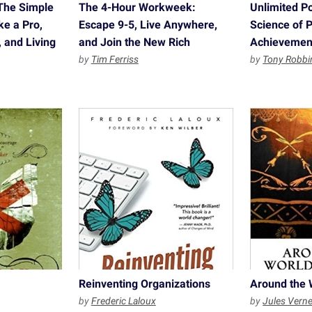
The Simple
The 4-Hour Workweek:
Unlimited P
ke a Pro,
Escape 9-5, Live Anywhere,
Science of 
 and Living
and Join the New Rich
Achievemen
by
Tim Ferriss
by
Tony Robbi
Reinventing Organizations
Around the 
by
Frederic Laloux
by
Jules Vern