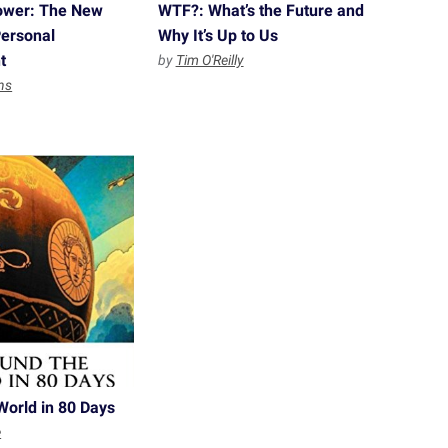
ower: The New
WTF?: What’s the Future and
Personal
Why It’s Up to Us
t
by
Tim O'Reilly
ns
World in 80 Days
e