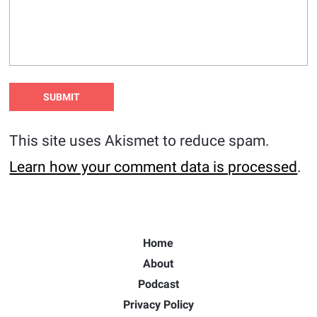
This site uses Akismet to reduce spam.
Learn how your comment data is processed
.
Home
About
Podcast
Privacy Policy