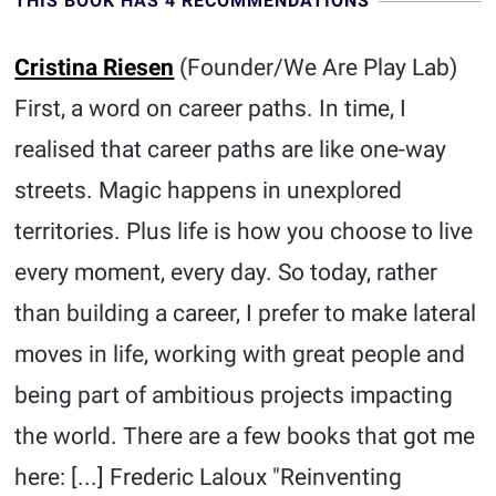
THIS BOOK HAS 4 RECOMMENDATIONS
Cristina Riesen
(Founder/We Are Play Lab)
First, a word on career paths. In time, I
realised that career paths are like one-way
streets. Magic happens in unexplored
territories. Plus life is how you choose to live
every moment, every day. So today, rather
than building a career, I prefer to make lateral
moves in life, working with great people and
being part of ambitious projects impacting
the world. There are a few books that got me
here: [...] Frederic Laloux "Reinventing