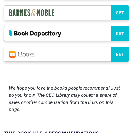
GET
GET
GET
We hope you love the books people recommend! Just
so you know, The CEO Library may collect a share of
sales or other compensation from the links on this
page.