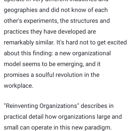
geographies and did not know of each
other's experiments, the structures and
practices they have developed are
remarkably similar. It's hard not to get excited
about this finding: a new organizational
model seems to be emerging, and it
promises a soulful revolution in the
workplace.
"Reinventing Organizations" describes in
practical detail how organizations large and
small can operate in this new paradigm.