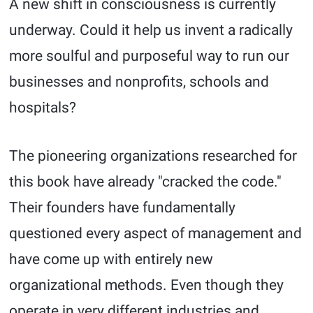
A new shift in consciousness is currently
underway. Could it help us invent a radically
more soulful and purposeful way to run our
businesses and nonprofits, schools and
hospitals?
The pioneering organizations researched for
this book have already "cracked the code."
Their founders have fundamentally
questioned every aspect of management and
have come up with entirely new
organizational methods. Even though they
operate in very different industries and