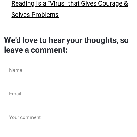
Reading Is a ''Virus'' that Gives Courage &
Solves Problems
We'd love to hear your thoughts, so
leave a comment: