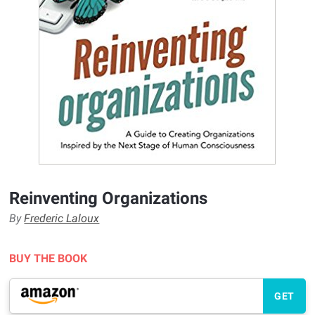
Reinventing Organizations
By
Frederic Laloux
BUY THE BOOK
GET