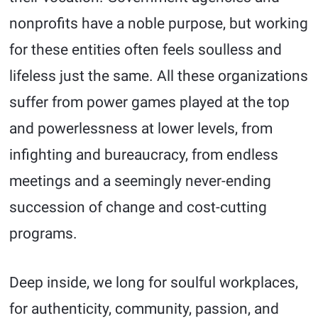
nonprofits have a noble purpose, but working
for these entities often feels soulless and
lifeless just the same. All these organizations
suffer from power games played at the top
and powerlessness at lower levels, from
infighting and bureaucracy, from endless
meetings and a seemingly never-ending
succession of change and cost-cutting
programs.
Deep inside, we long for soulful workplaces,
for authenticity, community, passion, and