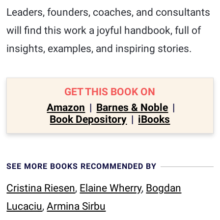
Leaders, founders, coaches, and consultants
will find this work a joyful handbook, full of
insights, examples, and inspiring stories.
GET THIS BOOK ON
Amazon
|
Barnes & Noble
|
Book Depository
|
iBooks
SEE MORE BOOKS RECOMMENDED BY
Cristina Riesen
,
Elaine Wherry
,
Bogdan
Lucaciu
,
Armina Sirbu