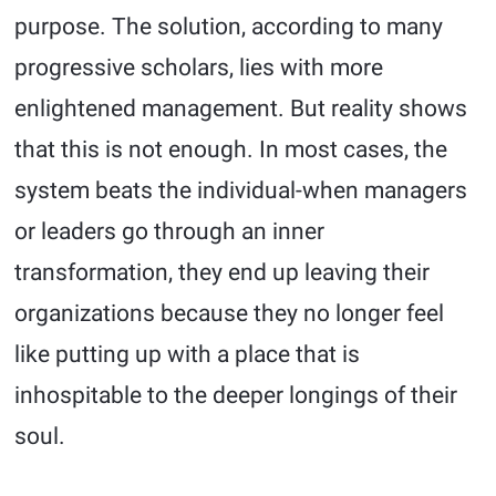
purpose. The solution, according to many
progressive scholars, lies with more
enlightened management. But reality shows
that this is not enough. In most cases, the
system beats the individual-when managers
or leaders go through an inner
transformation, they end up leaving their
organizations because they no longer feel
like putting up with a place that is
inhospitable to the deeper longings of their
soul.