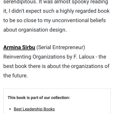
serendipitous. It was almost spooky reading
it, I didn't expect such a highly regarded book
to be so close to my unconventional beliefs
about organisation design.
Armina Sirbu
(Serial Entrepreneur)
Reinventing Organizations by F. Laloux - the
best book there is about the organizations of
the future.
This book is part of our collection:
Best Leadership Books