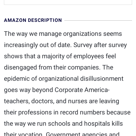
AMAZON DESCRIPTION
The way we manage organizations seems
increasingly out of date. Survey after survey
shows that a majority of employees feel
disengaged from their companies. The
epidemic of organizational disillusionment
goes way beyond Corporate America-
teachers, doctors, and nurses are leaving
their professions in record numbers because
the way we run schools and hospitals kills
their vocation. Government agencies and