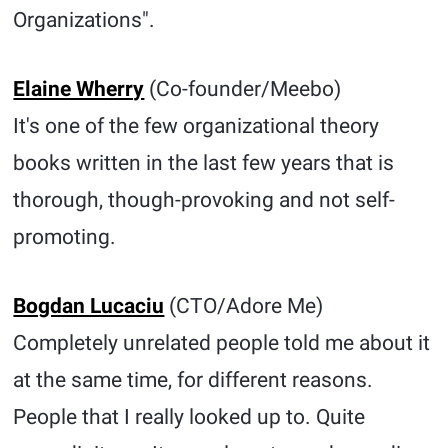
Organizations".
Elaine Wherry
(Co-founder/Meebo)
It's one of the few organizational theory
books written in the last few years that is
thorough, though-provoking and not self-
promoting.
Bogdan Lucaciu
(CTO/Adore Me)
Completely unrelated people told me about it
at the same time, for different reasons.
People that I really looked up to. Quite