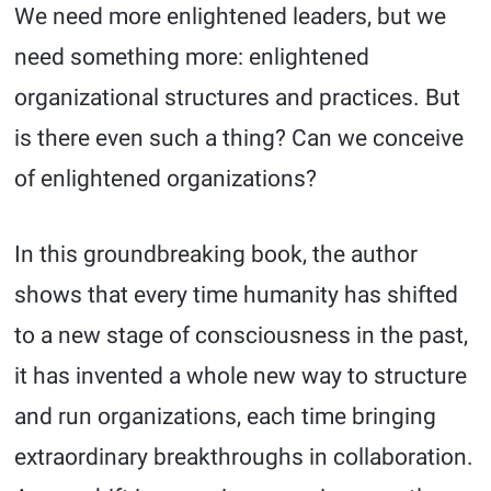
We need more enlightened leaders, but we
need something more: enlightened
organizational structures and practices. But
is there even such a thing? Can we conceive
of enlightened organizations?
In this groundbreaking book, the author
shows that every time humanity has shifted
to a new stage of consciousness in the past,
it has invented a whole new way to structure
and run organizations, each time bringing
extraordinary breakthroughs in collaboration.