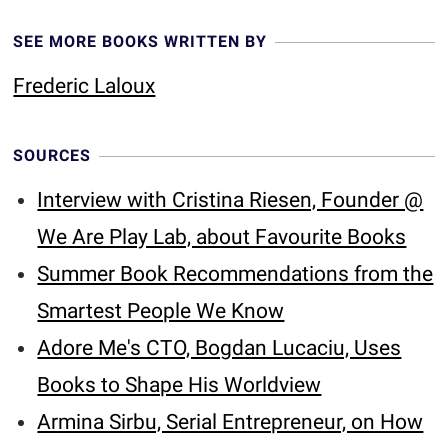
SEE MORE BOOKS WRITTEN BY
Frederic Laloux
SOURCES
Interview with Cristina Riesen, Founder @
We Are Play Lab, about Favourite Books
Summer Book Recommendations from the
Smartest People We Know
Adore Me's CTO, Bogdan Lucaciu, Uses
Books to Shape His Worldview
Armina Sirbu, Serial Entrepreneur, on How