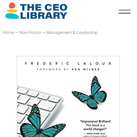
Home
—
Non-Fiction
—
Management & Leadership