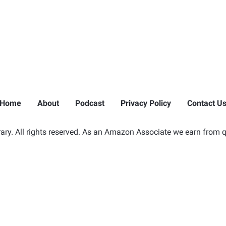
Home
About
Podcast
Privacy Policy
Contact U
ry. All rights reserved. As an Amazon Associate we earn from q