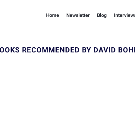
Home
Newsletter
Blog
Interview
OOKS RECOMMENDED BY DAVID BO