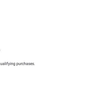
s
ualifying purchases.