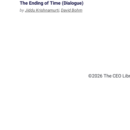
The Ending of Time (Dialogue)
by
Jiddu Krishnamurti
,
David Bohm
©2026 The CEO Libra