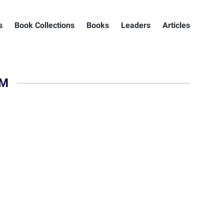
s
Book Collections
Books
Leaders
Articles
HM